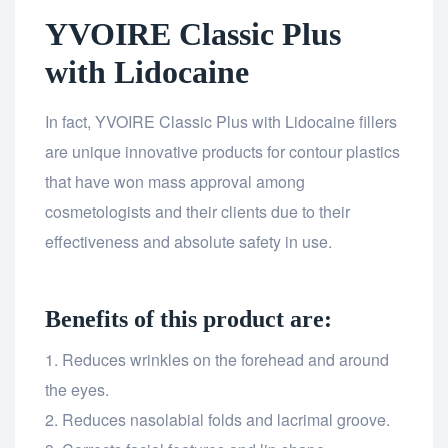
YVOIRE Classic Plus
with Lidocaine
In fact, YVOIRE Classic Plus with Lidocaine fillers
are unique innovative products for contour plastics
that have won mass approval among
cosmetologists and their clients due to their
effectiveness and absolute safety in use.
Benefits of this product are:
Reduces wrinkles on the forehead and around
the eyes.
Reduces nasolabial folds and lacrimal groove.