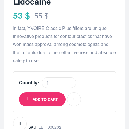
Lidocaine
53
$
55
$
In fact, YVOIRE Classic Plus fillers are unique
innovative products for contour plastics that have
won mass approval among cosmetologists and
their clients due to their effectiveness and absolute
safety in use.
Quantity:
ADD TO CART
SKU:
LBF-000202