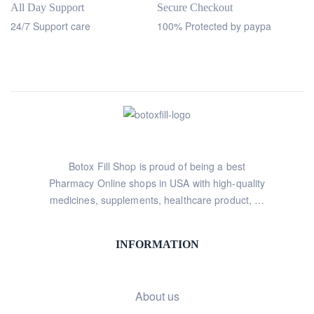
All Day Support
Secure Checkout
24/7 Support care
100% Protected by paypa
Botox Fill Shop is proud of being a best
Pharmacy Online shops in USA with high-quality
medicines, supplements, healthcare product, …
INFORMATION
About us