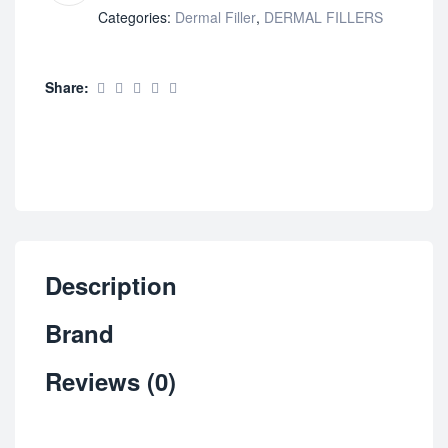
Categories:
Dermal Filler
,
DERMAL FILLERS
Share:
Description
Brand
Reviews (0)