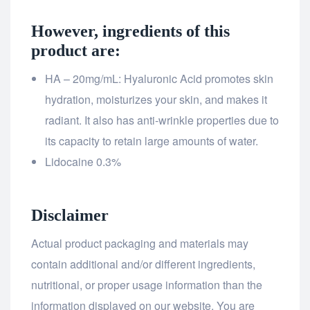
However, ingredients of this
product are:
HA – 20mg/mL: Hyaluronic Acid promotes skin
hydration, moisturizes your skin, and makes it
radiant. It also has anti-wrinkle properties due to
its capacity to retain large amounts of water.
Lidocaine 0.3%
Disclaimer
Actual product packaging and materials may
contain additional and/or different ingredients,
nutritional, or proper usage information than the
information displayed on our website. You are