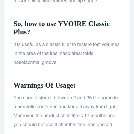
Corrects facial features and lip shape.
So, how to use YVOIRE Classic
Plus?
It is useful as a classic filler to restore lost volumes
in the area of the lips, nasolabial folds,
nasolacrimal groove.
Warnings Of Usage:
You should store it between 2 and 25 C degree in
a hermetic container, and keep it away from light.
Moreover, the product shelf life is 17 months and
you should not use it after this time has passed.