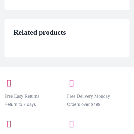
Related products
Free Easy Returns
Free Delivery Monday
Return to 7 days
Orders over $499