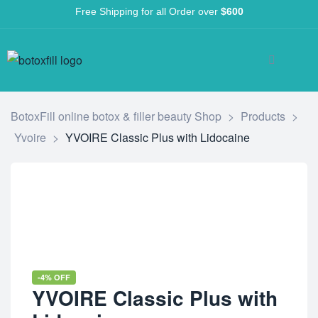
Free Shipping for all Order over
$600
BotoxFill online botox & filler beauty Shop
>
Products
>
Yvoire
>
YVOIRE Classic Plus with Lidocaine
-4% OFF
YVOIRE Classic Plus with