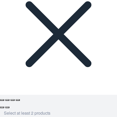
Select at least 2 products