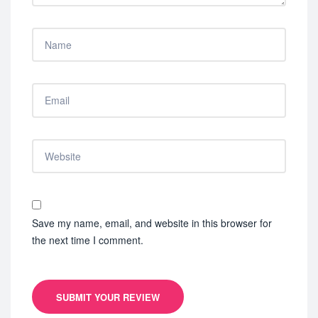
Save my name, email, and website in this browser for
the next time I comment.
SUBMIT YOUR REVIEW