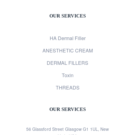
OUR SERVICES
HA Dermal Filler
ANESTHETIC CREAM
DERMAL FILLERS
Toxin
THREADS
OUR SERVICES
56 Glassford Street Glasgow G1 1UL, New