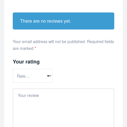
There are no reviews yet.
Your email address will not be published.
Required fields
are marked
*
Your rating