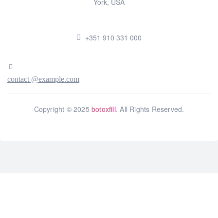
York, USA
+351 910 331 000
contact @example.com
Copyright © 2025
botoxfill
. All Rights Reserved.