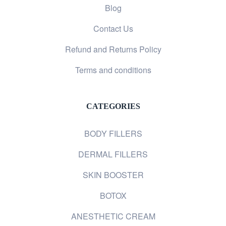
Blog
Contact Us
Refund and Returns Policy
Terms and conditions
CATEGORIES
BODY FILLERS
DERMAL FILLERS
SKIN BOOSTER
BOTOX
ANESTHETIC CREAM