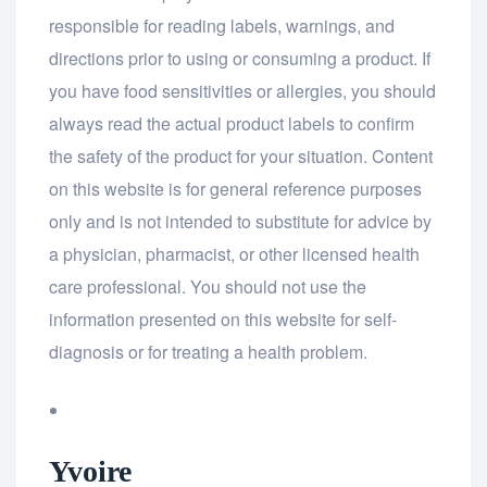
responsible for reading labels, warnings, and
directions prior to using or consuming a product. If
you have food sensitivities or allergies, you should
always read the actual product labels to confirm
the safety of the product for your situation. Content
on this website is for general reference purposes
only and is not intended to substitute for advice by
a physician, pharmacist, or other licensed health
care professional. You should not use the
information presented on this website for self-
diagnosis or for treating a health problem.
Yvoire