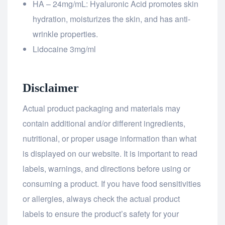
HA – 24mg/mL: Hyaluronic Acid promotes skin
hydration, moisturizes the skin, and has anti-
wrinkle properties.
Lidocaine 3mg/ml
Disclaimer
Actual product packaging and materials may
contain additional and/or different ingredients,
nutritional, or proper usage information than what
is displayed on our website. It is important to read
labels, warnings, and directions before using or
consuming a product. If you have food sensitivities
or allergies, always check the actual product
labels to ensure the product’s safety for your