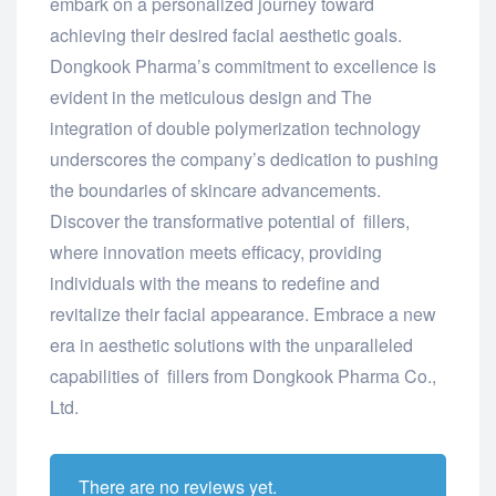
embark on a personalized journey toward
achieving their desired facial aesthetic goals.
Dongkook Pharma’s commitment to excellence is
evident in the meticulous design and The
integration of double polymerization technology
underscores the company’s dedication to pushing
the boundaries of skincare advancements.
Discover the transformative potential of fillers,
where innovation meets efficacy, providing
individuals with the means to redefine and
revitalize their facial appearance. Embrace a new
era in aesthetic solutions with the unparalleled
capabilities of fillers from Dongkook Pharma Co.,
Ltd.
There are no reviews yet.