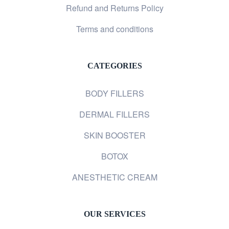
Refund and Returns Policy
Terms and conditions
CATEGORIES
BODY FILLERS
DERMAL FILLERS
SKIN BOOSTER
BOTOX
ANESTHETIC CREAM
OUR SERVICES