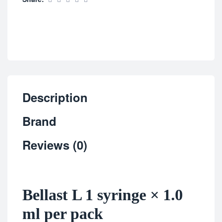
Description
Brand
Reviews (0)
Bellast L 1 syringe × 1.0
ml per pack