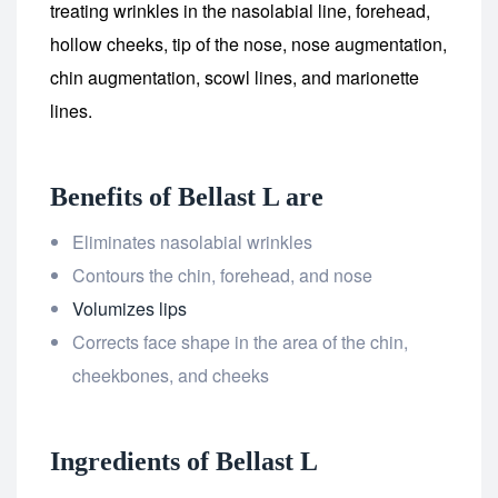
treating wrinkles in the nasolabial line, forehead,
hollow cheeks, tip of the nose, nose augmentation,
chin augmentation, scowl lines, and marionette
lines.
Benefits of Bellast L are
Eliminates nasolabial wrinkles
Contours the chin, forehead, and nose
Volumizes lips
Corrects face shape in the area of the chin,
cheekbones, and cheeks
Ingredients of Bellast L