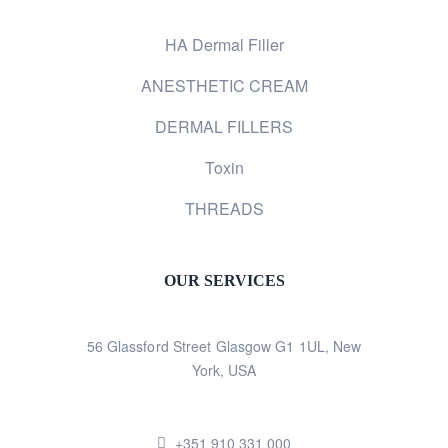
HA Dermal Filler
ANESTHETIC CREAM
DERMAL FILLERS
Toxin
THREADS
OUR SERVICES
56 Glassford Street Glasgow G1 1UL, New
York, USA
+351 910 331 000