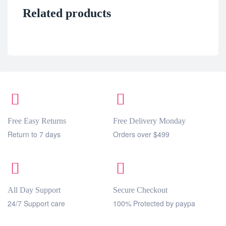
Related products
Free Easy Returns
Free Delivery Monday
Return to 7 days
Orders over $499
All Day Support
Secure Checkout
24/7 Support care
100% Protected by paypa