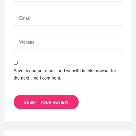
Save my name, email, and website in this browser for
the next time I comment.
SUBMIT YOUR REVIEW