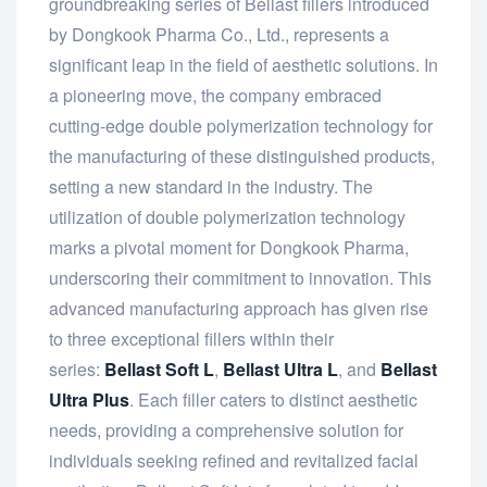
groundbreaking series of Bellast fillers introduced
by Dongkook Pharma Co., Ltd., represents a
significant leap in the field of aesthetic solutions. In
a pioneering move, the company embraced
cutting-edge double polymerization technology for
the manufacturing of these distinguished products,
setting a new standard in the industry. The
utilization of double polymerization technology
marks a pivotal moment for Dongkook Pharma,
underscoring their commitment to innovation. This
advanced manufacturing approach has given rise
to three exceptional fillers within their
series:
Bellast Soft L
,
Bellast Ultra L
, and
Bellast
Ultra Plus
. Each filler caters to distinct aesthetic
needs, providing a comprehensive solution for
individuals seeking refined and revitalized facial