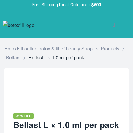
Free Shipping for all Order over
$600
BotoxFill online botox & filler beauty Shop
>
Products
>
Bellast
>
Bellast L × 1.0 ml per pack
-26% OFF
Bellast L × 1.0 ml per pack