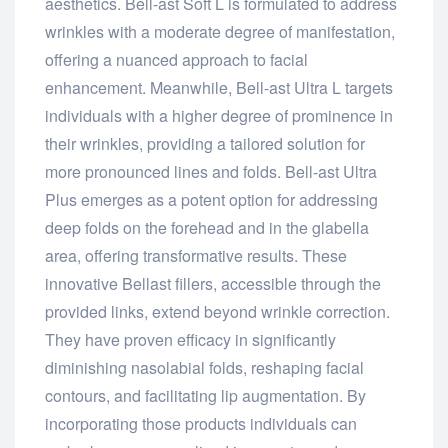
aesthetics. Bell-ast Soft L is formulated to address
wrinkles with a moderate degree of manifestation,
offering a nuanced approach to facial
enhancement. Meanwhile, Bell-ast Ultra L targets
individuals with a higher degree of prominence in
their wrinkles, providing a tailored solution for
more pronounced lines and folds. Bell-ast Ultra
Plus emerges as a potent option for addressing
deep folds on the forehead and in the glabella
area, offering transformative results. These
innovative Bellast fillers, accessible through the
provided links, extend beyond wrinkle correction.
They have proven efficacy in significantly
diminishing nasolabial folds, reshaping facial
contours, and facilitating lip augmentation. By
incorporating those products individuals can