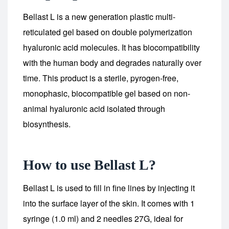
Bellast L is a new generation plastic multi-
reticulated gel based on double polymerization
hyaluronic acid molecules. It has biocompatibility
with the human body and degrades naturally over
time. This product is a sterile, pyrogen-free,
monophasic, biocompatible gel based on non-
animal hyaluronic acid isolated through
biosynthesis.
How to use Bellast L?
Bellast L is used to fill in fine lines by injecting it
into the surface layer of the skin. It comes with 1
syringe (1.0 ml) and 2 needles 27G, ideal for