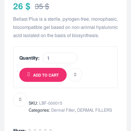
26
$
35
$
Bellast Plus is a sterile, pyrogen-free, monophasic,
biocompatible gel based on non-animal hyaluronic
acid isolated on the basis of biosynthesis.
Quantity:
ADD TO CART
SKU:
LBF-000015
Categories:
Dermal Filler
,
DERMAL FILLERS
Share: