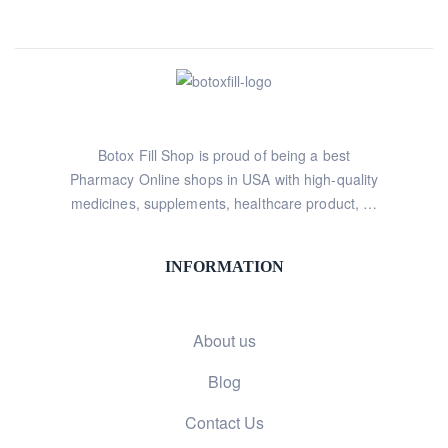
Botox Fill Shop is proud of being a best
Pharmacy Online shops in USA with high-quality
medicines, supplements, healthcare product, …
INFORMATION
About us
Blog
Contact Us