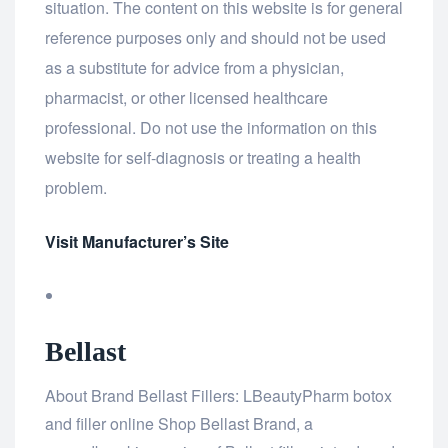
situation. The content on this website is for general
reference purposes only and should not be used
as a substitute for advice from a physician,
pharmacist, or other licensed healthcare
professional. Do not use the information on this
website for self-diagnosis or treating a health
problem.
Visit Manufacturer’s Site
Bellast
About Brand Bellast Fillers: LBeautyPharm botox
and filler online Shop Bellast Brand, a