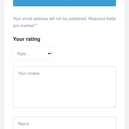
Your email address will not be published.
Required fields
are marked
*
Your rating