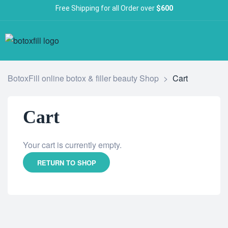
Free Shipping for all Order over
$600
BotoxFill online botox & filler beauty Shop
>
Cart
Cart
Your cart is currently empty.
RETURN TO SHOP