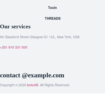
Toxin
THREADS
Our services
56 Glassford Street Glasgow G1 1UL, New York, USA
+351 910 331 000
contact @example.com
Copyright © 2025
botoxfill
. All Rights Reserved.