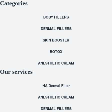
Categories
BODY FILLERS
DERMAL FILLERS
SKIN BOOSTER
BOTOX
ANESTHETIC CREAM
Our services
HA Dermal Filler
ANESTHETIC CREAM
DERMAL FILLERS