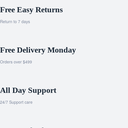
Free Easy Returns
Return to 7 days
Free Delivery Monday
Orders over $499
All Day Support
24/7 Support care