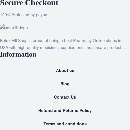
Secure Checkout
100% Protected by paypa
Botox Fill Shop is proud of being a best Pharmacy Online shops in
USA with high-quality medicines, supplements, healthcare product, …
Information
About us
Blog
Contact Us
Refund and Returns Policy
Terms and conditions