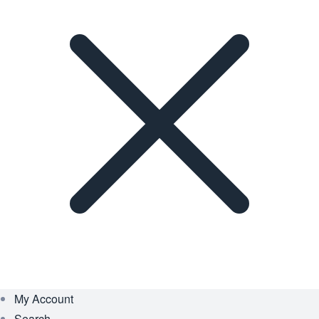
My Account
Search