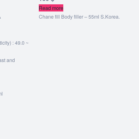
Read more
A
Chane fill Body filler – 55ml S.Korea.
city) : 49.0 ~
ast and