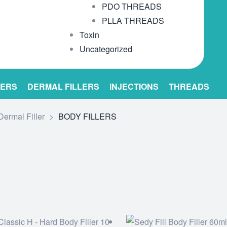
PDO THREADS
PLLA THREADS
Toxin
Uncategorized
LERS
DERMAL FILLERS
INJECTIONS
THREADS
Dermal Filler
>
BODY FILLERS