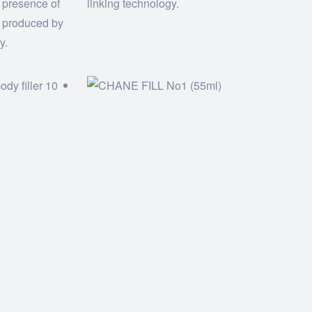
 presence of
linking technology.
d produced by
y.