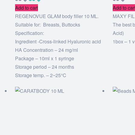
Add to cart
Add to car
REGENOVUE GLAM body filler 10 ML.
MAXY FIL
Suitable for: Breasts, Buttocks
The best b
Specification:
Acid)
Ingredient -Cross-linked Hyaluronic acid
1box – 1 v
HA Concentration – 24 mg/ml
Package – 10ml x 1 syringe
Storage period – 24 months
Storage temp. – 2~25°C