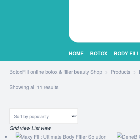
HOME
BOTOX
BODY FIL
BotoxFill online botox & filler beauty Shop
>
Products
>
Showing all 11 results
Grid view
List view