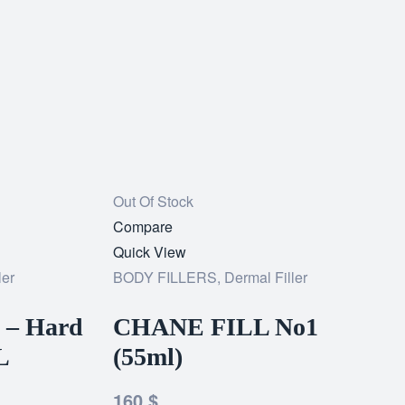
Out Of Stock
Add
Compare
to
Quick View
ler
wishlist
BODY FILLERS
,
Dermal Filler
 – Hard
CHANE FILL No1
L
(55ml)
160
$