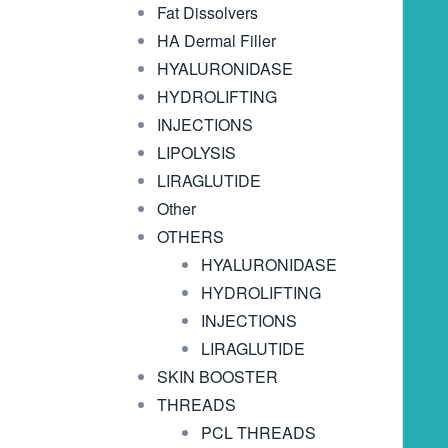
Fat Dissolvers
HA Dermal Filler
HYALURONIDASE
HYDROLIFTING
INJECTIONS
LIPOLYSIS
LIRAGLUTIDE
Other
OTHERS
HYALURONIDASE
HYDROLIFTING
INJECTIONS
LIRAGLUTIDE
SKIN BOOSTER
THREADS
PCL THREADS