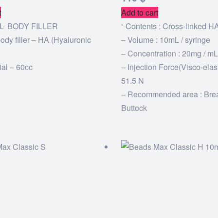
t
Add to cart
L- BODY FILLER
‘-Contents : Cross-linked H
ody filler – HA (Hyaluronic
– Volume : 10mL / syringe
– Concentration : 20mg / mL
ial – 60cc
– Injection Force(Visco-elasti
51.5 N
– Recommended area : Bre
Buttock