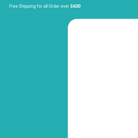
Free Shipping for all Order over
$600