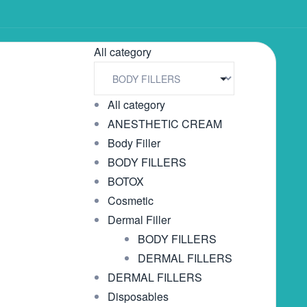
All category
All category
ANESTHETIC CREAM
Body Filler
BODY FILLERS
BOTOX
Cosmetic
Dermal Filler
BODY FILLERS
DERMAL FILLERS
DERMAL FILLERS
Disposables