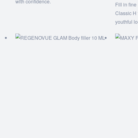
with confidence.
Fill in fin
Classic H 
youthful l