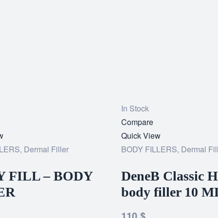
In Stock
Add
Compare
w
to
Quick View
LLERS
,
Dermal Filler
wishlist
BODY FILLERS
,
Dermal Fil
 FILL – BODY
DeneB Classic H
ER
body filler 10 M
110
$