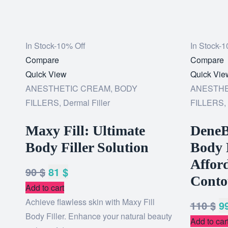
In Stock
-10% Off
In Stock
-1
Add
Compare
Add
Compare
to
Quick View
to
Quick Vie
wishlist
ANESTHETIC CREAM
,
BODY
wishlist
ANESTHE
FILLERS
,
Dermal Filler
FILLERS
,
Maxy Fill: Ultimate
DeneB
Body Filler Solution
Body 
Afford
90
$
81
$
Conto
Add to cart
Achieve flawless skin with Maxy Fill
110
$
9
Body Filler. Enhance your natural beauty
Add to car