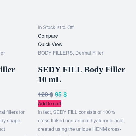
In Stock
-21% Off
Add
Compare
to
Quick View
ler
wishlist
BODY FILLERS
,
Dermal Filler
iller
SEDY FILL Body Filler
10 mL
120
$
95
$
Add to cart
l fillers for
In fact, SEDY FILL consists of 100%
ody shape.
cross-linked non-animal hyaluronic acid,
uct
created using the unique HENM cross-