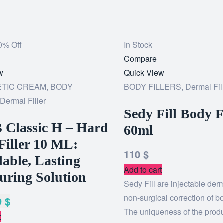
0% Off
In Stock
Add
Compare
w
to
Quick View
TIC CREAM
,
BODY
wishlist
BODY FILLERS
,
Dermal Fil
Dermal Filler
Sedy Fill Body F
 Classic H – Hard
60ml
Filler 10 ML:
110
$
able, Lasting
Add to cart
uring Solution
Sedy Fill are injectable derma
non-surgical correction of b
9
$
The uniqueness of the prod
t