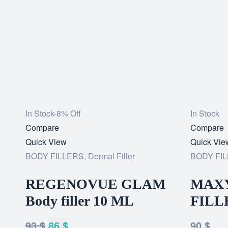
In Stock
-8% Off
In Stock
Add
Compare
Add
Compare
to
Quick View
to
Quick Vie
wishlist
BODY FILLERS
,
Dermal Filler
wishlist
BODY FI
REGENOVUE GLAM
MAXY
Body filler 10 ML
FILL
93
$
86
$
90
$