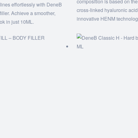
composition is based on the
e lines effortlessly with DeneB
cross-linked hyaluronic aci
filler. Achieve a smoother,
innovative HENM technolog
ook in just 10ML.