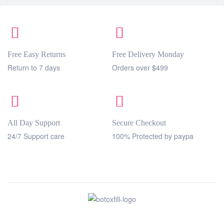
Free Easy Returns
Free Delivery Monday
Return to 7 days
Orders over $499
All Day Support
Secure Checkout
24/7 Support care
100% Protected by paypa