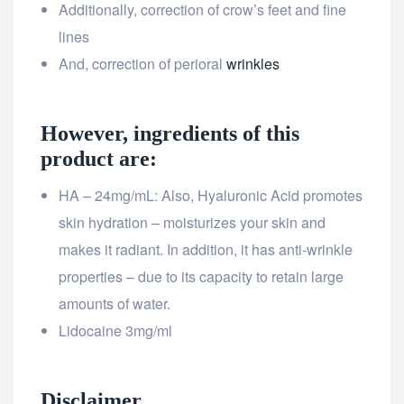
Additionally, correction of crow’s feet and fine
lines
And, correction of perioral
wrinkles
However, ingredients of this
product are:
HA – 24mg/mL: Also, Hyaluronic Acid promotes
skin hydration – moisturizes your skin and
makes it radiant. In addition, it has anti-wrinkle
properties – due to its capacity to retain large
amounts of water.
Lidocaine 3mg/ml
Disclaimer