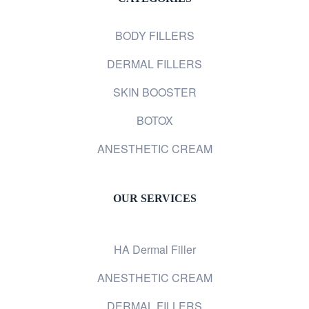
BODY FILLERS
DERMAL FILLERS
SKIN BOOSTER
BOTOX
ANESTHETIC CREAM
OUR SERVICES
HA Dermal Filler
ANESTHETIC CREAM
DERMAL FILLERS