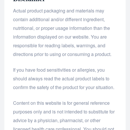
Actual product packaging and materials may
contain additional and/or different ingredient,
nutritional, or proper usage information than the
information displayed on our website. You are
responsible for reading labels, warnings, and
directions prior to using or consuming a product.
If you have food sensitivities or allergies, you
should always read the actual product labels to
confirm the safety of the product for your situation.
Content on this website is for general reference
purposes only and is not intended to substitute for
advice by a physician, pharmacist, or other
licensed health care professional. You should not