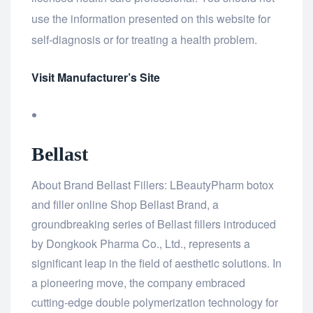
use the information presented on this website for
self-diagnosis or for treating a health problem.
Visit Manufacturer’s Site
Bellast
About Brand Bellast Fillers: LBeautyPharm botox
and filler online Shop Bellast Brand, a
groundbreaking series of Bellast fillers introduced
by Dongkook Pharma Co., Ltd., represents a
significant leap in the field of aesthetic solutions. In
a pioneering move, the company embraced
cutting-edge double polymerization technology for