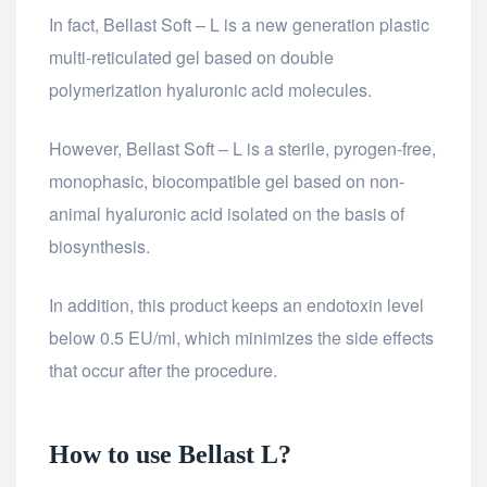
In fact, Bellast Soft – L is a new generation plastic
multi-reticulated gel based on double
polymerization hyaluronic acid molecules.
However, Bellast Soft – L is a sterile, pyrogen-free,
monophasic, biocompatible gel based on non-
animal hyaluronic acid isolated on the basis of
biosynthesis.
In addition, this product keeps an endotoxin level
below 0.5 EU/ml, which minimizes the side effects
that occur after the procedure.
How to use Bellast L?