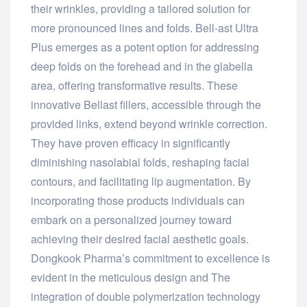
their wrinkles, providing a tailored solution for
more pronounced lines and folds. Bell-ast Ultra
Plus emerges as a potent option for addressing
deep folds on the forehead and in the glabella
area, offering transformative results. These
innovative Bellast fillers, accessible through the
provided links, extend beyond wrinkle correction.
They have proven efficacy in significantly
diminishing nasolabial folds, reshaping facial
contours, and facilitating lip augmentation. By
incorporating those products individuals can
embark on a personalized journey toward
achieving their desired facial aesthetic goals.
Dongkook Pharma’s commitment to excellence is
evident in the meticulous design and The
integration of double polymerization technology