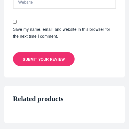
Save my name, email, and website in this browser for
the next time I comment.
SUBMIT YOUR REVIEW
Related products