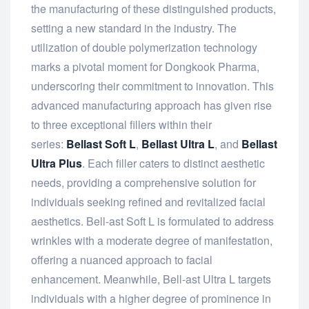
the manufacturing of these distinguished products,
setting a new standard in the industry. The
utilization of double polymerization technology
marks a pivotal moment for Dongkook Pharma,
underscoring their commitment to innovation. This
advanced manufacturing approach has given rise
to three exceptional fillers within their
series:
Bellast Soft L
,
Bellast Ultra L
, and
Bellast
Ultra Plus
. Each filler caters to distinct aesthetic
needs, providing a comprehensive solution for
individuals seeking refined and revitalized facial
aesthetics. Bell-ast Soft L is formulated to address
wrinkles with a moderate degree of manifestation,
offering a nuanced approach to facial
enhancement. Meanwhile, Bell-ast Ultra L targets
individuals with a higher degree of prominence in