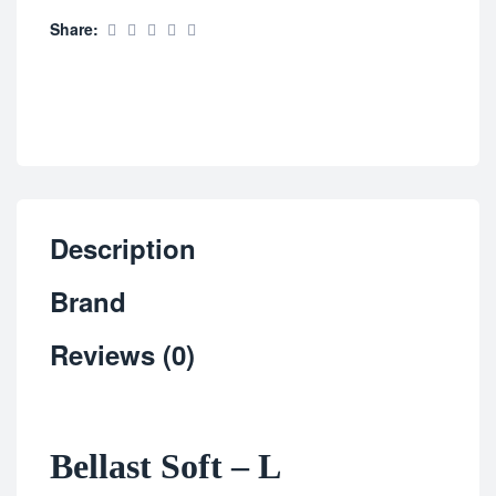
Share:
Description
Brand
Reviews (0)
Bellast Soft – L