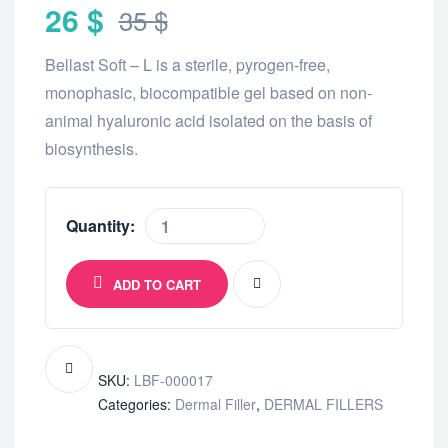
26
$
35
$
Bellast Soft – L is a sterile, pyrogen-free,
monophasic, biocompatible gel based on non-
animal hyaluronic acid isolated on the basis of
biosynthesis.
Quantity:
ADD TO CART
SKU:
LBF-000017
Categories:
Dermal Filler
,
DERMAL FILLERS