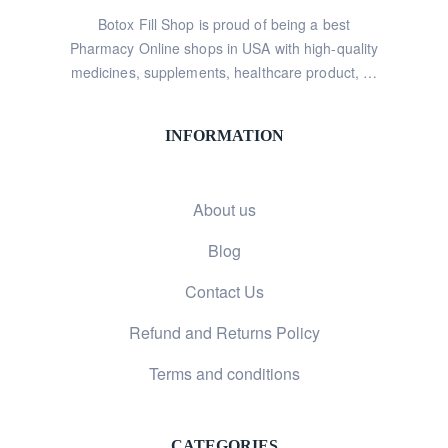
Botox Fill Shop is proud of being a best
Pharmacy Online shops in USA with high-quality
medicines, supplements, healthcare product, …
INFORMATION
About us
Blog
Contact Us
Refund and Returns Policy
Terms and conditions
CATEGORIES