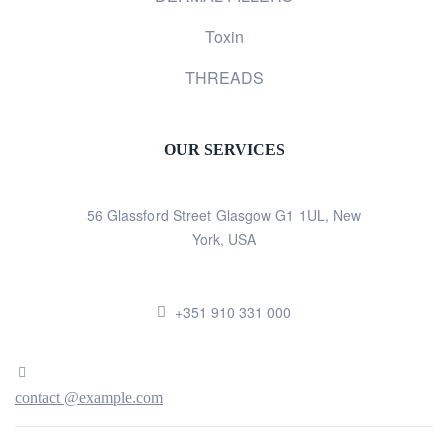
Toxin
THREADS
OUR SERVICES
56 Glassford Street Glasgow G1 1UL, New
York, USA
+351 910 331 000
contact @example.com