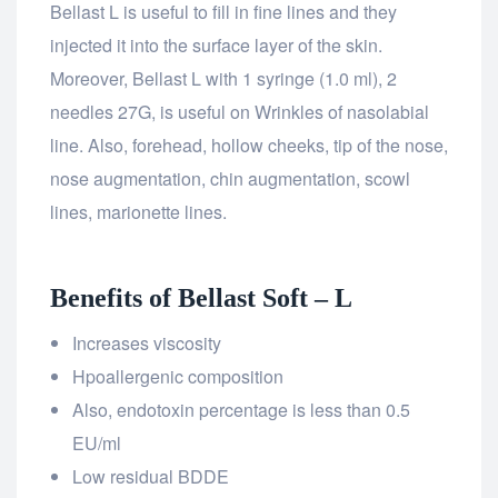
Bellast L is useful to fill in fine lines and they
injected it into the surface layer of the skin.
Moreover, Bellast L with 1 syringe (1.0 ml), 2
needles 27G, is useful on Wrinkles of nasolabial
line. Also, forehead, hollow cheeks, tip of the nose,
nose augmentation, chin augmentation, scowl
lines, marionette lines.
Benefits of Bellast Soft – L
Increases viscosity
Hpoallergenic composition
Also, endotoxin percentage is less than 0.5
EU/ml
Low residual BDDE