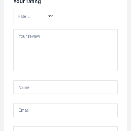
Your rating