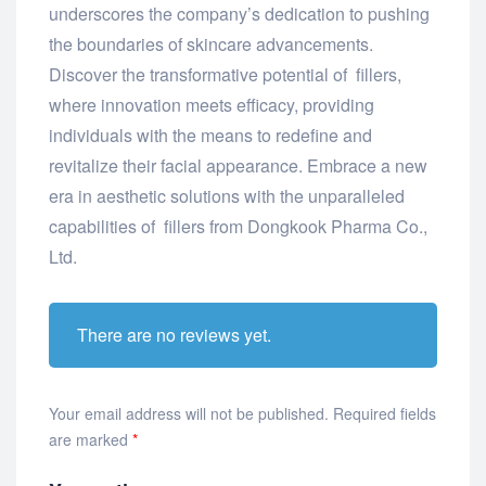
underscores the company’s dedication to pushing
the boundaries of skincare advancements.
Discover the transformative potential of fillers,
where innovation meets efficacy, providing
individuals with the means to redefine and
revitalize their facial appearance. Embrace a new
era in aesthetic solutions with the unparalleled
capabilities of fillers from Dongkook Pharma Co.,
Ltd.
There are no reviews yet.
Your email address will not be published.
Required fields
are marked
*