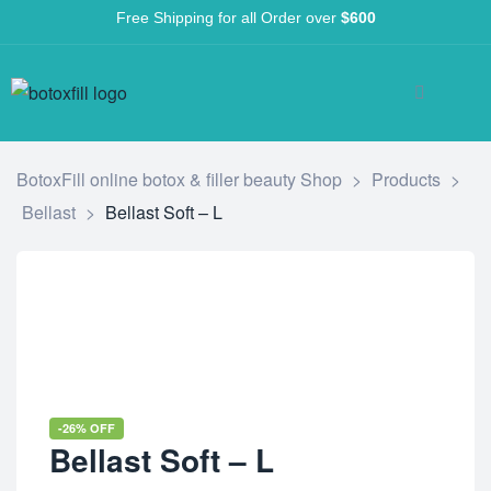
Free Shipping for all Order over
$600
BotoxFill online botox & filler beauty Shop
>
Products
>
Bellast
>
Bellast Soft – L
-26% OFF
Bellast Soft – L