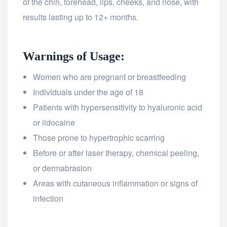
of the chin, forehead, lips, cheeks, and nose, with
results lasting up to 12+ months.
Warnings of Usage:
Women who are pregnant or breastfeeding
Individuals under the age of 18
Patients with hypersensitivity to hyaluronic acid
or lidocaine
Those prone to hypertrophic scarring
Before or after laser therapy, chemical peeling,
or dermabrasion
Areas with cutaneous inflammation or signs of
infection