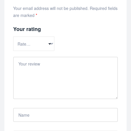
Your email address will not be published.
Required fields
are marked
*
Your rating