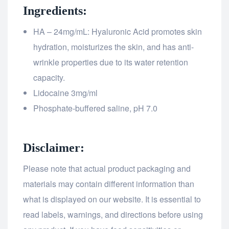
Ingredients:
HA – 24mg/mL: Hyaluronic Acid promotes skin
hydration, moisturizes the skin, and has anti-
wrinkle properties due to its water retention
capacity.
Lidocaine 3mg/ml
Phosphate-buffered saline, pH 7.0
Disclaimer:
Please note that actual product packaging and
materials may contain different information than
what is displayed on our website. It is essential to
read labels, warnings, and directions before using