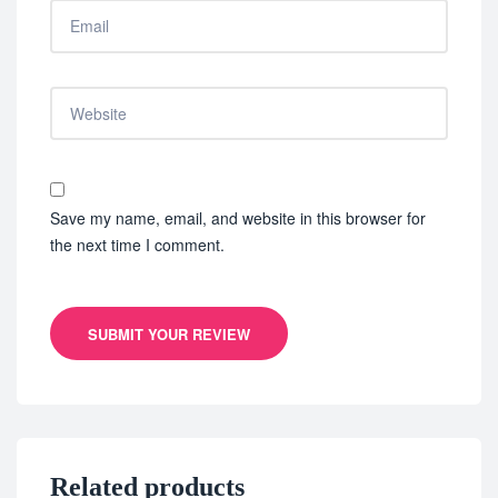
Save my name, email, and website in this browser for
the next time I comment.
SUBMIT YOUR REVIEW
Related products