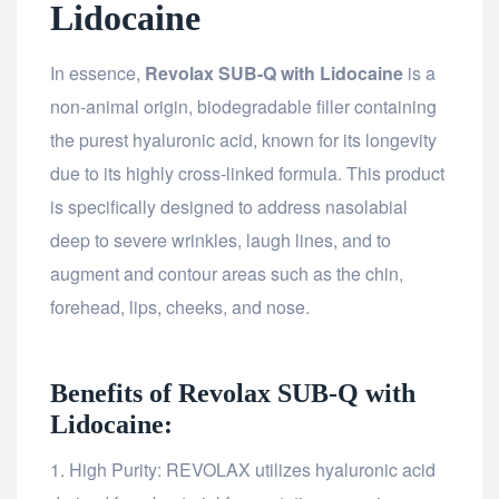
Lidocaine
In essence,
Revolax SUB-Q with Lidocaine
is a
non-animal origin, biodegradable filler containing
the purest hyaluronic acid, known for its longevity
due to its highly cross-linked formula. This product
is specifically designed to address nasolabial
deep to severe wrinkles, laugh lines, and to
augment and contour areas such as the chin,
forehead, lips, cheeks, and nose.
Benefits of Revolax SUB-Q with
Lidocaine:
High Purity: REVOLAX utilizes hyaluronic acid