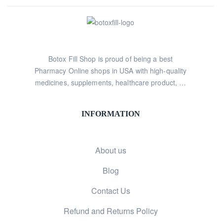
Botox Fill Shop is proud of being a best
Pharmacy Online shops in USA with high-quality
medicines, supplements, healthcare product, …
INFORMATION
About us
Blog
Contact Us
Refund and Returns Policy