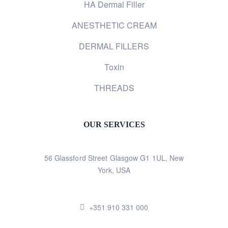
HA Dermal Filler
ANESTHETIC CREAM
DERMAL FILLERS
Toxin
THREADS
OUR SERVICES
56 Glassford Street Glasgow G1 1UL, New
York, USA
+351 910 331 000