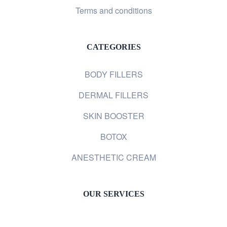
Terms and conditions
CATEGORIES
BODY FILLERS
DERMAL FILLERS
SKIN BOOSTER
BOTOX
ANESTHETIC CREAM
OUR SERVICES