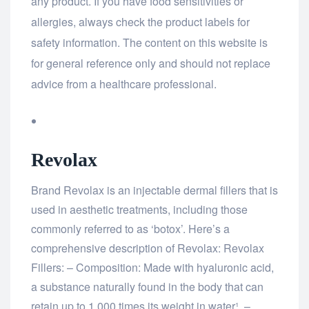
any product. If you have food sensitivities or
allergies, always check the product labels for
safety information. The content on this website is
for general reference only and should not replace
advice from a healthcare professional.
Revolax
Brand Revolax is an injectable dermal fillers that is
used in aesthetic treatments, including those
commonly referred to as ‘botox’. Here’s a
comprehensive description of Revolax: Revolax
Fillers: – Composition: Made with hyaluronic acid,
a substance naturally found in the body that can
retain up to 1,000 times its weight in water¹. –