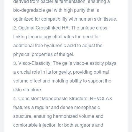
derived from bacterial fermentation, ensuring a
bio-degradable gel with high purity that is
optimized for compatibility with human skin tissue.
Optimal Crosslinked HA: The unique cross-
linking technology eliminates the need for
additional free hyaluronic acid to adjust the
physical properties of the gel.
Visco-Elasticity: The gel’s visco-elasticity plays
a crucial role in its longevity, providing optimal
volume effect and molding ability to support the
skin structure.
Consistent Monophasic Structure: REVOLAX
features a regular and dense monophasic
structure, ensuring harmonized volume and
comfortable injection for both surgeons and