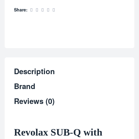
Share:
Description
Brand
Reviews (0)
Revolax SUB-Q with