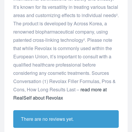
It’s known for its versatility in treating various facial
areas and customizing effects to individual needs².
The product is developed by Across Korea, a
renowned biopharmaceutical company, using
patented cross-linking technology². Please note
that while Revolax is commonly used within the
European Union, it’s important to consult with a
qualified healthcare professional before
considering any cosmetic treatments. Sources
Conversation (1) Revolax Filler Formulas, Pros &
Cons, How Long Results Last –
read more at
RealSelf about Revolax
There are no reviews yet.