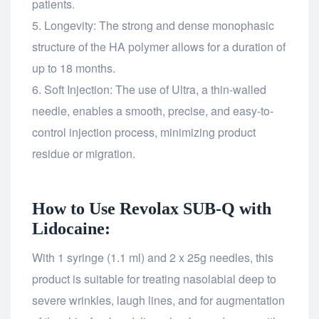
patients.
Longevity: The strong and dense monophasic
structure of the HA polymer allows for a duration of
up to 18 months.
Soft Injection: The use of Ultra, a thin-walled
needle, enables a smooth, precise, and easy-to-
control injection process, minimizing product
residue or migration.
How to Use Revolax SUB-Q with
Lidocaine:
With 1 syringe (1.1 ml) and 2 x 25g needles, this
product is suitable for treating nasolabial deep to
severe wrinkles, laugh lines, and for augmentation