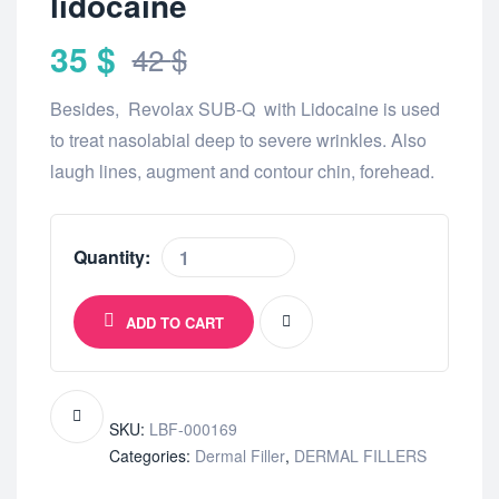
lidocaine
35
$
42
$
Besides, Revolax SUB-Q with Lidocaine is used
to treat nasolabial deep to severe wrinkles. Also
laugh lines, augment and contour chin, forehead.
Quantity:
ADD TO CART
SKU:
LBF-000169
Categories:
Dermal Filler
,
DERMAL FILLERS