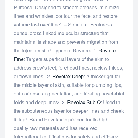
Purpose: Designed to smooth creases, minimize
lines and wrinkles, contour the face, and restore
volume lost over time¹. – Structure: Features a
dense, cross-linked molecular structure that
maintains its shape and prevents migration from
the injection site¹. Types of Revolax: 1.
Revolax
Fine
: Targets superficial layers of the skin to
address crow’s feet, forehead lines, neck wrinkles,
or frown lines¹. 2.
Revolax Deep
: A thicker gel for
the middle layer of skin, suitable for plumping lips,
chin or nose augmentation, and treating nasolabial
folds and deep lines². 3.
Revolax Sub-Q
: Used in
the subcutaneous layer for deeper lines and cheek
lifting¹. Brand Revolax is praised for its high-
quality raw materials and has received
international certifications for safety and efficacy.