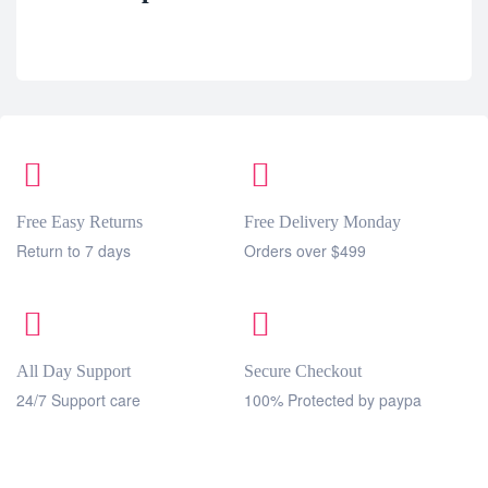
Free Easy Returns
Free Delivery Monday
Return to 7 days
Orders over $499
All Day Support
Secure Checkout
24/7 Support care
100% Protected by paypa