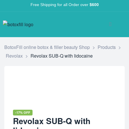
Free Shipping for all Order over
$600
BotoxFill online botox & filler beauty Shop
>
Products
>
Revolax
>
Revolax SUB-Q with lidocaine
-17% OFF
Revolax SUB-Q with