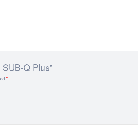
ue SUB-Q Plus”
ked
*