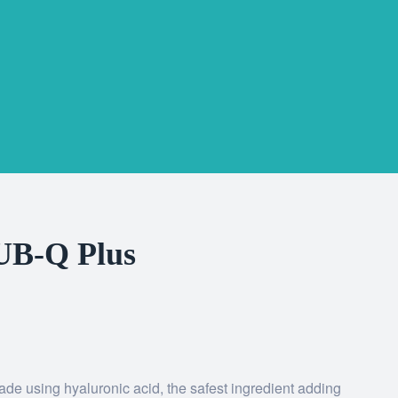
UB-Q Plus
 using hyaluronic acid, the safest ingredient adding