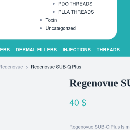
PDO THREADS
PLLA THREADS
Toxin
Uncategorized
LERS
DERMAL FILLERS
INJECTIONS
THREADS
Regenovue
>
Regenovue SUB-Q Plus
Regenovue S
40
$
Regenovue SUB-Q Plus is made