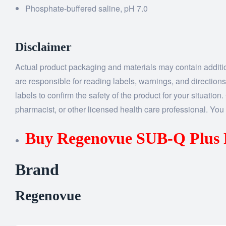
Phosphate-buffered saline, pH 7.0
Disclaimer
Actual product packaging and materials may contain addition
are responsible for reading labels, warnings, and directions
labels to confirm the safety of the product for your situatio
pharmacist, or other licensed health care professional. You 
Buy Regenovue SUB-Q Pl
Brand
Regenovue