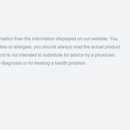
ormation than the information displayed on our website. You
ities or allergies, you should always read the actual product
nd is not intended to substitute for advice by a physician,
-diagnosis or for treating a health problem.