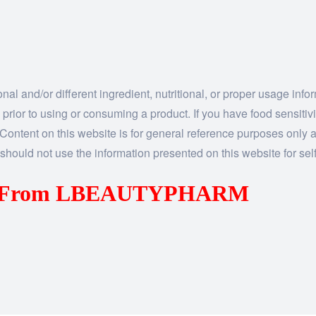
al and/or different ingredient, nutritional, or proper usage inf
 prior to using or consuming a product. If you have food sensitiv
n. Content on this website is for general reference purposes only a
should not use the information presented on this website for self
us From LBEAUTYPHARM