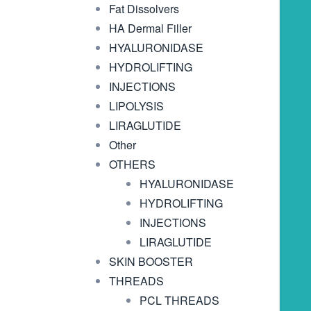
Fat Dissolvers
HA Dermal Filler
HYALURONIDASE
HYDROLIFTING
INJECTIONS
LIPOLYSIS
LIRAGLUTIDE
Other
OTHERS
HYALURONIDASE
HYDROLIFTING
INJECTIONS
LIRAGLUTIDE
SKIN BOOSTER
THREADS
PCL THREADS