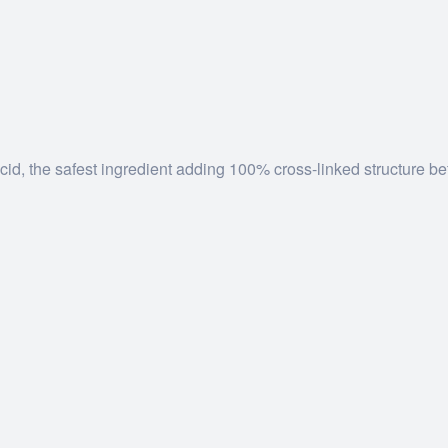
d, the safest ingredient adding 100% cross-linked structure be