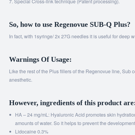
Special Cross-link technique (Patent processing).
So, how to use Regenovue SUB-Q Plus?
In fact, with 1syringe/ 2x 27G needles it is useful for deep
Warnings Of Usage:
Like the rest of the Plus fillers of the Regenovue line, Sub
anesthetic.
However, ingredients of this product are
HA – 24 mg/mL: Hyaluronic Acid promotes skin hydration – i
amounts of water. So it helps to prevent the development 
Lidocaine 0.3%