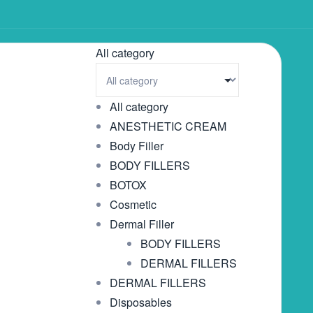
All category
All category
ANESTHETIC CREAM
Body Filler
BODY FILLERS
BOTOX
Cosmetic
Dermal Filler
BODY FILLERS
DERMAL FILLERS
DERMAL FILLERS
Disposables