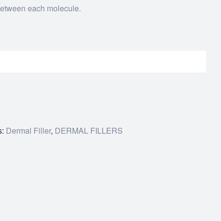
between each molecule.
s:
Dermal Filler
,
DERMAL FILLERS