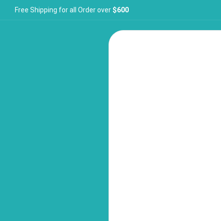
Free Shipping for all Order over
$600