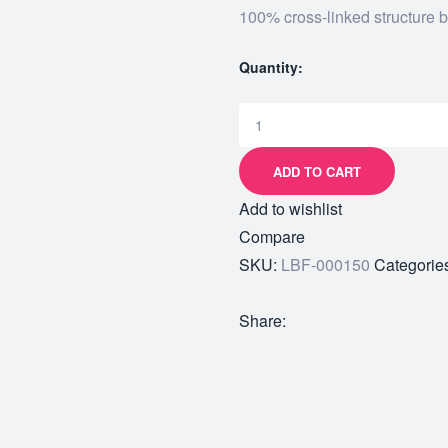
100% cross-linked structure 
Quantity:
ADD TO CART
Add to wishlist
Compare
SKU:
LBF-000150
Categorie
Share: