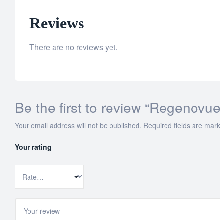
Reviews
There are no reviews yet.
Be the first to review “Regenov
Your email address will not be published.
Required fields are mar
Your rating