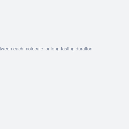
tween each molecule for long-lasting duration.