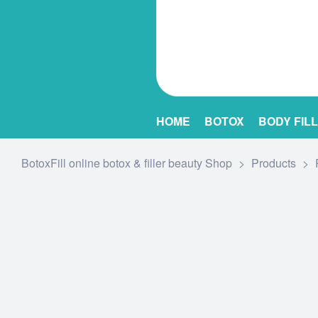
HOME
BOTOX
BODY FIL
BotoxFill online botox & filler beauty Shop
>
Products
>