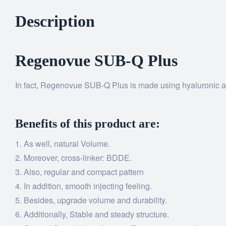
Description
Regenovue SUB-Q Plus
In fact, Regenovue SUB-Q Plus is made using hyaluronic aci
Benefits of this product are:
As well, natural Volume.
Moreover, cross-linker: BDDE.
Also, regular and compact pattern
In addition, smooth injecting feeling.
Besides, upgrade volume and durability.
Additionally, Stable and steady structure.