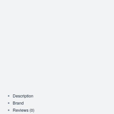
Description
Brand
Reviews (0)