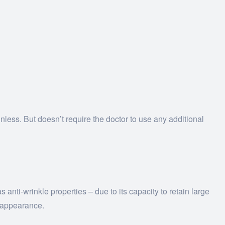
inless. But doesn’t require the doctor to use any additional
 anti-wrinkle properties – due to its capacity to retain large
r appearance.