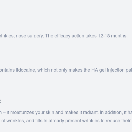
 wrinkles, nose surgery. The efficacy action takes 12-18 months.
 contains lidocaine, which not only makes the HA gel injection pa
:
t moisturizes your skin and makes it radiant. In addition, it has
of wrinkles, and fills in already present wrinkles to reduce thei