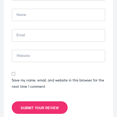
Save my name, email, and website in this browser for the
next time I comment.
SUBMIT YOUR REVIEW