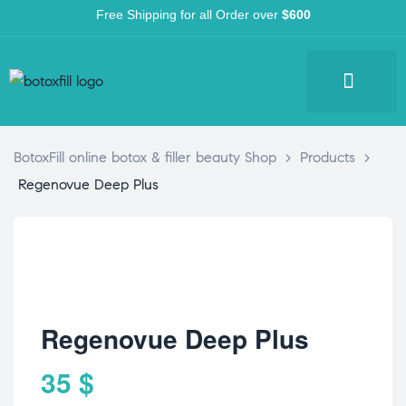
Free Shipping for all Order over
$600
BotoxFill online botox & filler beauty Shop
>
Products
>
Regenovue Deep Plus
Regenovue Deep Plus
35
$