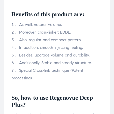
Benefits of this product are:
As well, natural Volume.
Moreover, cross-linker: BDDE.
Also, regular and compact pattern
In addition, smooth injecting feeling.
Besides, upgrade volume and durability.
Additionally, Stable and steady structure.
Special Cross-link technique (Patent
processing).
So, how to use Regenovue Deep
Plus?