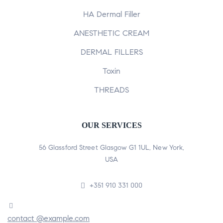
HA Dermal Filler
ANESTHETIC CREAM
DERMAL FILLERS
Toxin
THREADS
OUR SERVICES
56 Glassford Street Glasgow G1 1UL, New York,
USA
+351 910 331 000
contact @example.com