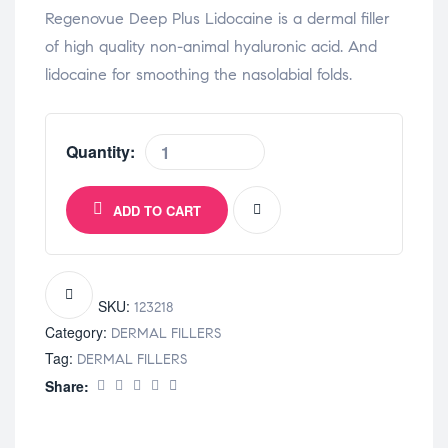
Regenovue Deep Plus Lidocaine is a dermal filler
of high quality non-animal hyaluronic acid. And
lidocaine for smoothing the nasolabial folds.
Quantity:
ADD TO CART
SKU:
123218
Category:
DERMAL FILLERS
Tag:
DERMAL FILLERS
Share: