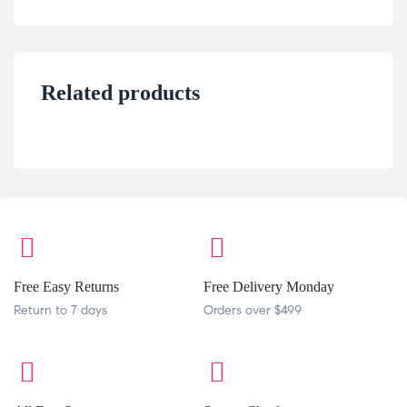
Related products
Free Easy Returns
Free Delivery Monday
Return to 7 days
Orders over $499