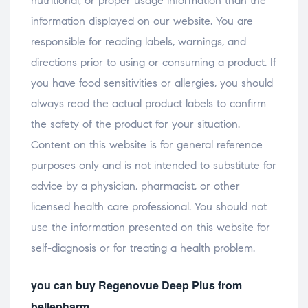
nutritional, or proper usage information than the
information displayed on our website. You are
responsible for reading labels, warnings, and
directions prior to using or consuming a product. If
you have food sensitivities or allergies, you should
always read the actual product labels to confirm
the safety of the product for your situation.
Content on this website is for general reference
purposes only and is not intended to substitute for
advice by a physician, pharmacist, or other
licensed health care professional. You should not
use the information presented on this website for
self-diagnosis or for treating a health problem.
you can buy Regenovue Deep Plus from
bellepharm