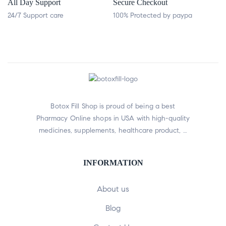
All Day Support
Secure Checkout
24/7 Support care
100% Protected by paypa
Botox Fill Shop is proud of being a best
Pharmacy Online shops in USA with high-quality
medicines, supplements, healthcare product, …
INFORMATION
About us
Blog