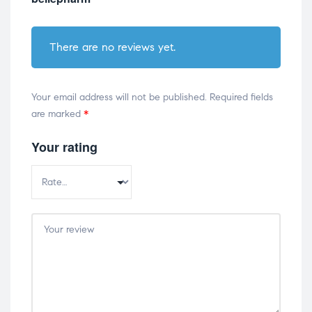
There are no reviews yet.
Your email address will not be published.
Required fields
are marked
*
Your rating