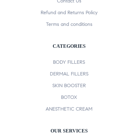
Contact Us
Refund and Returns Policy
Terms and conditions
CATEGORIES
BODY FILLERS
DERMAL FILLERS
SKIN BOOSTER
BOTOX
ANESTHETIC CREAM
OUR SERVICES