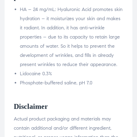
HA – 24 mg/mL: Hyaluronic Acid promotes skin
hydration – it moisturizes your skin and makes
it radiant. In addition, it has anti-wrinkle
properties – due to its capacity to retain large
amounts of water. So it helps to prevent the
development of wrinkles, and fills in already
present wrinkles to reduce their appearance.
Lidocaine 0.3%
Phosphate-buffered saline, pH 7.0
Disclaimer
Actual product packaging and materials may
contain additional and/or different ingredient,