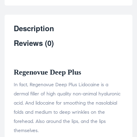
Description
Reviews (0)
Regenovue Deep Plus
In fact, Regenovue Deep Plus Lidocaine is a
dermal filler of high quality non-animal hyaluronic
acid. And lidocaine for smoothing the nasolabial
folds and medium to deep wrinkles on the
forehead. Also around the lips, and the lips
themselves.