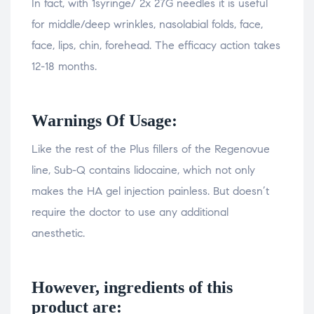
In fact, with 1syringe/ 2x 27G needles it is useful
for middle/deep wrinkles, nasolabial folds, face,
face, lips, chin, forehead. The efficacy action takes
12-18 months.
Warnings Of Usage:
Like the rest of the Plus fillers of the Regenovue
line, Sub-Q contains lidocaine, which not only
makes the HA gel injection painless. But doesn’t
require the doctor to use any additional
anesthetic.
However, ingredients of this
product are: