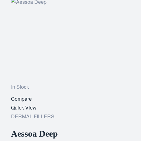
In Stock
Compare
Add
Quick View
to
DERMAL FILLERS
wishlist
Aessoa Deep