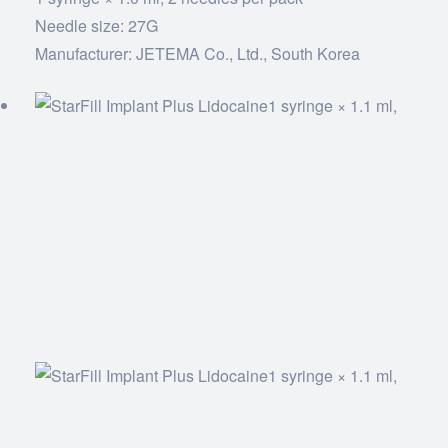
Needle size: 27G
Manufacturer: JETEMA Co., Ltd., South Korea