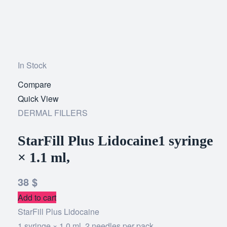
In Stock
Compare
Add
Quick View
to
DERMAL FILLERS
wishlist
StarFill Plus Lidocaine1 syringe
× 1.1 ml,
38
$
Add to cart
StarFill Plus Lidocaine
1 syringe × 1.0 ml, 2 needles per pack