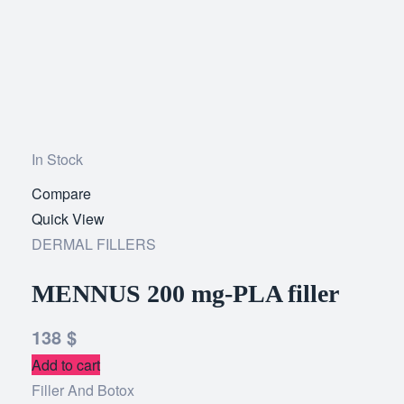
In Stock
Compare
Add
Quick View
to
DERMAL FILLERS
wishlist
MENNUS 200 mg-PLA filler
138
$
Add to cart
Filler And Botox