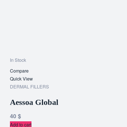
In Stock
Compare
Add
Quick View
to
DERMAL FILLERS
wishlist
Aessoa Global
40
$
Add to cart