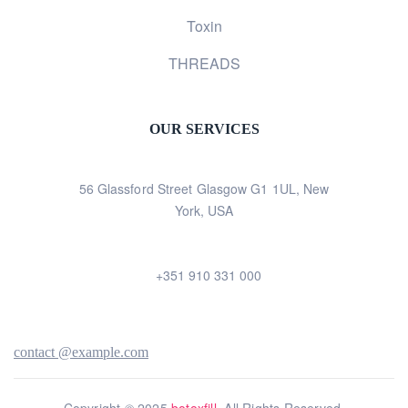
Toxin
THREADS
OUR SERVICES
56 Glassford Street Glasgow G1 1UL, New
York, USA
+351 910 331 000
contact @example.com