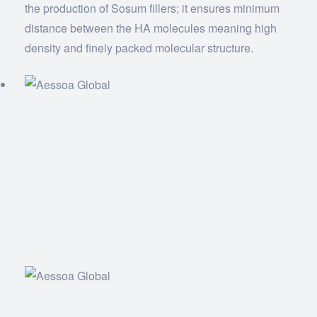
the production of Sosum fillers; it ensures minimum
distance between the HA molecules meaning high
density and finely packed molecular structure.