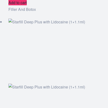
Add to cart
Filler And Botox