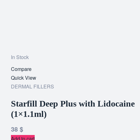
In Stock
Compare
Add
Quick View
to
DERMAL FILLERS
wishlist
Starfill Deep Plus with Lidocaine
(1×1.1ml)
38
$
Add to cart