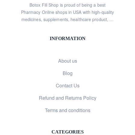
Botox Fill Shop is proud of being a best
Pharmacy Online shops in USA with high-quality
medicines, supplements, healthcare product, …
INFORMATION
About us
Blog
Contact Us
Refund and Returns Policy
Terms and conditions
CATEGORIES