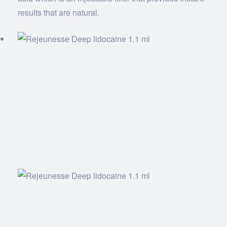
results that are natural.