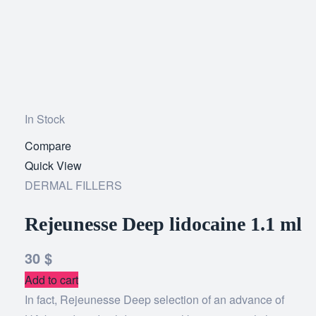
In Stock
Compare
Add
Quick View
to
DERMAL FILLERS
wishlist
Rejeunesse Deep lidocaine 1.1 ml
30
$
Add to cart
In fact, Rejeunesse Deep selection of an advance of