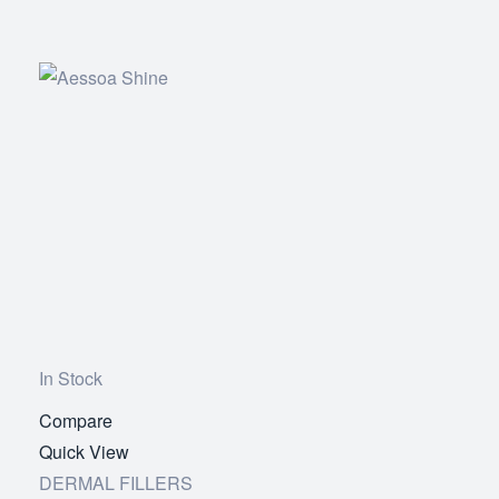
In Stock
Compare
Add
Quick View
to
DERMAL FILLERS
wishlist