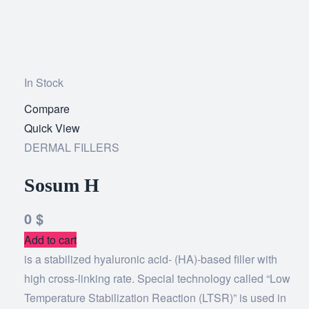
In Stock
Compare
Add
Quick View
to
DERMAL FILLERS
wishlist
Sosum H
0
$
Add to cart
is a stabilized hyaluronic acid- (HA)-based filler with
high cross-linking rate. Special technology called “Low
Temperature Stabilization Reaction (LTSR)” is used in