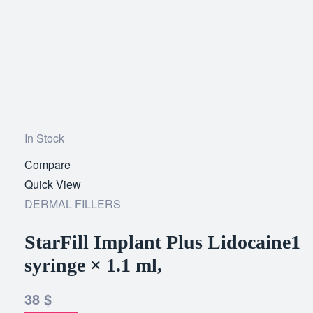
In Stock
Compare
Add
Quick View
to
DERMAL FILLERS
wishlist
StarFill Implant Plus Lidocaine1
syringe × 1.1 ml,
38
$