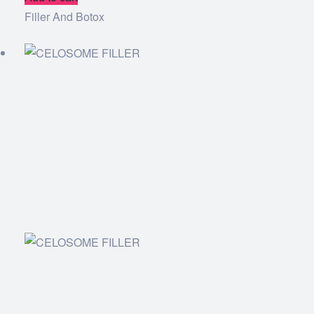
Filler And Botox