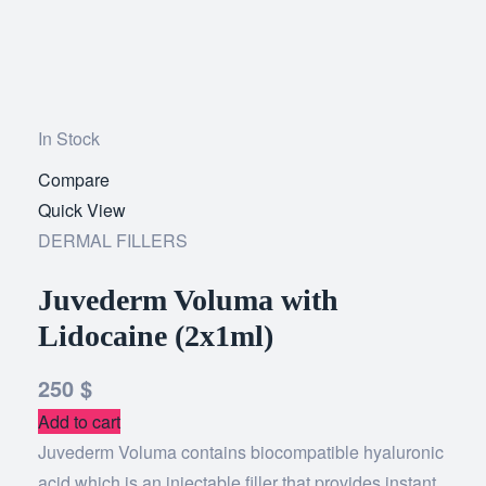
In Stock
Compare
Add
Quick View
to
DERMAL FILLERS
wishlist
Juvederm Voluma with
Lidocaine (2x1ml)
250
$
Add to cart
Juvederm Voluma contains biocompatible hyaluronic
acid which is an injectable filler that provides instant