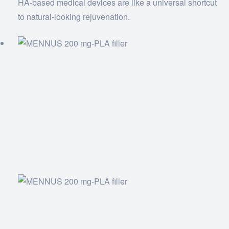
HA-based medical devices are like a universal shortcut
to natural-looking rejuvenation.