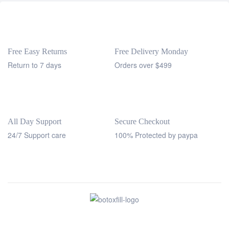
Free Easy Returns
Free Delivery Monday
Return to 7 days
Orders over $499
All Day Support
Secure Checkout
24/7 Support care
100% Protected by paypa