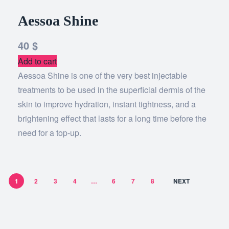
Aessoa Shine
40
$
Add to cart
Aessoa Shine is one of the very best injectable
treatments to be used in the superficial dermis of the
skin to improve hydration, instant tightness, and a
brightening effect that lasts for a long time before the
need for a top-up.
1
2
3
4
…
6
7
8
NEXT