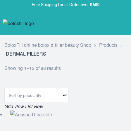
Free Shipping for all Order over
$600
BotoxFill online botox & filler beauty Shop
>
Products
>
DERMAL FILLERS
Showing 1–12 of 88 results
Grid view
List view