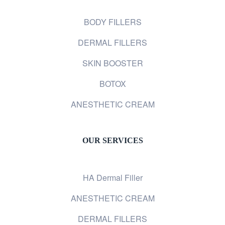
BODY FILLERS
DERMAL FILLERS
SKIN BOOSTER
BOTOX
ANESTHETIC CREAM
OUR SERVICES
HA Dermal Filler
ANESTHETIC CREAM
DERMAL FILLERS