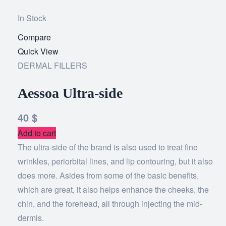
In Stock
Compare
Add
Quick View
to
DERMAL FILLERS
wishlist
Aessoa Ultra-side
40
$
Add to cart
The ultra-side of the brand is also used to treat fine
wrinkles, periorbital lines, and lip contouring, but it also
does more. Asides from some of the basic benefits,
which are great, it also helps enhance the cheeks, the
chin, and the forehead, all through injecting the mid-
dermis.