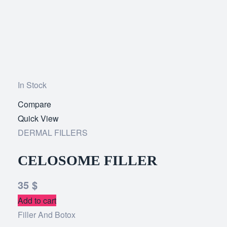
In Stock
Compare
Add
Quick View
to
DERMAL FILLERS
wishlist
CELOSOME FILLER
35
$
Add to cart
Filler And Botox