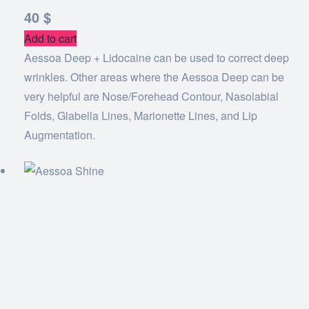
40
$
Add to cart
Aessoa Deep + Lidocaine can be used to correct deep
wrinkles. Other areas where the Aessoa Deep can be
very helpful are Nose/Forehead Contour, Nasolabial
Folds, Glabella Lines, Marionette Lines, and Lip
Augmentation.