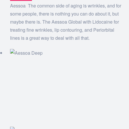
Aessoa The common side of aging is wrinkles, and for
some people, there is nothing you can do about it, but
maybe there is. The Aessoa Global with Lidocaine for
treating fine wrinkles, lip contouring, and Periorbital
lines is a great way to deal with all that.