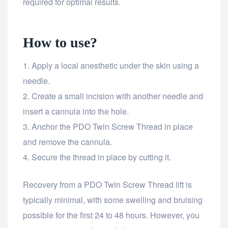
required for optimal results.
How to use?
Apply a local anesthetic under the skin using a
needle.
Create a small incision with another needle and
insert a cannula into the hole.
Anchor the PDO Twin Screw Thread in place
and remove the cannula.
Secure the thread in place by cutting it.
Recovery from a PDO Twin Screw Thread lift is
typically minimal, with some swelling and bruising
possible for the first 24 to 48 hours. However, you