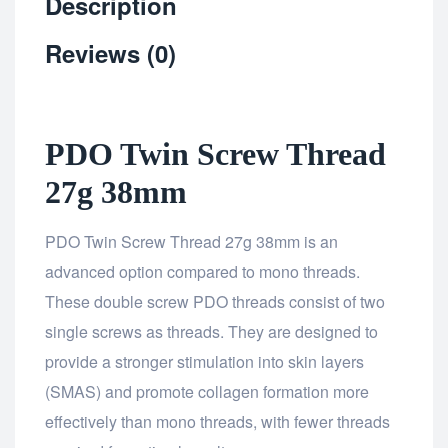
Description
Reviews (0)
PDO Twin Screw Thread
27g 38mm
PDO Twin Screw Thread 27g 38mm is an
advanced option compared to mono threads.
These double screw PDO threads consist of two
single screws as threads. They are designed to
provide a stronger stimulation into skin layers
(SMAS) and promote collagen formation more
effectively than mono threads, with fewer threads