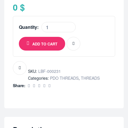
0
$
Quantity:
ADD TO CART
SKU:
LBF-000231
Categories:
PDO THREADS
,
THREADS
Share: