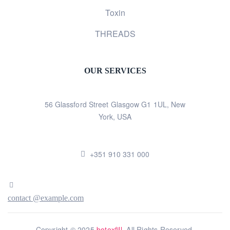
Toxin
THREADS
OUR SERVICES
56 Glassford Street Glasgow G1 1UL, New
York, USA
+351 910 331 000
contact @example.com
Copyright © 2025
botoxfill
. All Rights Reserved.