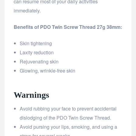
can resume most of your daily activities
immediately.
Benefits of PDO Twin Screw Thread 27g 38mm:
Skin tightening
Laxity reduction
Rejuvenating skin
Glowing, wrinkle-free skin
Warnings
Avoid rubbing your face to prevent accidental
dislodging of the PDO Twin Screw Thread.
Avoid pursing your lips, smoking, and using a
straw for several weeks.