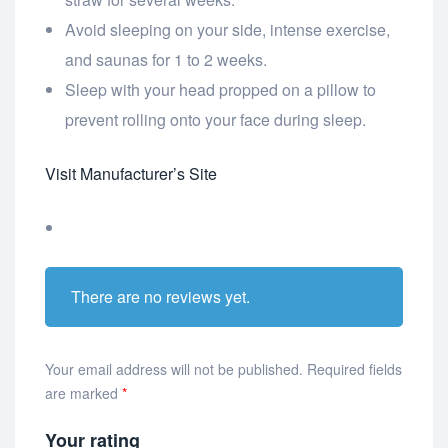
Avoid sleeping on your side, intense exercise,
and saunas for 1 to 2 weeks.
Sleep with your head propped on a pillow to
prevent rolling onto your face during sleep.
Visit Manufacturer’s Site
There are no reviews yet.
Your email address will not be published.
Required fields
are marked
*
Your rating