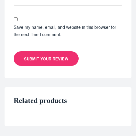
Save my name, email, and website in this browser for
the next time I comment.
SUBMIT YOUR REVIEW
Related products