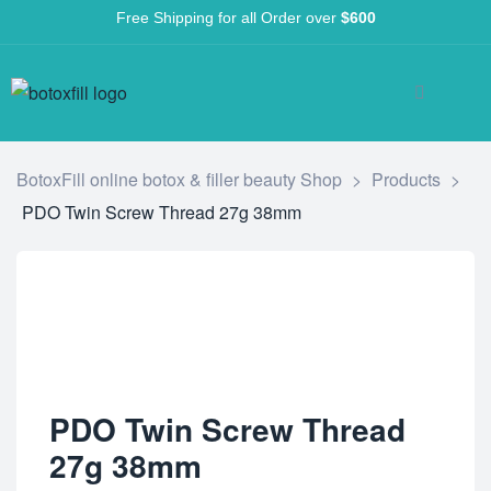
Free Shipping for all Order over
$600
BotoxFill online botox & filler beauty Shop
>
Products
>
PDO Twin Screw Thread 27g 38mm
PDO Twin Screw Thread
27g 38mm