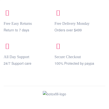
Free Easy Returns
Free Delivery Monday
Return to 7 days
Orders over $499
All Day Support
Secure Checkout
24/7 Support care
100% Protected by paypa