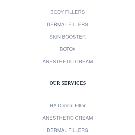
BODY FILLERS
DERMAL FILLERS
SKIN BOOSTER
BOTOX
ANESTHETIC CREAM
OUR SERVICES
HA Dermal Filler
ANESTHETIC CREAM
DERMAL FILLERS