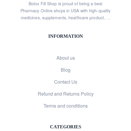
Botox Fill Shop is proud of being a best
Pharmacy Online shops in USA with high-quality
medicines, supplements, healthcare product, …
INFORMATION
About us
Blog
Contact Us
Refund and Returns Policy
Terms and conditions
CATEGORIES