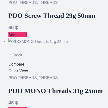
PDO THREADS
,
THREADS
wishlist
PDO Screw Thread 29g 50mm
60
$
Add to cart
In Stock
Compare
Add
Quick View
to
PDO THREADS
,
THREADS
wishlist
PDO MONO Threads 31g 25mm
45
$