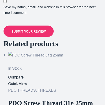
Save my name, email, and website in this browser for the next
time I comment.
SUBMIT YOUR REVIEW
Related products
In Stock
Compare
Add
Quick View
to
PDO THREADS
,
THREADS
wishlist
PDO Screw Thread 31g 25mm