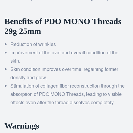
Benefits of PDO MONO Threads
29g 25mm
Reduction of wrinkles
Improvement of the oval and overall condition of the
skin.
Skin condition improves over time, regaining former
density and glow.
Stimulation of collagen fiber reconstruction through the
absorption of PDO MONO Threads, leading to visible
effects even after the thread dissolves completely.
Warnings