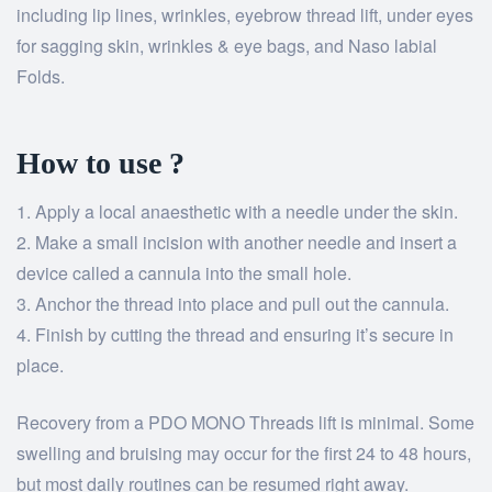
including lip lines, wrinkles, eyebrow thread lift, under eyes
for sagging skin, wrinkles & eye bags, and Naso labial
Folds.
How to use ?
Apply a local anaesthetic with a needle under the skin.
Make a small incision with another needle and insert a
device called a cannula into the small hole.
Anchor the thread into place and pull out the cannula.
Finish by cutting the thread and ensuring it’s secure in
place.
Recovery from a PDO MONO Threads lift is minimal. Some
swelling and bruising may occur for the first 24 to 48 hours,
but most daily routines can be resumed right away.