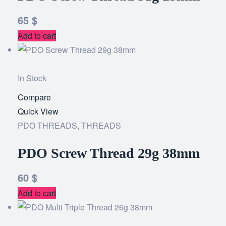
65
$
Add to cart
In Stock
Compare
Add
Quick View
to
PDO THREADS
,
THREADS
wishlist
PDO Screw Thread 29g 38mm
60
$
Add to cart