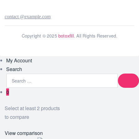
contact @example.com
Copyright © 2025
botoxfill
. All Rights Reserved.
My Account
Search
0
Select at least 2 products
to compare
View comparison