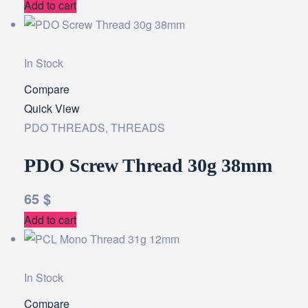
Add to cart
In Stock
Compare
Add
Quick View
to
PDO THREADS
,
THREADS
wishlist
PDO Screw Thread 30g 38mm
65
$
Add to cart
In Stock
Compare
Add