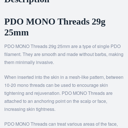
PDO MONO Threads 29g
25mm
PDO MONO Threads 29g 25mm are a type of single PDO
filament. They are smooth and made without barbs, making
them minimally invasive.
When inserted into the skin in a mesh-like pattern, between
10-20 mono threads can be used to encourage skin
tightening and rejuvenation. PDO MONO Threads are
attached to an anchoring point on the scalp or face,
increasing skin tightness.
PDO MONO Threads can treat various areas of the face,