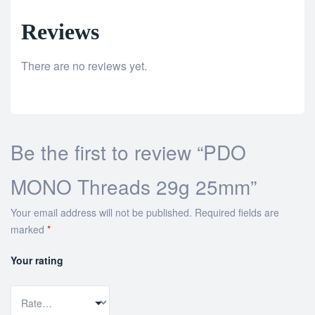
Reviews
There are no reviews yet.
Be the first to review “PDO
MONO Threads 29g 25mm”
Your email address will not be published.
Required fields are
marked
*
Your rating