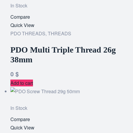
In Stock
Compare
Add
Quick View
to
PDO THREADS
,
THREADS
wishlist
PDO Multi Triple Thread 26g
38mm
0
$
Add to cart
In Stock
Compare
Add
Quick View
to