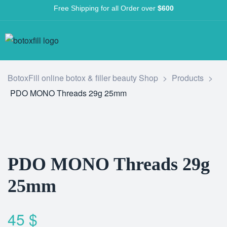
Free Shipping for all Order over
$600
BotoxFill online botox & filler beauty Shop
>
Products
>
PDO MONO Threads 29g 25mm
PDO MONO Threads 29g
25mm
45
$