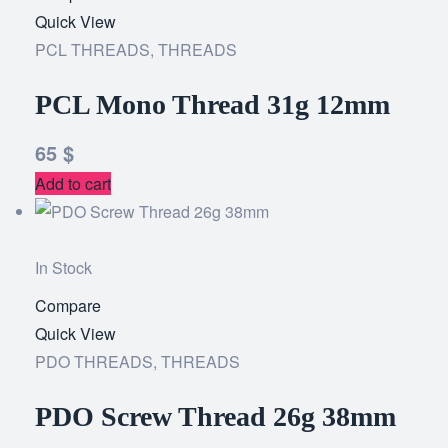
Quick View
to
PCL THREADS
,
THREADS
wishlist
PCL Mono Thread 31g 12mm
65
$
Add to cart
In Stock
Compare
Add
Quick View
to
PDO THREADS
,
THREADS
wishlist
PDO Screw Thread 26g 38mm