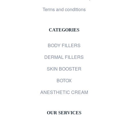
Terms and conditions
CATEGORIES
BODY FILLERS
DERMAL FILLERS
SKIN BOOSTER
BOTOX
ANESTHETIC CREAM
OUR SERVICES