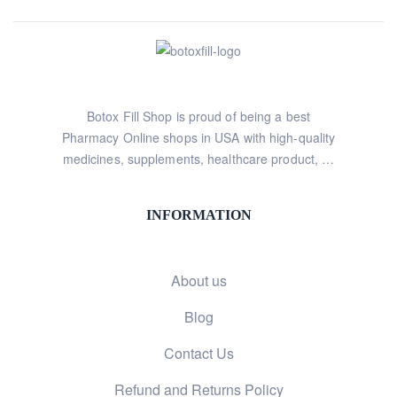
Botox Fill Shop is proud of being a best
Pharmacy Online shops in USA with high-quality
medicines, supplements, healthcare product, …
INFORMATION
About us
Blog
Contact Us
Refund and Returns Policy