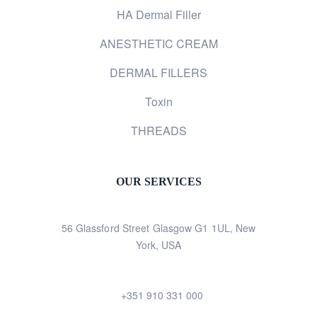
HA Dermal Filler
ANESTHETIC CREAM
DERMAL FILLERS
Toxin
THREADS
OUR SERVICES
56 Glassford Street Glasgow G1 1UL, New
York, USA
+351 910 331 000