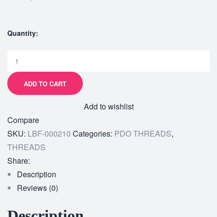
Quantity:
ADD TO CART
Add to wishlist
Compare
SKU:
LBF-000210
Categories:
PDO THREADS
,
THREADS
Share:
Description
Reviews (0)
Description