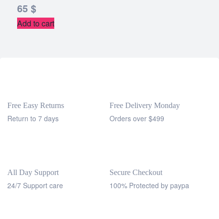
65
$
Add to cart
Free Easy Returns
Free Delivery Monday
Return to 7 days
Orders over $499
All Day Support
Secure Checkout
24/7 Support care
100% Protected by paypa