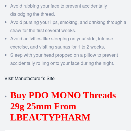
Avoid rubbing your face to prevent accidentally
dislodging the thread.
Avoid pursing your lips, smoking, and drinking through a
straw for the first several weeks.
Avoid activities like sleeping on your side, intense
exercise, and visiting saunas for 1 to 2 weeks.
Sleep with your head propped on a pillow to prevent
accidentally rolling onto your face during the night.
Visit Manufacturer’s Site
Buy PDO MONO Threads
29g 25mm From
LBEAUTYPHARM