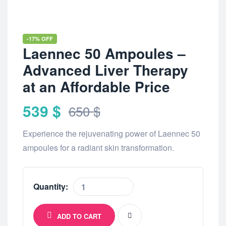
-17% OFF
Laennec 50 Ampoules –
Advanced Liver Therapy
at an Affordable Price
539
$
650
$
Experience the rejuvenating power of Laennec 50
ampoules for a radiant skin transformation.
Quantity:
ADD TO CART