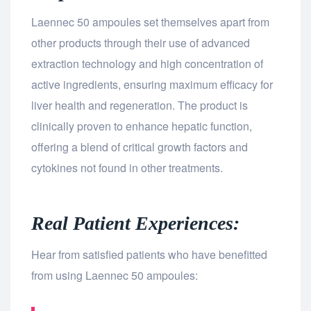
Laennec 50 ampoules set themselves apart from
other products through their use of advanced
extraction technology and high concentration of
active ingredients, ensuring maximum efficacy for
liver health and regeneration. The product is
clinically proven to enhance hepatic function,
offering a blend of critical growth factors and
cytokines not found in other treatments.
Real Patient Experiences:
Hear from satisfied patients who have benefitted
from using Laennec 50 ampoules: