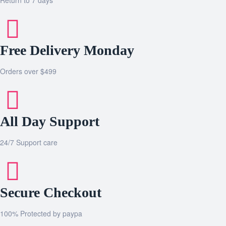
Free Delivery Monday
Orders over $499
All Day Support
24/7 Support care
Secure Checkout
100% Protected by paypa