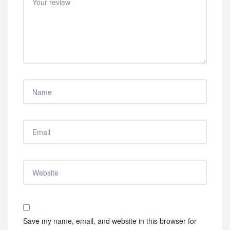
Save my name, email, and website in this browser for