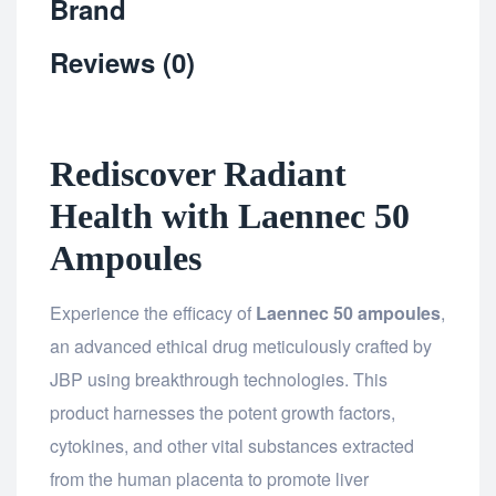
Brand
Reviews (0)
Rediscover Radiant
Health with Laennec 50
Ampoules
Experience the efficacy of
Laennec 50 ampoules
,
an advanced ethical drug meticulously crafted by
JBP using breakthrough technologies. This
product harnesses the potent growth factors,
cytokines, and other vital substances extracted
from the human placenta to promote liver