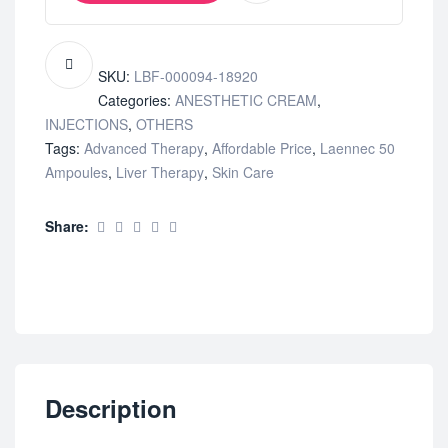
SKU:
LBF-000094-18920
Categories:
ANESTHETIC CREAM
,
INJECTIONS
,
OTHERS
Tags:
Advanced Therapy
,
Affordable Price
,
Laennec 50
Ampoules
,
Liver Therapy
,
Skin Care
Share:
Description