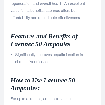
regeneration and overall health. An excellent
value for its benefits, Laennec offers both
affordability and remarkable effectiveness.
Features and Benefits of
Laennec 50 Ampoules
Significantly improves hepatic function in
chronic liver disease.
How to Use Laennec 50
Ampoules:
For optimal results, administer a 2 ml