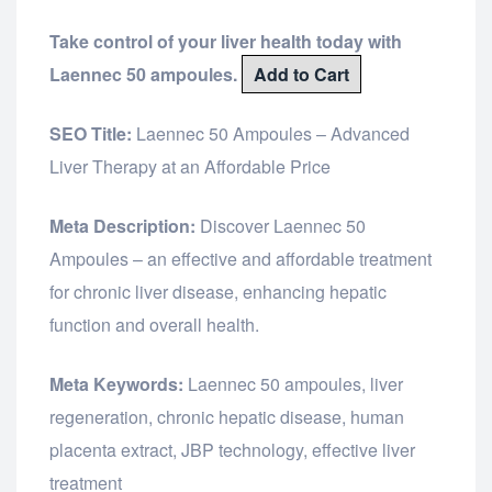
Take control of your liver health today with
Laennec 50 ampoules.
Add to Cart
SEO Title:
Laennec 50 Ampoules – Advanced
Liver Therapy at an Affordable Price
Meta Description:
Discover Laennec 50
Ampoules – an effective and affordable treatment
for chronic liver disease, enhancing hepatic
function and overall health.
Meta Keywords:
Laennec 50 ampoules, liver
regeneration, chronic hepatic disease, human
placenta extract, JBP technology, effective liver
treatment