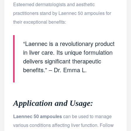
Esteemed dermatologists and aesthetic
practitioners stand by Laennec 50 ampoules for
their exceptional benefits:
“Laennec is a revolutionary product
in liver care. Its unique formulation
delivers significant therapeutic
benefits.” – Dr. Emma L.
Application and Usage:
Laennec 50 ampoules
can be used to manage
various conditions affecting liver function. Follow