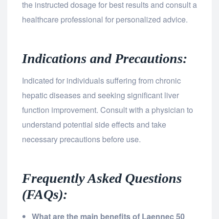
the instructed dosage for best results and consult a
healthcare professional for personalized advice.
Indications and Precautions:
Indicated for individuals suffering from chronic
hepatic diseases and seeking significant liver
function improvement. Consult with a physician to
understand potential side effects and take
necessary precautions before use.
Frequently Asked Questions
(FAQs):
What are the main benefits of Laennec 50