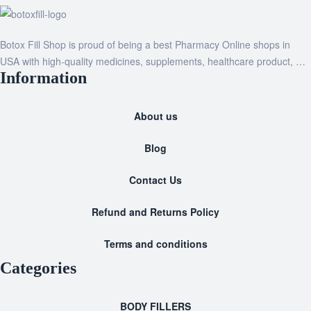
Botox Fill Shop is proud of being a best Pharmacy Online shops in
USA with high-quality medicines, supplements, healthcare product, …
Information
About us
Blog
Contact Us
Refund and Returns Policy
Terms and conditions
Categories
BODY FILLERS