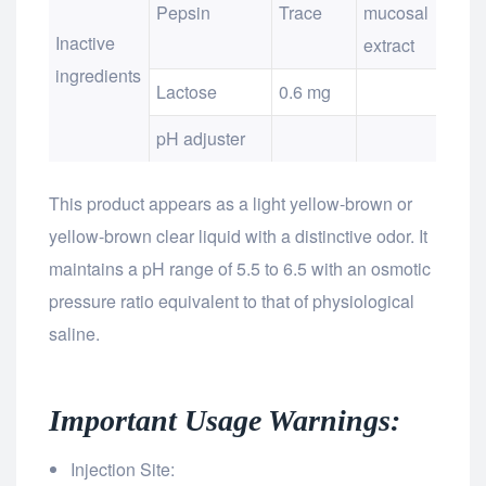
Pepsin
Trace
mucosal
Inactive
extract
ingredients
Lactose
0.6 mg
pH adjuster
This product appears as a light yellow-brown or
yellow-brown clear liquid with a distinctive odor. It
maintains a pH range of 5.5 to 6.5 with an osmotic
pressure ratio equivalent to that of physiological
saline.
Important Usage Warnings:
Injection Site: