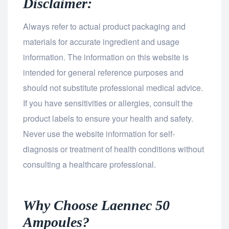
Disclaimer:
Always refer to actual product packaging and
materials for accurate ingredient and usage
information. The information on this website is
intended for general reference purposes and
should not substitute professional medical advice.
If you have sensitivities or allergies, consult the
product labels to ensure your health and safety.
Never use the website information for self-
diagnosis or treatment of health conditions without
consulting a healthcare professional.
Why Choose Laennec 50
Ampoules?