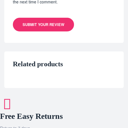
the next time I comment.
SUBMIT YOUR REVIEW
Related products
Free Easy Returns
Return to 7 days