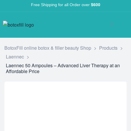
Free Shipping for all Order over
$600
BotoxFill online botox & filler beauty Shop
>
Products
>
Laennec
>
Laennec 50 Ampoules – Advanced Liver Therapy at an
Affordable Price