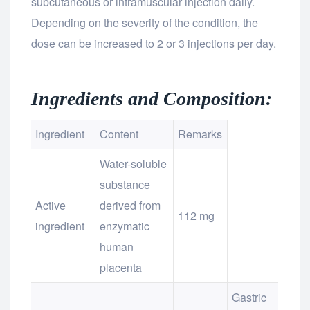
subcutaneous or intramuscular injection daily.
Depending on the severity of the condition, the
dose can be increased to 2 or 3 injections per day.
Ingredients and Composition:
Ingredient
Content
Remarks
Water-soluble
substance
Active
derived from
112 mg
ingredient
enzymatic
human
placenta
Gastric