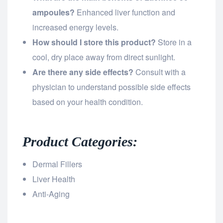
ampoules?
Enhanced liver function and
increased energy levels.
How should I store this product?
Store in a
cool, dry place away from direct sunlight.
Are there any side effects?
Consult with a
physician to understand possible side effects
based on your health condition.
Product Categories:
Dermal Fillers
Liver Health
Anti-Aging