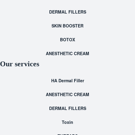
DERMAL FILLERS
SKIN BOOSTER
BOTOX
ANESTHETIC CREAM
Our services
HA Dermal Filler
ANESTHETIC CREAM
DERMAL FILLERS
Toxin