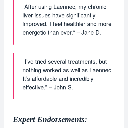
“After using Laennec, my chronic
liver issues have significantly
improved. I feel healthier and more
energetic than ever.” – Jane D.
“I’ve tried several treatments, but
nothing worked as well as Laennec.
It’s affordable and incredibly
effective.” – John S.
Expert Endorsements: