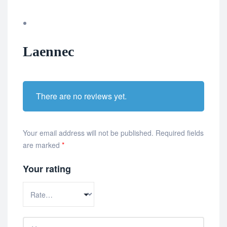
Laennec
There are no reviews yet.
Your email address will not be published.
Required fields
are marked
*
Your rating