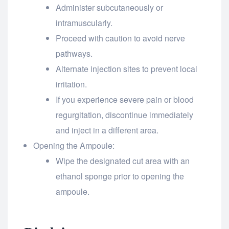
Administer subcutaneously or
intramuscularly.
Proceed with caution to avoid nerve
pathways.
Alternate injection sites to prevent local
irritation.
If you experience severe pain or blood
regurgitation, discontinue immediately
and inject in a different area.
Opening the Ampoule:
Wipe the designated cut area with an
ethanol sponge prior to opening the
ampoule.