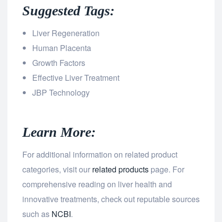
Suggested Tags:
Liver Regeneration
Human Placenta
Growth Factors
Effective Liver Treatment
JBP Technology
Learn More:
For additional information on related product
categories, visit our
related products
page. For
comprehensive reading on liver health and
innovative treatments, check out reputable sources
such as
NCBI
.