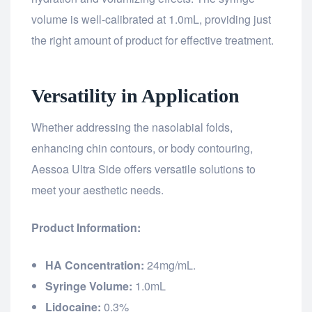
volume is well-calibrated at 1.0mL, providing just
the right amount of product for effective treatment.
Versatility in Application
Whether addressing the nasolabial folds,
enhancing chin contours, or body contouring,
Aessoa Ultra Side offers versatile solutions to
meet your aesthetic needs.
Product Information:
HA Concentration:
24mg/mL.
Syringe Volume:
1.0mL
Lidocaine:
0.3%