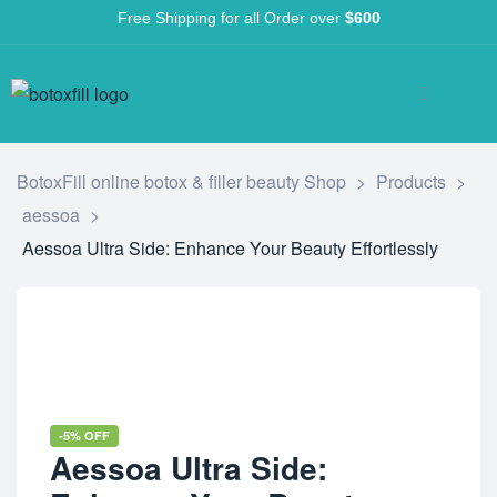
Free Shipping for all Order over
$600
BotoxFill online botox & filler beauty Shop
>
Products
>
aessoa
>
Aessoa Ultra Side: Enhance Your Beauty Effortlessly
-5% OFF
Aessoa Ultra Side: