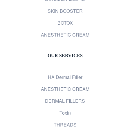
SKIN BOOSTER
BOTOX
ANESTHETIC CREAM
OUR SERVICES
HA Dermal Filler
ANESTHETIC CREAM
DERMAL FILLERS
Toxin
THREADS