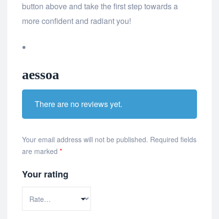
button above and take the first step towards a
more confident and radiant you!
aessoa
There are no reviews yet.
Your email address will not be published.
Required fields
are marked
*
Your rating