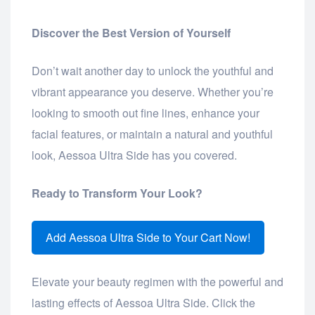
Discover the Best Version of Yourself
Don’t wait another day to unlock the youthful and
vibrant appearance you deserve. Whether you’re
looking to smooth out fine lines, enhance your
facial features, or maintain a natural and youthful
look, Aessoa Ultra Side has you covered.
Ready to Transform Your Look?
Add Aessoa Ultra Side to Your Cart Now!
Elevate your beauty regimen with the powerful and
lasting effects of Aessoa Ultra Side. Click the