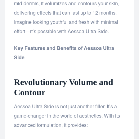
mid-dermis, it volumizes and contours your skin,
delivering effects that can last up to 12 months.
Imagine looking youthful and fresh with minimal
effort—it’s possible with Aessoa Ultra Side.
Key Features and Benefits of Aessoa Ultra
Side
Revolutionary Volume and
Contour
Aessoa Ultra Side is not just another filler. It’s a
game-changer in the world of aesthetics. With its
advanced formulation, it provides: