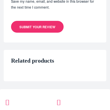
Save my name, email, and website in this browser for
the next time I comment.
SUBMIT YOUR REVIEW
Related products