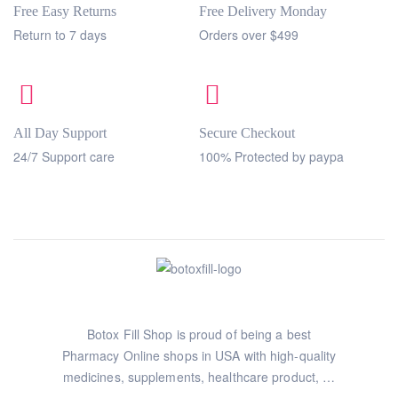
Free Easy Returns
Free Delivery Monday
Return to 7 days
Orders over $499
All Day Support
Secure Checkout
24/7 Support care
100% Protected by paypa
Botox Fill Shop is proud of being a best
Pharmacy Online shops in USA with high-quality
medicines, supplements, healthcare product, …