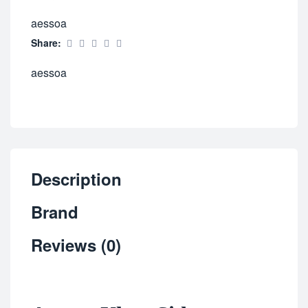
aessoa
Share:
aessoa
Description
Brand
Reviews (0)