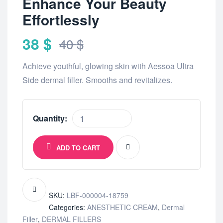
Enhance Your Beauty
Effortlessly
38
$
40
$
Achieve youthful, glowing skin with Aessoa Ultra
Side dermal filler. Smooths and revitalizes.
Quantity:
ADD TO CART
SKU:
LBF-000004-18759
Categories:
ANESTHETIC CREAM
,
Dermal
Filler
,
DERMAL FILLERS