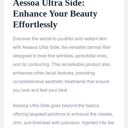
Aessoa Ultra Side:
Enhance Your Beauty
Effortlessly
Discover the secret to youthful and radiant skin
with Aessoa Ultra Side, the versatile dermal filler
designed to treat fine wrinkles, periorbital lines,
and lip contouring. This remarkable product also
enhances other facial features, providing
comprehensive aesthetic treatments that ensure
you look and feel your best.
Aessoa Ultra Side goes beyond the basics,
offering targeted solutions to enhance the cheeks,
chin, and forehead with precision. Injected into the