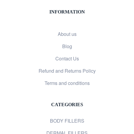
INFORMATION
About us
Blog
Contact Us
Refund and Returns Policy
Terms and conditions
CATEGORIES
BODY FILLERS
DERMAL FILLERS