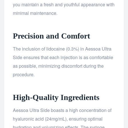
you maintain a fresh and youthful appearance with
minimal maintenance.
Precision and Comfort
The inclusion of lidocaine (0.3%) in Aessoa Ultra
Side ensures that each injection is as comfortable
as possible, minimizing discomfort during the
procedure.
High-Quality Ingredients
Aessoa Ultra Side boasts a high concentration of
hyaluronic acid (24mg/mL), ensuring optimal
hydration and volumizing effects. The syringe