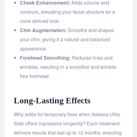
Cheek Enhancement:
Adds volume and
contours, elevating your facial structure for a
more defined look.
Chin Augmentation:
Smooths and shapes
your chin, giving it a natural and balanced
appearance.
Forehead Smoothing:
Reduces lines and
wrinkles, resulting in a smoother and wrinkle-
free forehead.
Long-Lasting Effects
Why settle for temporary fixes when Aessoa Ultra
Side offers impressive longevity? Each treatment
delivers results that last up to 12 months, ensuring