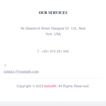
OUR SERVICES
56 Glassford Street Glasgow G1 1UL, New
York, USA
+351 910 331 000
contact @example.com
Copyright © 2025
botoxfill
. All Rights Reserved.