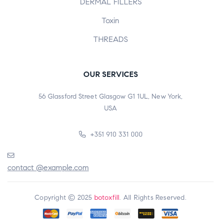
DERMAL FILLERS
Toxin
THREADS
OUR SERVICES
56 Glassford Street Glasgow G1 1UL, New York,
USA
+351 910 331 000
contact @example.com
Copyright © 2025
botoxfill
. All Rights Reserved.