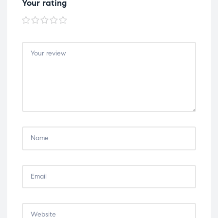
Your rating
1 of
2 of
3 of
4 of
5 of
5
5
5
5
5
stars
stars
stars
stars
stars