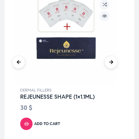
DERMAL FILLERS
DER
REJEUNESSE SHAPE (1×1.1ML)
YV
Li
30
$
4
ADD TO CART