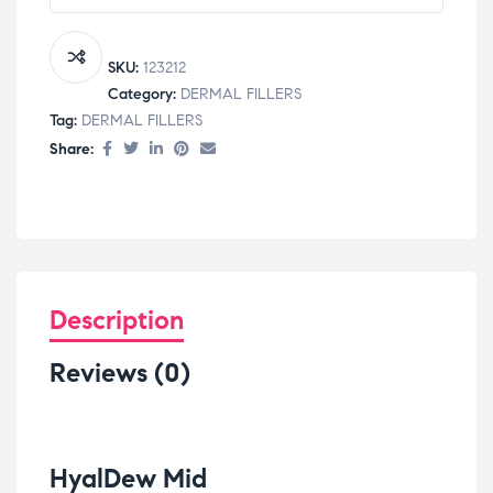
SKU:
123212
Category:
DERMAL FILLERS
Tag:
DERMAL FILLERS
Share:
Description
Reviews (0)
HyalDew Mid