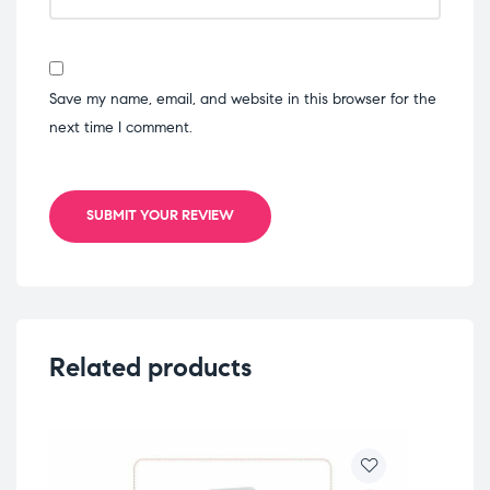
Save my name, email, and website in this browser for the
next time I comment.
SUBMIT YOUR REVIEW
Related products