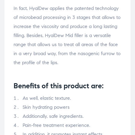
In fact, HyalDew applies the patented technology
of microbead processing in 3 stages that allows to
increase the viscosity and produce a long lasting
filling. Besides, HyalDew Mid filler is a versatile
range that allows us to treat all areas of the face
in a very broad way, from the nasogenic furrow to
the profile of the lips.
Benefits of this product are:
As well, elastic texture.
Skin hydrating powers
Additionally, safe ingredients.
Pain-free treatment experience.
In addition, it promotes instant effects.