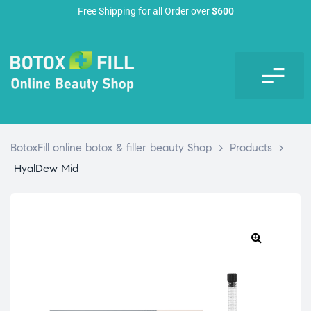
Free Shipping for all Order over
$600
BotoxFill online botox & filler beauty Shop
>
Products
>
HyalDew Mid