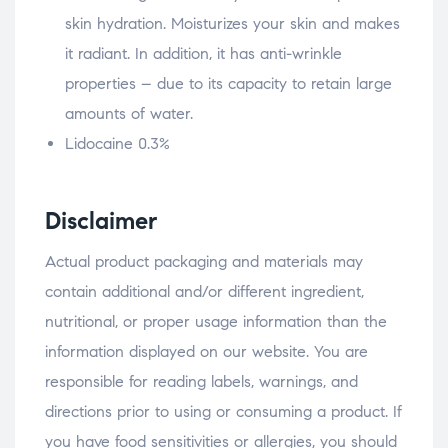
skin hydration. Moisturizes your skin and makes
it radiant. In addition, it has anti-wrinkle
properties – due to its capacity to retain large
amounts of water.
Lidocaine 0.3%
Disclaimer
Actual product packaging and materials may
contain additional and/or different ingredient,
nutritional, or proper usage information than the
information displayed on our website. You are
responsible for reading labels, warnings, and
directions prior to using or consuming a product. If
you have food sensitivities or allergies, you should