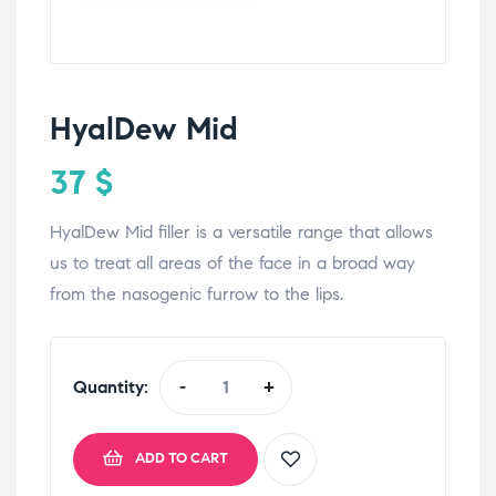
HyalDew Mid
37
$
HyalDew Mid filler is a versatile range that allows
us to treat all areas of the face in a broad way
from the nasogenic furrow to the lips.
Quantity:
-
+
ADD TO CART