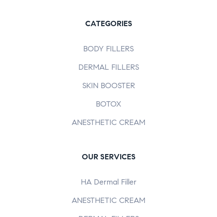
CATEGORIES
BODY FILLERS
DERMAL FILLERS
SKIN BOOSTER
BOTOX
ANESTHETIC CREAM
OUR SERVICES
HA Dermal Filler
ANESTHETIC CREAM