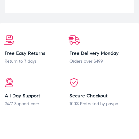
Free Easy Returns
Free Delivery Monday
Return to 7 days
Orders over $499
All Day Support
Secure Checkout
24/7 Support care
100% Protected by paypa