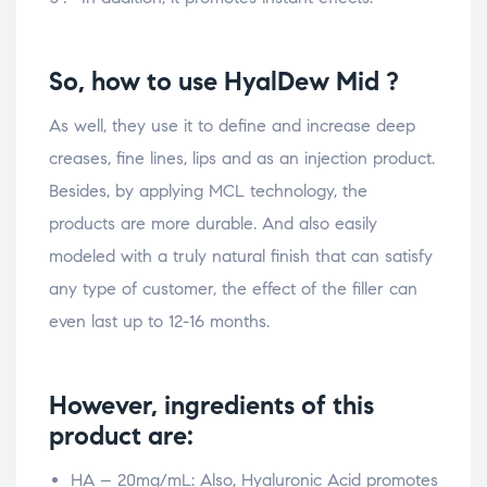
So, how to use HyalDew Mid ?
As well, they use it to define and increase deep
creases, fine lines, lips and as an injection product.
Besides, by applying MCL technology, the
products are more durable. And also easily
modeled with a truly natural finish that can satisfy
any type of customer, the effect of the filler can
even last up to 12-16 months.
However, ingredients of this
product are:
HA – 20mg/mL: Also, Hyaluronic Acid promotes