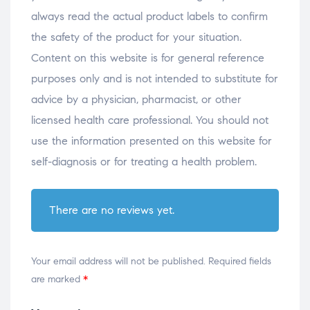
always read the actual product labels to confirm
the safety of the product for your situation.
Content on this website is for general reference
purposes only and is not intended to substitute for
advice by a physician, pharmacist, or other
licensed health care professional. You should not
use the information presented on this website for
self-diagnosis or for treating a health problem.
There are no reviews yet.
Your email address will not be published.
Required fields
are marked
*