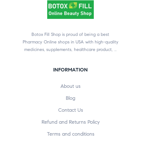
Botox Fill Shop is proud of being a best
Pharmacy Online shops in USA with high-quality
medicines, supplements, healthcare product, …
INFORMATION
About us
Blog
Contact Us
Refund and Returns Policy
Terms and conditions