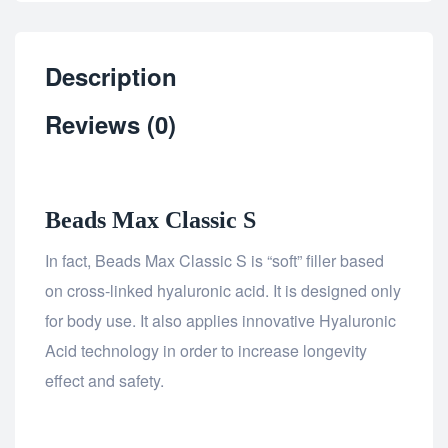
Description
Reviews (0)
Beads Max Classic S
In fact, Beads Max Classic S is “soft” filler based
on cross-linked hyaluronic acid. It is designed only
for body use. It also applies innovative Hyaluronic
Acid technology in order to increase longevity
effect and safety.