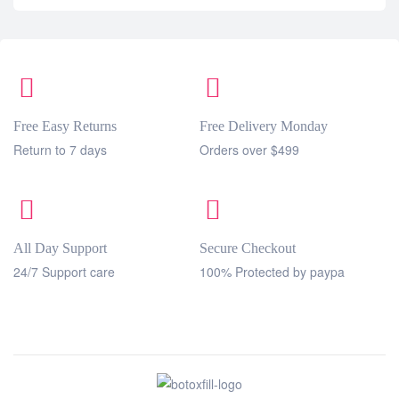
Free Easy Returns
Free Delivery Monday
Return to 7 days
Orders over $499
All Day Support
Secure Checkout
24/7 Support care
100% Protected by paypa