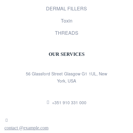
DERMAL FILLERS
Toxin
THREADS
OUR SERVICES
56 Glassford Street Glasgow G1 1UL, New
York, USA
+351 910 331 000
contact @example.com