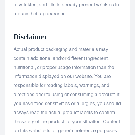
of wrinkles, and fills in already present wrinkles to
reduce their appearance.
Disclaimer
Actual product packaging and materials may
contain additional and/or different ingredient,
nutritional, or proper usage information than the
information displayed on our website. You are
responsible for reading labels, warnings, and
directions prior to using or consuming a product. If
you have food sensitivities or allergies, you should
always read the actual product labels to confirm
the safety of the product for your situation. Content
on this website is for general reference purposes