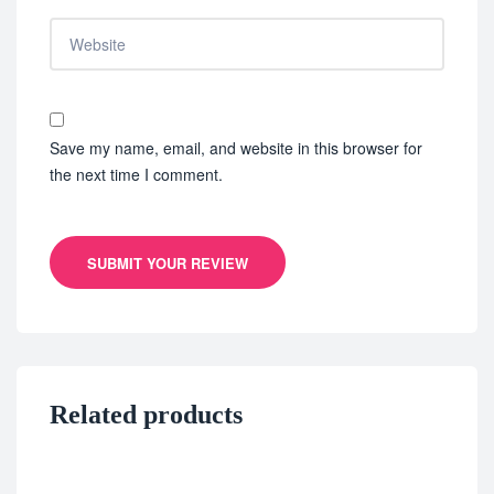
Save my name, email, and website in this browser for
the next time I comment.
SUBMIT YOUR REVIEW
Related products