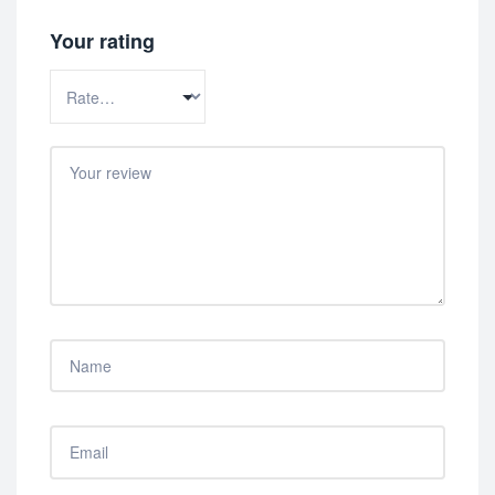
Your rating