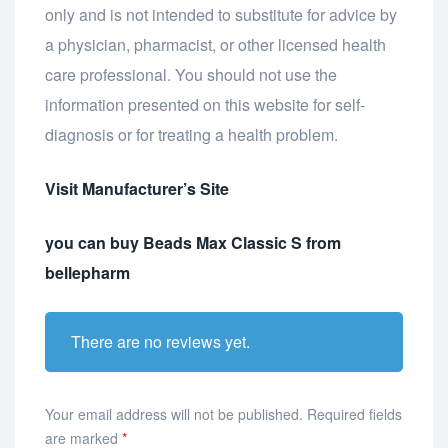
only and is not intended to substitute for advice by
a physician, pharmacist, or other licensed health
care professional. You should not use the
information presented on this website for self-
diagnosis or for treating a health problem.
Visit Manufacturer’s Site
you can buy Beads Max Classic S from
bellepharm
There are no reviews yet.
Your email address will not be published.
Required fields
are marked
*