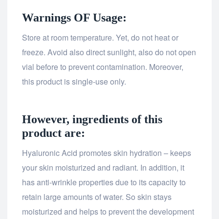
Warnings OF Usage:
Store at room temperature. Yet, do not heat or
freeze. Avoid also direct sunlight, also do not open
vial before to prevent contamination. Moreover,
this product is single-use only.
However, ingredients of this
product are:
Hyaluronic Acid promotes skin hydration – keeps
your skin moisturized and radiant. In addition, it
has anti-wrinkle properties due to its capacity to
retain large amounts of water. So skin stays
moisturized and helps to prevent the development