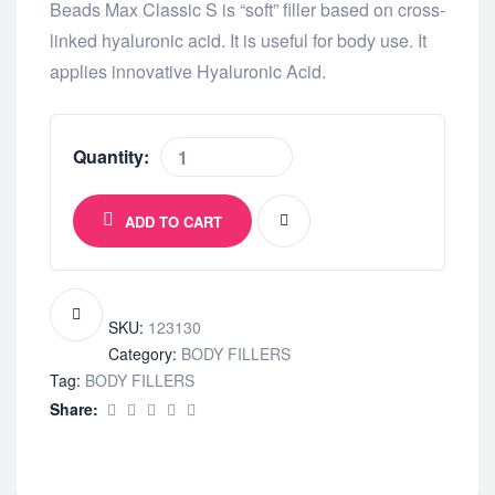
Beads Max Classic S is “soft” filler based on cross-
linked hyaluronic acid. It is useful for body use. It
applies innovative Hyaluronic Acid.
Quantity:
ADD TO CART
SKU:
123130
Category:
BODY FILLERS
Tag:
BODY FILLERS
Share: