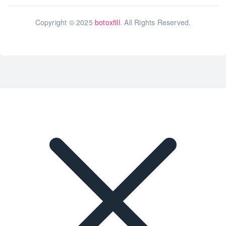
Copyright © 2025
botoxfill
. All Rights Reserved.