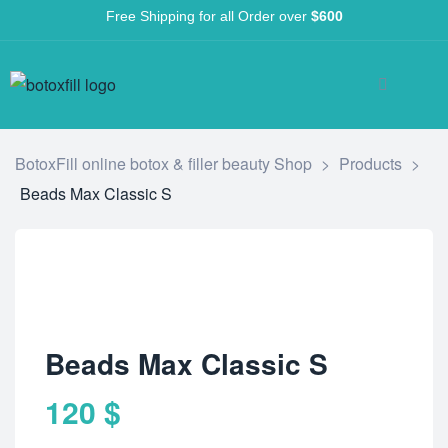
Free Shipping for all Order over
$600
BotoxFill online botox & filler beauty Shop
>
Products
>
Beads Max Classic S
Beads Max Classic S
120
$