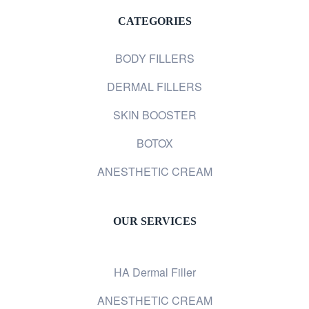
CATEGORIES
BODY FILLERS
DERMAL FILLERS
SKIN BOOSTER
BOTOX
ANESTHETIC CREAM
OUR SERVICES
HA Dermal Filler
ANESTHETIC CREAM