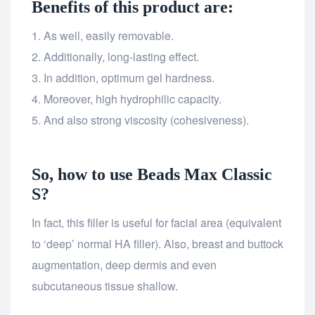
Benefits of this product are:
As well, easily removable.
Additionally, long-lasting effect.
In addition, optimum gel hardness.
Moreover, high hydrophilic capacity.
And also strong viscosity (cohesiveness).
So, how to use Beads Max Classic
S?
In fact, this filler is useful for facial area (equivalent
to ‘deep’ normal HA filler). Also, breast and buttock
augmentation, deep dermis and even
subcutaneous tissue shallow.