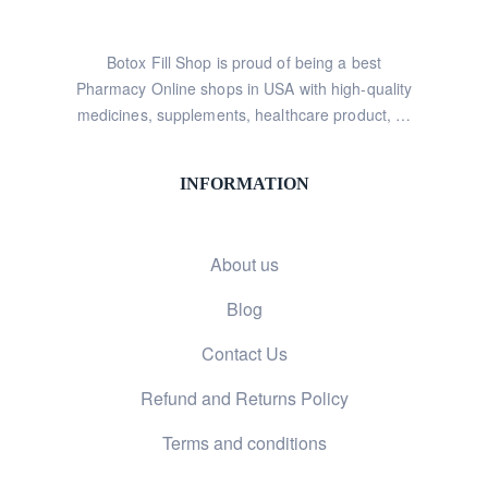
Botox Fill Shop is proud of being a best
Pharmacy Online shops in USA with high-quality
medicines, supplements, healthcare product, …
INFORMATION
About us
Blog
Contact Us
Refund and Returns Policy
Terms and conditions