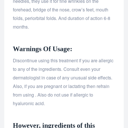
needles, they use it for fine wrinkles on the
forehead, bridge of the nose, crow’s feet, mouth
folds, periorbital folds. And duration of action 6-8
months.
Warnings Of Usage:
Discontinue using this treatment if you are allergic
to any of the ingredients. Consult even your
dermatologist in case of any unusual side effects.
Also, if you are pregnant or lactating then refrain
from using . Also do not use if allergic to
hyaluronic acid.
However, ingredients of this