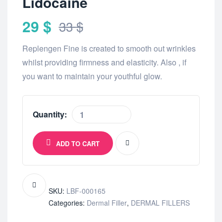
Lidocaine
29
$
33
$
Replengen Fine is created to smooth out wrinkles
whilst providing firmness and elasticity. Also , if
you want to maintain your youthful glow.
Quantity:
ADD TO CART
SKU:
LBF-000165
Categories:
Dermal Filler
,
DERMAL FILLERS