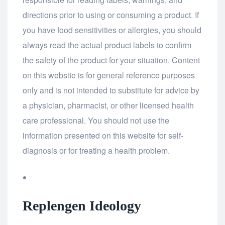
directions prior to using or consuming a product. If
you have food sensitivities or allergies, you should
always read the actual product labels to confirm
the safety of the product for your situation. Content
on this website is for general reference purposes
only and is not intended to substitute for advice by
a physician, pharmacist, or other licensed health
care professional. You should not use the
information presented on this website for self-
diagnosis or for treating a health problem.
Replengen Ideology