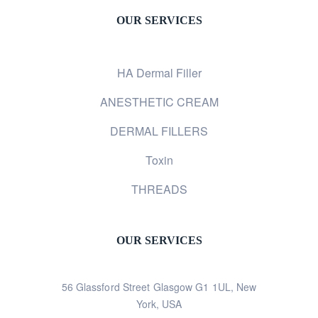
OUR SERVICES
HA Dermal Filler
ANESTHETIC CREAM
DERMAL FILLERS
Toxin
THREADS
OUR SERVICES
56 Glassford Street Glasgow G1 1UL, New
York, USA