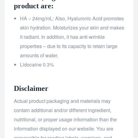
product are:
HA – 24mg/mL: Also, Hyaluronic Acid promotes
skin hydration. Moisturizes your skin and makes
it radiant. In addition, it has anti-wrinkle
properties – due to its capacity to retain large
amounts of water.
Lidocaine 0.3%
Disclaimer
Actual product packaging and materials may
contain additional and/or different ingredient,
nutritional, or proper usage information than the
information displayed on our website. You are
responsible for reading labels, warnings, and