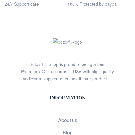
24/7 Support care
100% Protected by paypa
Botox Fill Shop is proud of being a best
Pharmacy Online shops in USA with high-quality
medicines, supplements, healthcare product, …
INFORMATION
About us
Blog