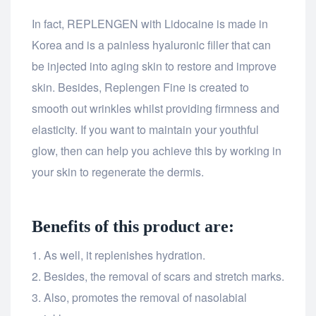
In fact, REPLENGEN with Lidocaine is made in
Korea and is a painless hyaluronic filler that can
be injected into aging skin to restore and improve
skin. Besides, Replengen Fine is created to
smooth out wrinkles whilst providing firmness and
elasticity. If you want to maintain your youthful
glow, then can help you achieve this by working in
your skin to regenerate the dermis.
Benefits of this product are:
As well, it replenishes hydration.
Besides, the removal of scars and stretch marks.
Also, promotes the removal of nasolabial