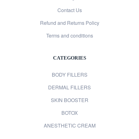
Contact Us
Refund and Returns Policy
Terms and conditions
CATEGORIES
BODY FILLERS
DERMAL FILLERS
SKIN BOOSTER
BOTOX
ANESTHETIC CREAM