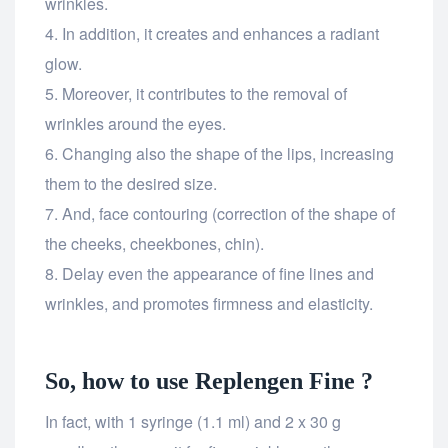
wrinkles.
In addition, it creates and enhances a radiant
glow.
Moreover, it contributes to the removal of
wrinkles around the eyes.
Changing also the shape of the lips, increasing
them to the desired size.
And, face contouring (correction of the shape of
the cheeks, cheekbones, chin).
Delay even the appearance of fine lines and
wrinkles, and promotes firmness and elasticity.
So, how to use Replengen Fine ?
In fact, with 1 syringe (1.1 ml) and 2 x 30 g