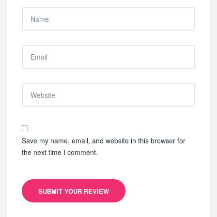
Save my name, email, and website in this browser for
the next time I comment.
SUBMIT YOUR REVIEW