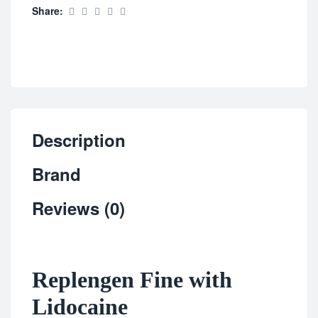
Share:
Description
Brand
Reviews (0)
Replengen Fine with
Lidocaine