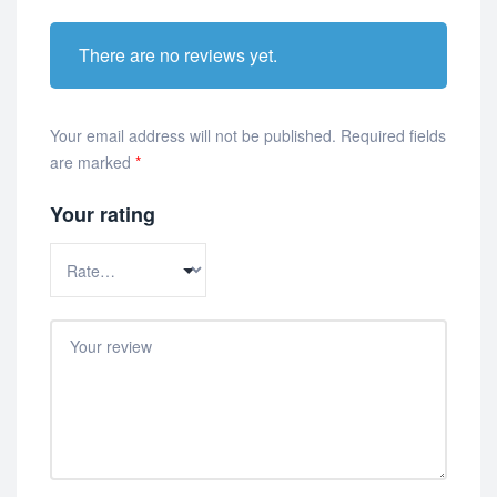
There are no reviews yet.
Your email address will not be published.
Required fields
are marked
*
Your rating