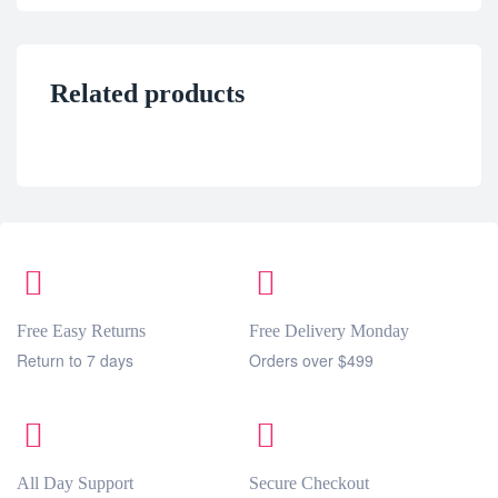
Related products
Free Easy Returns
Free Delivery Monday
Return to 7 days
Orders over $499
All Day Support
Secure Checkout