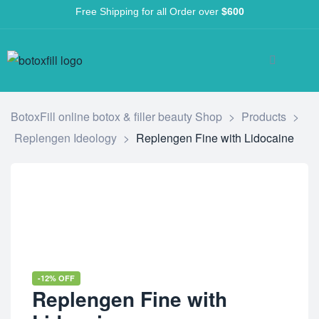
Free Shipping for all Order over
$600
BotoxFill online botox & filler beauty Shop
>
Products
>
Replengen Ideology
>
Replengen Fine with Lidocaine
-12% OFF
Replengen Fine with