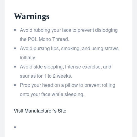
Warnings
Avoid rubbing your face to prevent dislodging
the PCL Mono Thread.
Avoid pursing lips, smoking, and using straws
initially.
Avoid side sleeping, intense exercise, and
saunas for 1 to 2 weeks.
Prop your head on a pillow to prevent rolling
onto your face while sleeping.
Visit Manufacturer’s Site