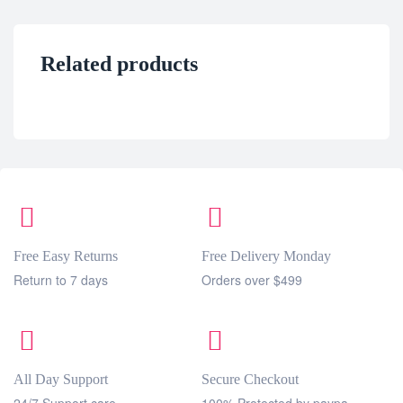
Related products
Free Easy Returns
Free Delivery Monday
Return to 7 days
Orders over $499
All Day Support
Secure Checkout