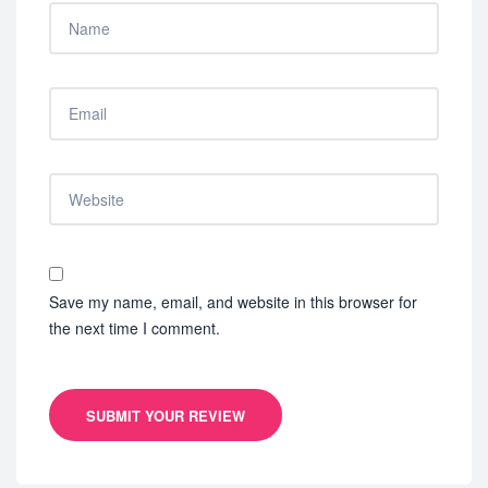
Save my name, email, and website in this browser for
the next time I comment.
SUBMIT YOUR REVIEW