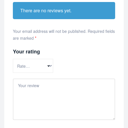
There are no reviews yet.
Your email address will not be published.
Required fields
are marked
*
Your rating