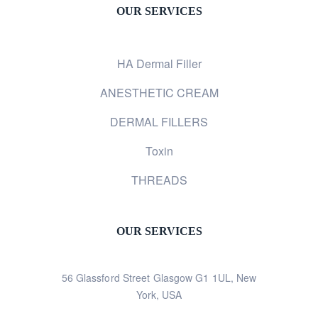
OUR SERVICES
HA Dermal Filler
ANESTHETIC CREAM
DERMAL FILLERS
Toxin
THREADS
OUR SERVICES
56 Glassford Street Glasgow G1 1UL, New
York, USA