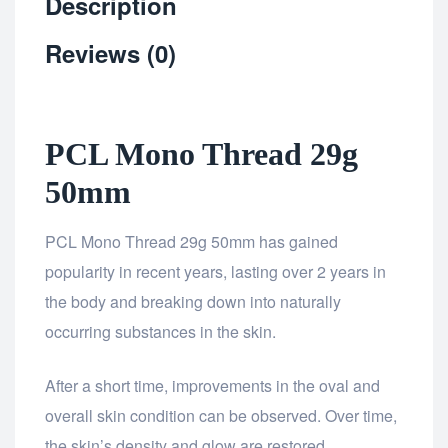
Description
Reviews (0)
PCL Mono Thread 29g
50mm
PCL Mono Thread 29g 50mm has gained
popularity in recent years, lasting over 2 years in
the body and breaking down into naturally
occurring substances in the skin.
After a short time, improvements in the oval and
overall skin condition can be observed. Over time,
the skin’s density and glow are restored.