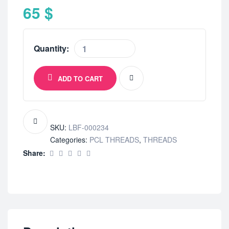
65
$
Quantity:
ADD TO CART
SKU:
LBF-000234
Categories:
PCL THREADS
,
THREADS
Share: