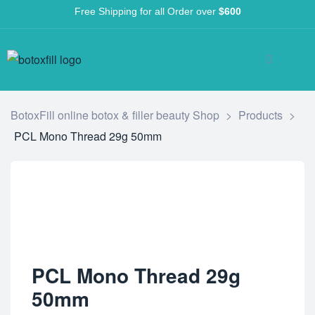
Free Shipping for all Order over
$600
BotoxFill online botox & filler beauty Shop
>
Products
>
PCL Mono Thread 29g 50mm
PCL Mono Thread 29g
50mm