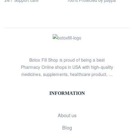
24/7 Support care
100% Protected by paypa
Botox Fill Shop is proud of being a best
Pharmacy Online shops in USA with high-quality
medicines, supplements, healthcare product, …
INFORMATION
About us
Blog