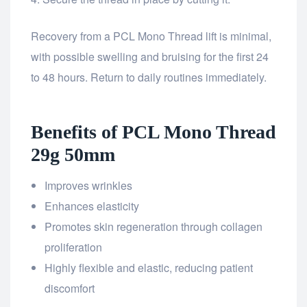
Recovery from a PCL Mono Thread lift is minimal,
with possible swelling and bruising for the first 24
to 48 hours. Return to daily routines immediately.
Benefits of PCL Mono Thread
29g 50mm
Improves wrinkles
Enhances elasticity
Promotes skin regeneration through collagen
proliferation
Highly flexible and elastic, reducing patient
discomfort