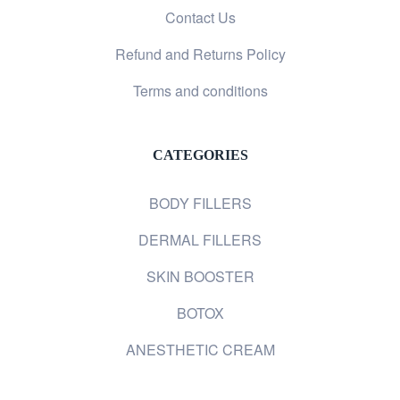
Contact Us
Refund and Returns Policy
Terms and conditions
CATEGORIES
BODY FILLERS
DERMAL FILLERS
SKIN BOOSTER
BOTOX
ANESTHETIC CREAM