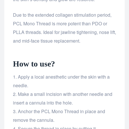
Due to the extended collagen stimulation period,
PCL Mono Thread is more potent than PDO or
PLLA threads. Ideal for jawline tightening, nose lift,
and mid-face tissue replacement.
How to use?
Apply a local anesthetic under the skin with a
needle.
Make a small incision with another needle and
insert a cannula into the hole.
Anchor the PCL Mono Thread in place and
remove the cannula.
Secure the thread in place by cutting it.