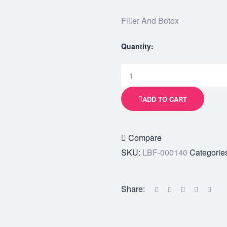
Filler And Botox
Quantity:
ADD TO CART
Compare
SKU:
LBF-000140
Categorie
Share: