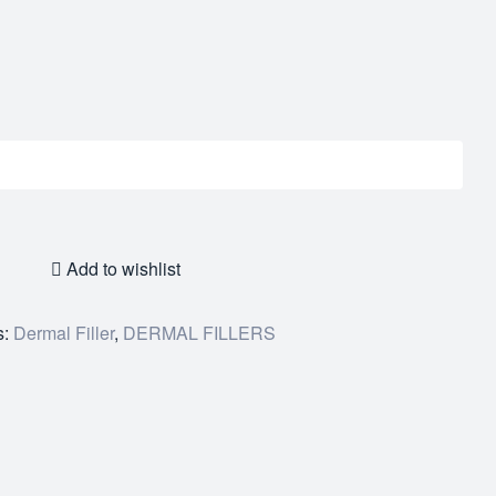
Add to wishlist
s:
Dermal Filler
,
DERMAL FILLERS