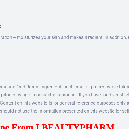
:
on – moisturizes your skin and makes it radiant. In addition, it 
al and/or different ingredient, nutritional, or proper usage inf
 prior to using or consuming a product. If you have food sensitiv
n. Content on this website is for general reference purposes only a
should not use the information presented on this website for self
caine From LBEAUTYPHARM