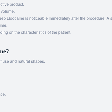
ctive product.
t volume.
ep Lidocaine is noticeable immediately after the procedure. A si
lume.
ing on the characteristics of the patient.
ine?
 of use and natural shapes.
ace.