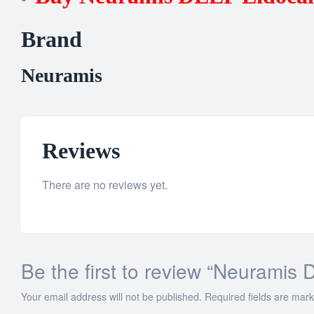
Brand
Neuramis
Reviews
There are no reviews yet.
Be the first to review “Neuramis
Your email address will not be published.
Required fields are mar