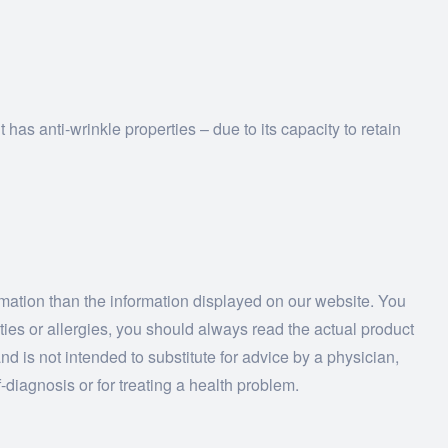
has anti-wrinkle properties – due to its capacity to retain
ormation than the information displayed on our website. You
ities or allergies, you should always read the actual product
nd is not intended to substitute for advice by a physician,
-diagnosis or for treating a health problem.