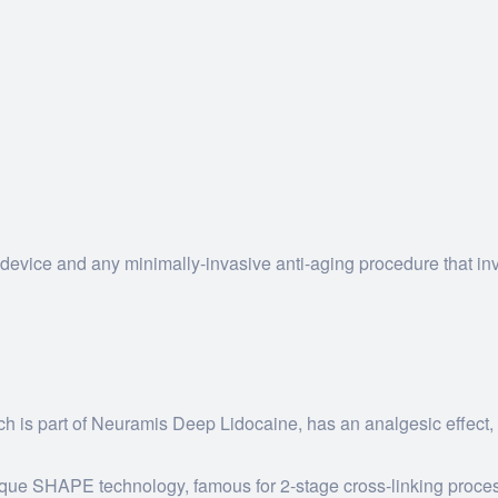
evice and any minimally-invasive anti-aging procedure that in
ch is part of Neuramis Deep Lidocaine, has an analgesic effect,
unique SHAPE technology, famous for 2-stage cross-linking proce