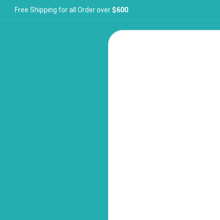
Free Shipping for all Order over
$600