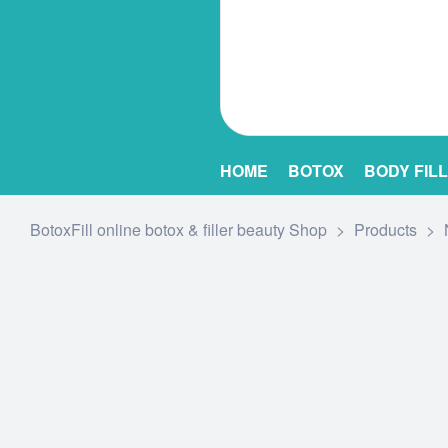
HOME
BOTOX
BODY FIL
BotoxFill online botox & filler beauty Shop
>
Products
>