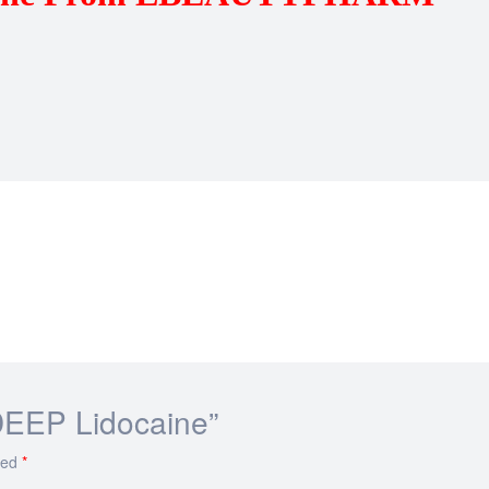
 DEEP Lidocaine”
ked
*