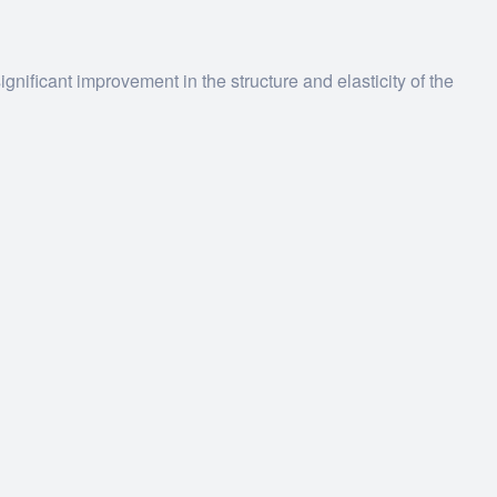
gnificant improvement in the structure and elasticity of the