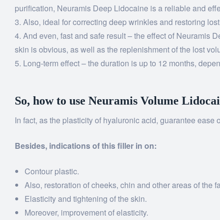
purification, Neuramis Deep Lidocaine is a reliable and effe
Also, ideal for correcting deep wrinkles and restoring los
And even, fast and safe result – the effect of Neuramis De
skin is obvious, as well as the replenishment of the lost vo
Long-term effect – the duration is up to 12 months, depend
So, how to use Neuramis Volume Lidoca
In fact, as the plasticity of hyaluronic acid, guarantee ease
Besides, indications of this filler in on:
Contour plastic.
Also, restoration of cheeks, chin and other areas of the f
Elasticity and tightening of the skin.
Moreover, improvement of elasticity.