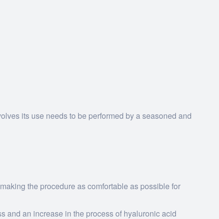
volves its use needs to be performed by a seasoned and
 making the procedure as comfortable as possible for
ss and an increase in the process of hyaluronic acid