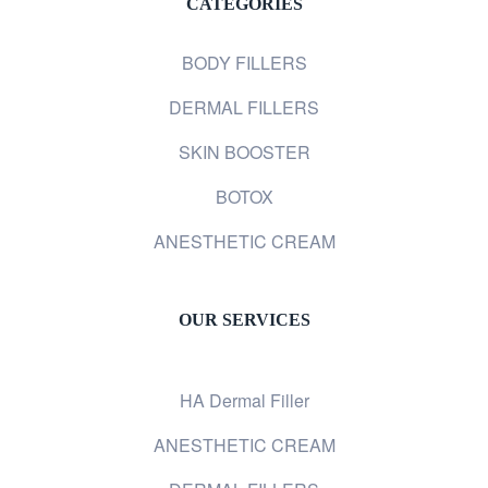
CATEGORIES
BODY FILLERS
DERMAL FILLERS
SKIN BOOSTER
BOTOX
ANESTHETIC CREAM
OUR SERVICES
HA Dermal Filler
ANESTHETIC CREAM