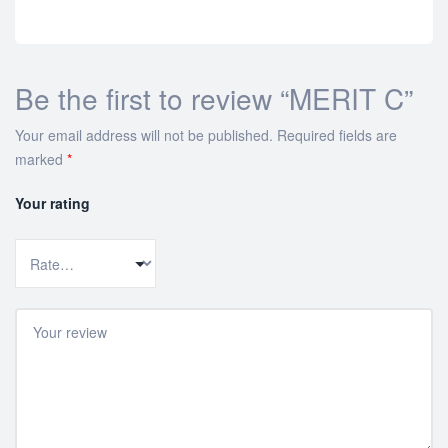
Be the first to review “MERIT C”
Your email address will not be published.
Required fields are
marked
*
Your rating