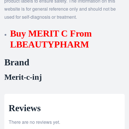
product labels to ensure safety. The information on this
website is for general reference only and should not be
used for self-diagnosis or treatment.
Buy MERIT C From
LBEAUTYPHARM
Brand
Merit-c-inj
Reviews
There are no reviews yet.