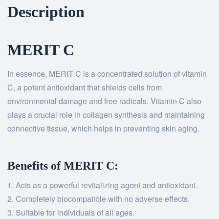
Description
MERIT C
In essence, MERIT C is a concentrated solution of vitamin
C, a potent antioxidant that shields cells from
environmental damage and free radicals. Vitamin C also
plays a crucial role in collagen synthesis and maintaining
connective tissue, which helps in preventing skin aging.
Benefits of MERIT C:
Acts as a powerful revitalizing agent and antioxidant.
Completely biocompatible with no adverse effects.
Suitable for individuals of all ages.