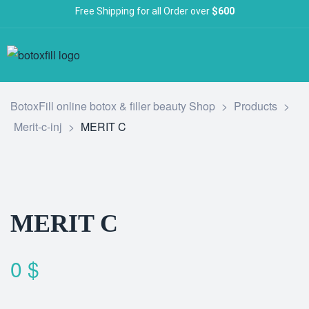
Free Shipping for all Order over
$600
BotoxFill online botox & filler beauty Shop
>
Products
>
Merit-c-inj
>
MERIT C
MERIT C
0
$