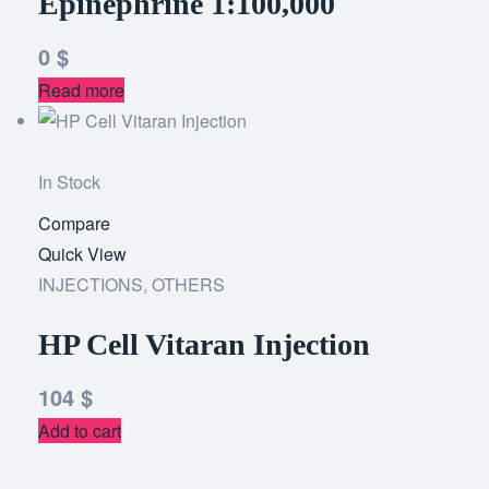
Epinephrine 1:100,000
0
$
Read more
In Stock
Compare
Add
Quick View
to
INJECTIONS
,
OTHERS
wishlist
HP Cell Vitaran Injection
104
$
Add to cart