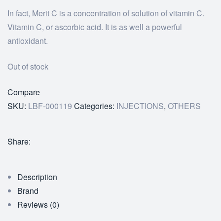
In fact, Merit C is a concentration of solution of vitamin C.
Vitamin C, or ascorbic acid. It is as well a powerful
antioxidant.
Out of stock
Compare
SKU:
LBF-000119
Categories:
INJECTIONS
,
OTHERS
Share:
Description
Brand
Reviews (0)