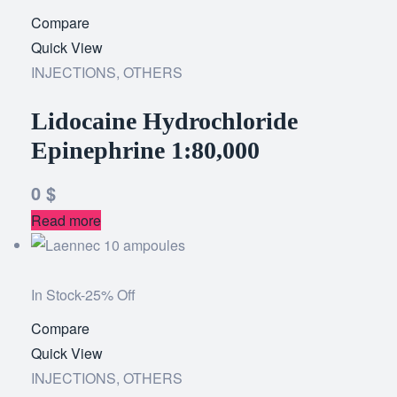
Compare
Add
Quick View
to
INJECTIONS
,
OTHERS
wishlist
Lidocaine Hydrochloride
Epinephrine 1:80,000
0
$
Read more
In Stock
-25% Off
Compare
Add
Quick View
to
INJECTIONS
,
OTHERS
wishlist