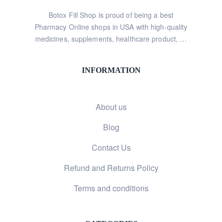
Botox Fill Shop is proud of being a best
Pharmacy Online shops in USA with high-quality
medicines, supplements, healthcare product, …
INFORMATION
About us
Blog
Contact Us
Refund and Returns Policy
Terms and conditions