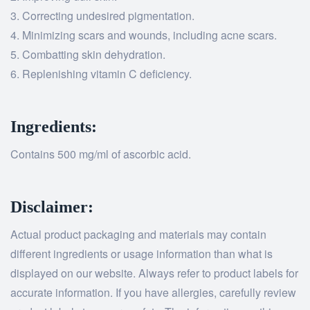
Correcting undesired pigmentation.
Minimizing scars and wounds, including acne scars.
Combatting skin dehydration.
Replenishing vitamin C deficiency.
Ingredients:
Contains 500 mg/ml of ascorbic acid.
Disclaimer:
Actual product packaging and materials may contain
different ingredients or usage information than what is
displayed on our website. Always refer to product labels for
accurate information. If you have allergies, carefully review