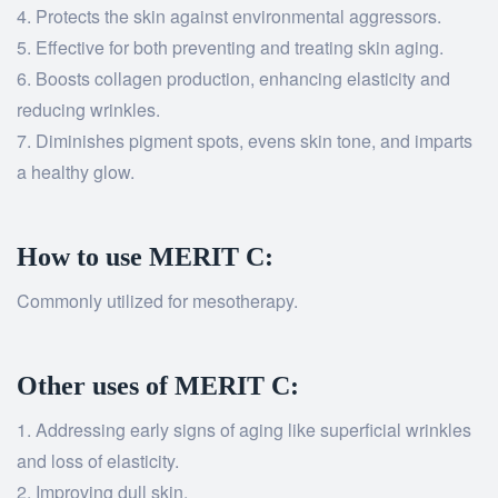
Protects the skin against environmental aggressors.
Effective for both preventing and treating skin aging.
Boosts collagen production, enhancing elasticity and
reducing wrinkles.
Diminishes pigment spots, evens skin tone, and imparts
a healthy glow.
How to use MERIT C:
Commonly utilized for mesotherapy.
Other uses of MERIT C:
Addressing early signs of aging like superficial wrinkles
and loss of elasticity.
Improving dull skin.