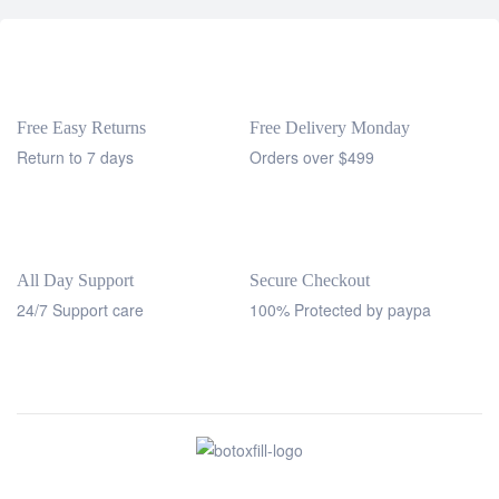
Free Easy Returns
Free Delivery Monday
Return to 7 days
Orders over $499
All Day Support
Secure Checkout
24/7 Support care
100% Protected by paypa