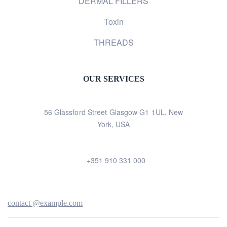
DERMAL FILLERS
Toxin
THREADS
OUR SERVICES
56 Glassford Street Glasgow G1 1UL, New
York, USA
+351 910 331 000
contact @example.com