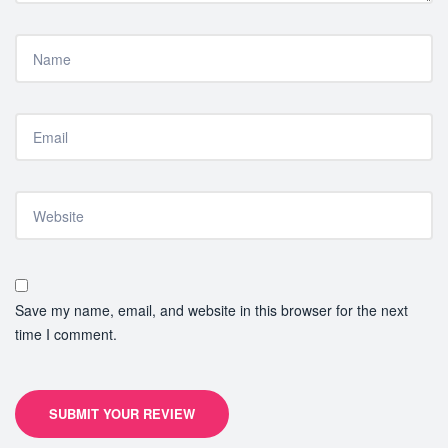
Save my name, email, and website in this browser for the next
time I comment.
SUBMIT YOUR REVIEW