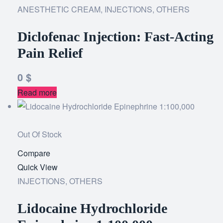
ANESTHETIC CREAM
,
INJECTIONS
wishlist
,
OTHERS
Diclofenac Injection: Fast-Acting
Pain Relief
0
$
Read more
Out Of Stock
Compare
Add
Quick View
to
INJECTIONS
,
OTHERS
wishlist
Lidocaine Hydrochloride