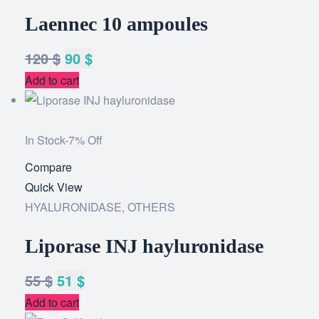
Laennec 10 ampoules
120
$
90
$
Add to cart
In Stock
-7% Off
Compare
Add
Quick View
to
HYALURONIDASE
,
OTHERS
wishlist
Liporase INJ hayluronidase
55
$
51
$
Add to cart