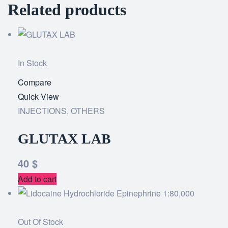
Related products
In Stock
Compare
Add
Quick View
to
INJECTIONS
,
OTHERS
wishlist
GLUTAX LAB
40
$
Add to cart
Out Of Stock