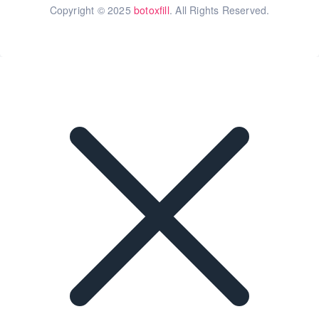
Copyright © 2025
botoxfill
. All Rights Reserved.