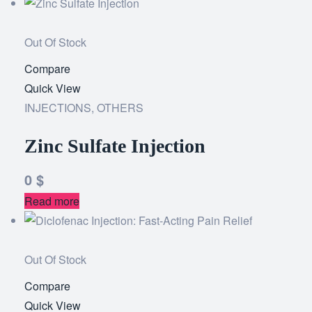
Out Of Stock
Compare
Add
Quick View
to
INJECTIONS
,
OTHERS
wishlist
Zinc Sulfate Injection
0
$
Read more
Out Of Stock
Compare
Add
Quick View
to