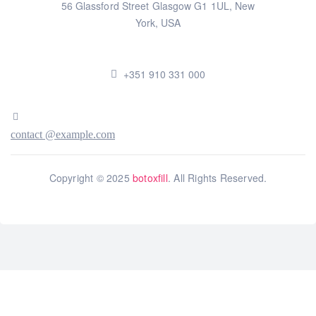
56 Glassford Street Glasgow G1 1UL, New
York, USA
+351 910 331 000
contact @example.com
Copyright © 2025
botoxfill
. All Rights Reserved.