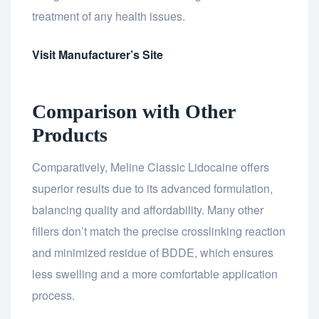
treatment of any health issues.
Visit Manufacturer’s Site
Comparison with Other
Products
Comparatively, Meline Classic Lidocaine offers
superior results due to its advanced formulation,
balancing quality and affordability. Many other
fillers don’t match the precise crosslinking reaction
and minimized residue of BDDE, which ensures
less swelling and a more comfortable application
process.