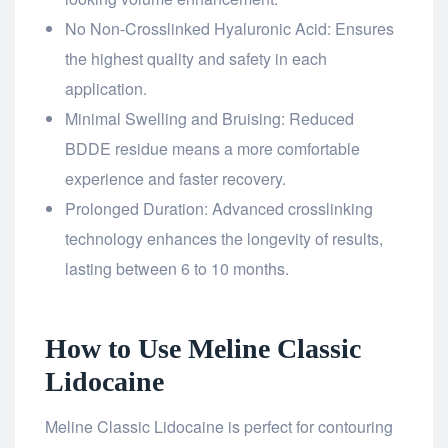
No Non-Crosslinked Hyaluronic Acid: Ensures
the highest quality and safety in each
application.
Minimal Swelling and Bruising: Reduced
BDDE residue means a more comfortable
experience and faster recovery.
Prolonged Duration: Advanced crosslinking
technology enhances the longevity of results,
lasting between 6 to 10 months.
How to Use Meline Classic
Lidocaine
Meline Classic Lidocaine is perfect for contouring