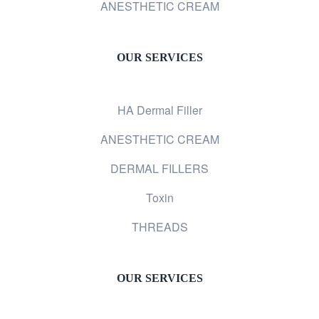
ANESTHETIC CREAM
OUR SERVICES
HA Dermal Filler
ANESTHETIC CREAM
DERMAL FILLERS
Toxin
THREADS
OUR SERVICES