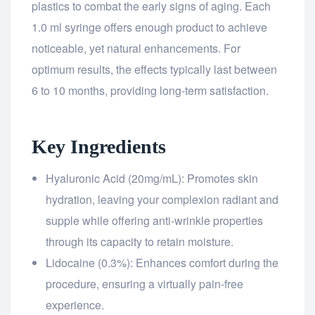
plastics to combat the early signs of aging. Each
1.0 ml syringe offers enough product to achieve
noticeable, yet natural enhancements. For
optimum results, the effects typically last between
6 to 10 months, providing long-term satisfaction.
Key Ingredients
Hyaluronic Acid (20mg/mL): Promotes skin
hydration, leaving your complexion radiant and
supple while offering anti-wrinkle properties
through its capacity to retain moisture.
Lidocaine (0.3%): Enhances comfort during the
procedure, ensuring a virtually pain-free
experience.