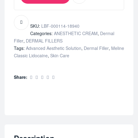
SKU:
LBF-000114-18940
Categories:
ANESTHETIC CREAM
,
Dermal
Filler
,
DERMAL FILLERS
Tags:
Advanced Aesthetic Solution
,
Dermal Filler
,
Meline
Classic Lidocaine
,
Skin Care
Share: