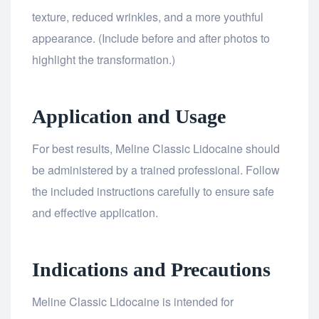
texture, reduced wrinkles, and a more youthful
appearance. (Include before and after photos to
highlight the transformation.)
Application and Usage
For best results, Meline Classic Lidocaine should
be administered by a trained professional. Follow
the included instructions carefully to ensure safe
and effective application.
Indications and Precautions
Meline Classic Lidocaine is intended for