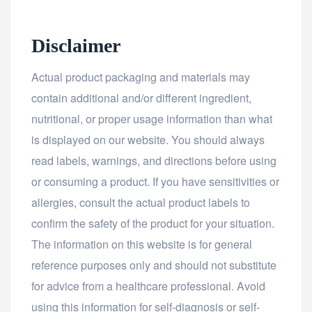
Disclaimer
Actual product packaging and materials may
contain additional and/or different ingredient,
nutritional, or proper usage information than what
is displayed on our website. You should always
read labels, warnings, and directions before using
or consuming a product. If you have sensitivities or
allergies, consult the actual product labels to
confirm the safety of the product for your situation.
The information on this website is for general
reference purposes only and should not substitute
for advice from a healthcare professional. Avoid
using this information for self-diagnosis or self-