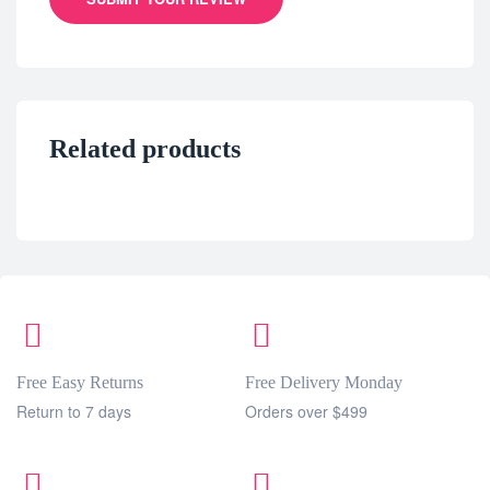
Related products
Free Easy Returns
Free Delivery Monday
Return to 7 days
Orders over $499