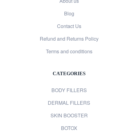
About us
Blog
Contact Us
Refund and Returns Policy
Terms and conditions
CATEGORIES
BODY FILLERS
DERMAL FILLERS
SKIN BOOSTER
BOTOX