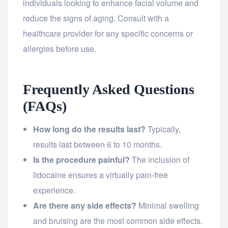
individuals looking to enhance facial volume and
reduce the signs of aging. Consult with a
healthcare provider for any specific concerns or
allergies before use.
Frequently Asked Questions
(FAQs)
How long do the results last?
Typically,
results last between 6 to 10 months.
Is the procedure painful?
The inclusion of
lidocaine ensures a virtually pain-free
experience.
Are there any side effects?
Minimal swelling
and bruising are the most common side effects.