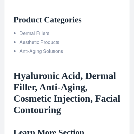
Product Categories
Dermal Fillers
Aesthetic Products
Anti-Aging Solutions
Hyaluronic Acid, Dermal
Filler, Anti-Aging,
Cosmetic Injection, Facial
Contouring
Learn More Section