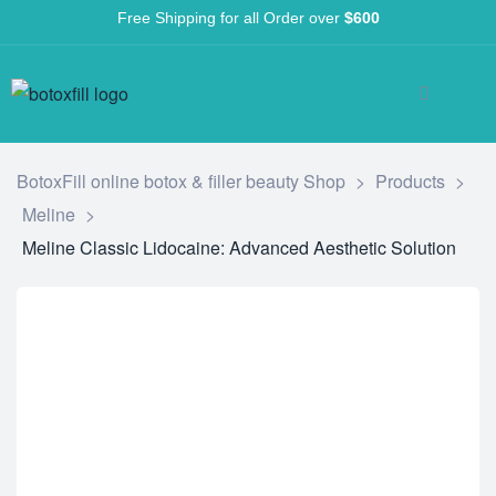
Free Shipping for all Order over
$600
BotoxFill online botox & filler beauty Shop
>
Products
>
Meline
>
Meline Classic Lidocaine: Advanced Aesthetic Solution