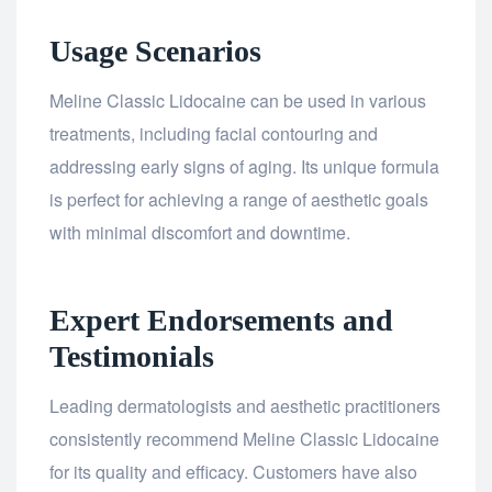
Usage Scenarios
Meline Classic Lidocaine can be used in various
treatments, including facial contouring and
addressing early signs of aging. Its unique formula
is perfect for achieving a range of aesthetic goals
with minimal discomfort and downtime.
Expert Endorsements and
Testimonials
Leading dermatologists and aesthetic practitioners
consistently recommend Meline Classic Lidocaine
for its quality and efficacy. Customers have also