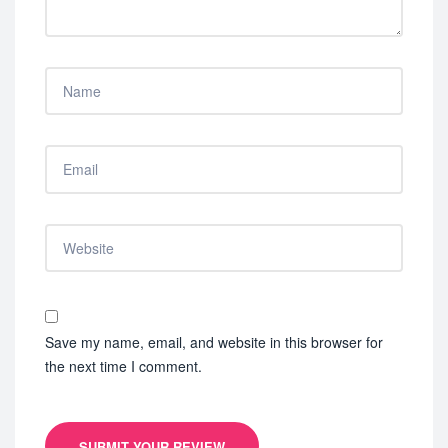
Save my name, email, and website in this browser for
the next time I comment.
SUBMIT YOUR REVIEW