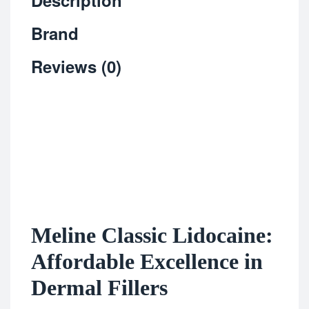
Description
Brand
Reviews (0)
Meline Classic Lidocaine:
Affordable Excellence in
Dermal Fillers