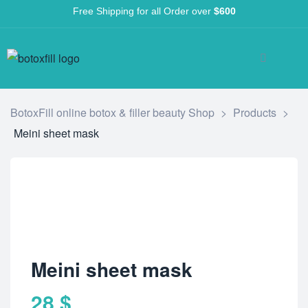
Free Shipping for all Order over
$600
BotoxFill online botox & filler beauty Shop
>
Products
>
Meini sheet mask
Meini sheet mask
28
$