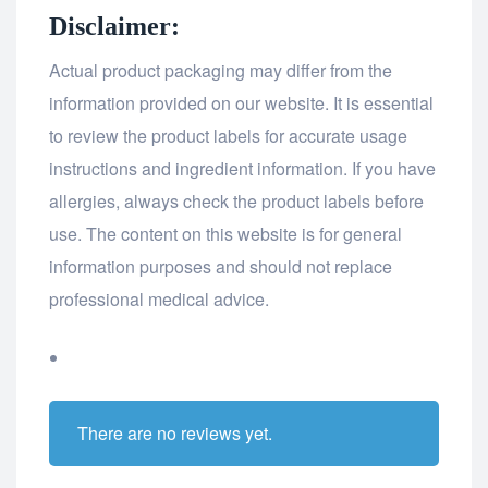
Disclaimer:
Actual product packaging may differ from the
information provided on our website. It is essential
to review the product labels for accurate usage
instructions and ingredient information. If you have
allergies, always check the product labels before
use. The content on this website is for general
information purposes and should not replace
professional medical advice.
There are no reviews yet.