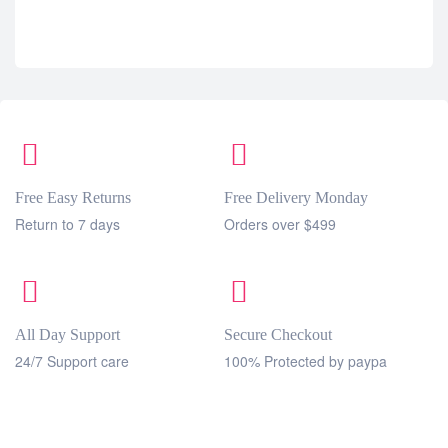
Free Easy Returns
Free Delivery Monday
Return to 7 days
Orders over $499
All Day Support
Secure Checkout
24/7 Support care
100% Protected by paypa