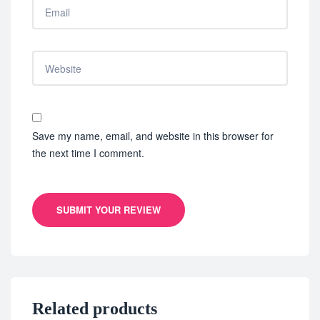
Save my name, email, and website in this browser for
the next time I comment.
SUBMIT YOUR REVIEW
Related products