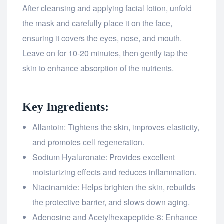
After cleansing and applying facial lotion, unfold
the mask and carefully place it on the face,
ensuring it covers the eyes, nose, and mouth.
Leave on for 10-20 minutes, then gently tap the
skin to enhance absorption of the nutrients.
Key Ingredients:
Allantoin: Tightens the skin, improves elasticity,
and promotes cell regeneration.
Sodium Hyaluronate: Provides excellent
moisturizing effects and reduces inflammation.
Niacinamide: Helps brighten the skin, rebuilds
the protective barrier, and slows down aging.
Adenosine and Acetylhexapeptide-8: Enhance