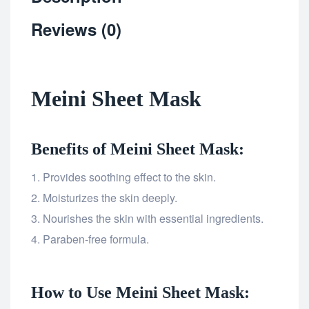
Reviews (0)
Meini Sheet Mask
Benefits of Meini Sheet Mask:
Provides soothing effect to the skin.
Moisturizes the skin deeply.
Nourishes the skin with essential ingredients.
Paraben-free formula.
How to Use Meini Sheet Mask: