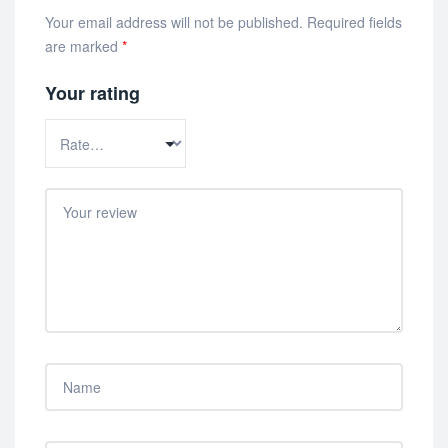
Your email address will not be published.
Required fields
are marked
*
Your rating