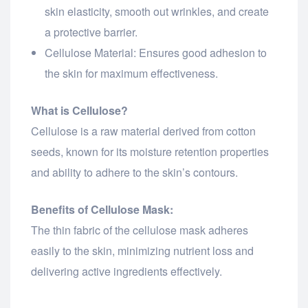
skin elasticity, smooth out wrinkles, and create
a protective barrier.
Cellulose Material: Ensures good adhesion to
the skin for maximum effectiveness.
What is Cellulose?
Cellulose is a raw material derived from cotton
seeds, known for its moisture retention properties
and ability to adhere to the skin’s contours.
Benefits of Cellulose Mask:
The thin fabric of the cellulose mask adheres
easily to the skin, minimizing nutrient loss and
delivering active ingredients effectively.