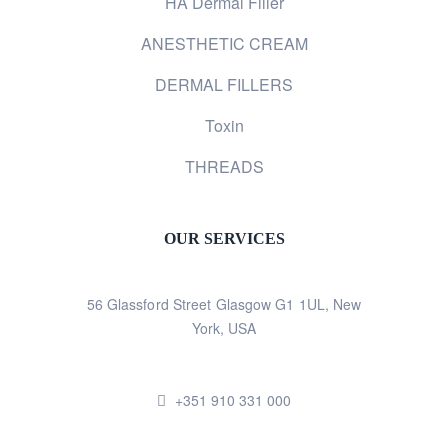
HA Dermal Filler
ANESTHETIC CREAM
DERMAL FILLERS
Toxin
THREADS
OUR SERVICES
56 Glassford Street Glasgow G1 1UL, New
York, USA
+351 910 331 000