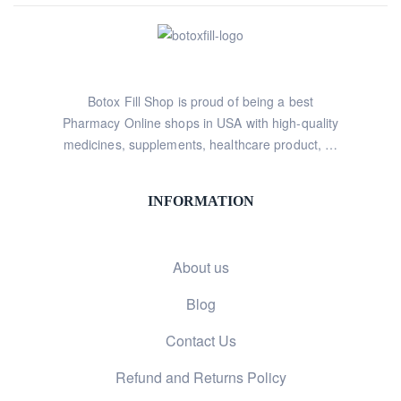
Botox Fill Shop is proud of being a best
Pharmacy Online shops in USA with high-quality
medicines, supplements, healthcare product, …
INFORMATION
About us
Blog
Contact Us
Refund and Returns Policy