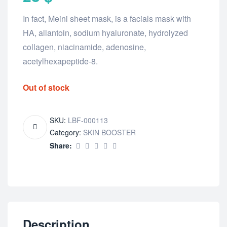
In fact, Meini sheet mask, is a facials mask with
HA, allantoin, sodium hyaluronate, hydrolyzed
collagen, niacinamide, adenosine,
acetylhexapeptide-8.
Out of stock
SKU:
LBF-000113
Category:
SKIN BOOSTER
Share:
Description