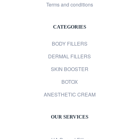
Terms and conditions
CATEGORIES
BODY FILLERS
DERMAL FILLERS
SKIN BOOSTER
BOTOX
ANESTHETIC CREAM
OUR SERVICES