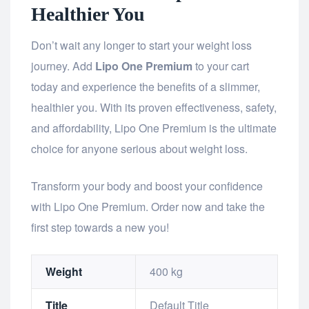
Healthier You
Don’t wait any longer to start your weight loss
journey. Add
Lipo One Premium
to your cart
today and experience the benefits of a slimmer,
healthier you. With its proven effectiveness, safety,
and affordability, Lipo One Premium is the ultimate
choice for anyone serious about weight loss.
Transform your body and boost your confidence
with Lipo One Premium. Order now and take the
first step towards a new you!
Weight
400 kg
Title
Default Title