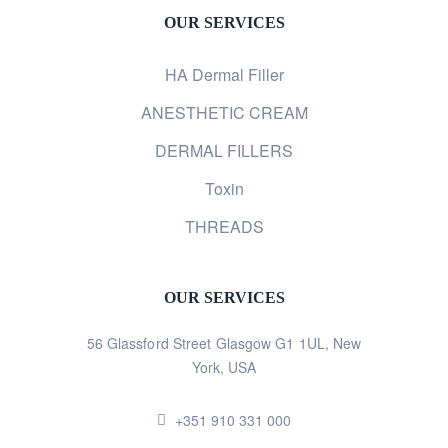
OUR SERVICES
HA Dermal Filler
ANESTHETIC CREAM
DERMAL FILLERS
Toxin
THREADS
OUR SERVICES
56 Glassford Street Glasgow G1 1UL, New
York, USA
+351 910 331 000