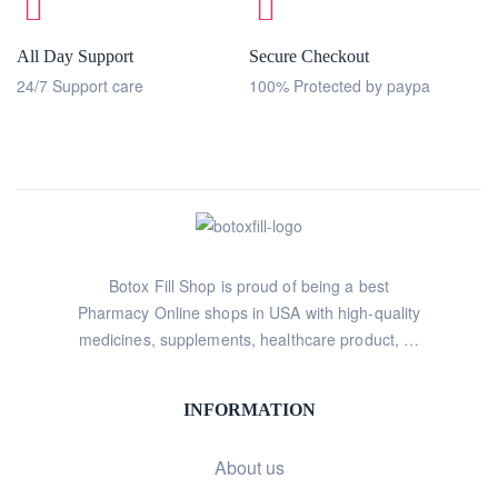
All Day Support
Secure Checkout
24/7 Support care
100% Protected by paypa
Botox Fill Shop is proud of being a best
Pharmacy Online shops in USA with high-quality
medicines, supplements, healthcare product, …
INFORMATION
About us