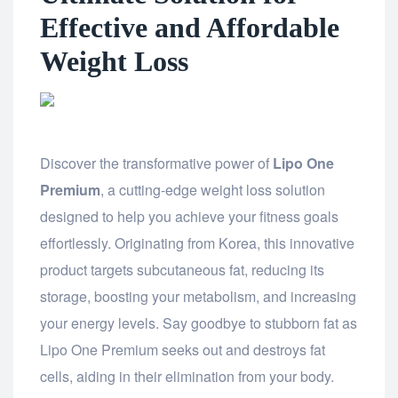
Effective and Affordable
Weight Loss
Discover the transformative power of
Lipo One
Premium
, a cutting-edge weight loss solution
designed to help you achieve your fitness goals
effortlessly. Originating from Korea, this innovative
product targets subcutaneous fat, reducing its
storage, boosting your metabolism, and increasing
your energy levels. Say goodbye to stubborn fat as
Lipo One Premium seeks out and destroys fat
cells, aiding in their elimination from your body.