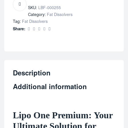
SKU:
LBF-000255
Category:
Fat Dissolvers
Tag:
Fat Dissolvers
Share:
Description
Additional information
Lipo One Premium: Your
Ultimate Solution for