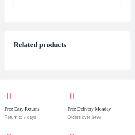
Related products
Free Easy Returns
Free Delivery Monday
Return to 7 days
Orders over $499