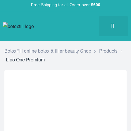
Free Shipping for all Order over
$600
BotoxFill online botox & filler beauty Shop
>
Products
>
Lipo One Premium