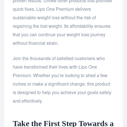
proven results. Unlike other products that promise
quick fixes, Lipo One Premium delivers
sustainable weight loss without the risk of
regaining the lost weight. Its affordability ensures
that you can continue your weight loss journey
without financial strain.
Join the thousands of satisfied customers who
have transformed their lives with Lipo One
Premium. Whether you’re looking to shed a few
inches or make a significant change, this product
is designed to help you achieve your goals safely
and effectively.
Take the First Step Towards a