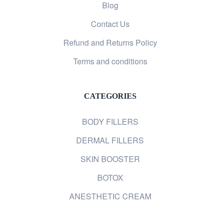
Blog
Contact Us
Refund and Returns Policy
Terms and conditions
CATEGORIES
BODY FILLERS
DERMAL FILLERS
SKIN BOOSTER
BOTOX
ANESTHETIC CREAM