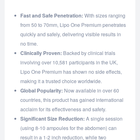
Fast and Safe Penetration:
With sizes ranging
from 50 to 70mm, Lipo One Premium penetrates
quickly and safely, delivering visible results in
no time.
Clinically Proven:
Backed by clinical trials
involving over 10,581 participants in the UK,
Lipo One Premium has shown no side effects,
making it a trusted choice worldwide.
Global Popularity:
Now available in over 60
countries, this product has gained international
acclaim for its effectiveness and safety.
Significant Size Reduction:
A single session
(using 8-10 ampoules for the abdomen) can
result in a 1-2 inch reduction, while two