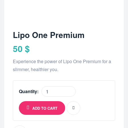
Lipo One Premium
50
$
Experience the power of Lipo One Premium for a
slimmer, healthier you.
Quantity:
ADD TO CART