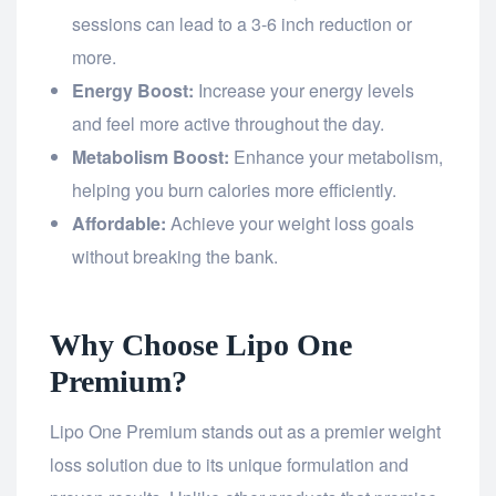
sessions can lead to a 3-6 inch reduction or
more.
Energy Boost:
Increase your energy levels
and feel more active throughout the day.
Metabolism Boost:
Enhance your metabolism,
helping you burn calories more efficiently.
Affordable:
Achieve your weight loss goals
without breaking the bank.
Why Choose Lipo One
Premium?
Lipo One Premium stands out as a premier weight
loss solution due to its unique formulation and