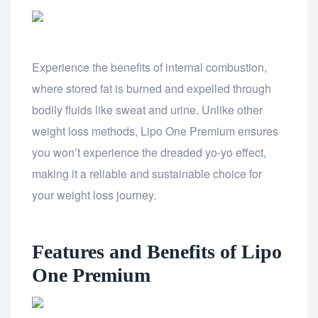
Experience the benefits of internal combustion,
where stored fat is burned and expelled through
bodily fluids like sweat and urine. Unlike other
weight loss methods, Lipo One Premium ensures
you won’t experience the dreaded yo-yo effect,
making it a reliable and sustainable choice for
your weight loss journey.
Features and Benefits of Lipo
One Premium