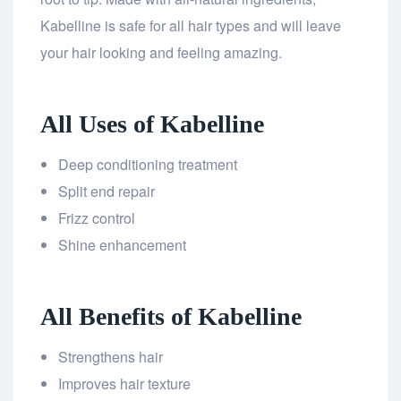
Kabelline is safe for all hair types and will leave
your hair looking and feeling amazing.
All Uses of Kabelline
Deep conditioning treatment
Split end repair
Frizz control
Shine enhancement
All Benefits of Kabelline
Strengthens hair
Improves hair texture