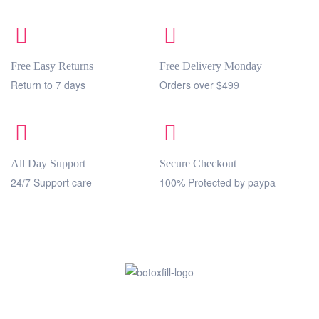
Free Easy Returns
Free Delivery Monday
Return to 7 days
Orders over $499
All Day Support
Secure Checkout
24/7 Support care
100% Protected by paypa