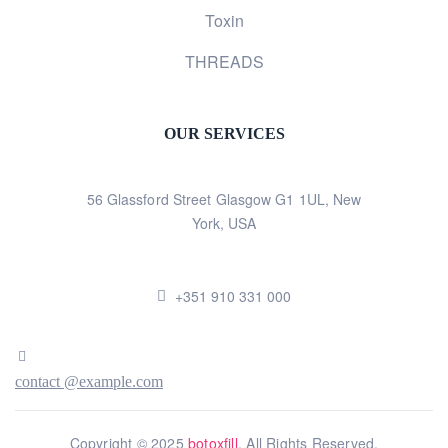
Toxin
THREADS
OUR SERVICES
56 Glassford Street Glasgow G1 1UL, New
York, USA
+351 910 331 000
contact @example.com
Copyright © 2025
botoxfill
. All Rights Reserved.