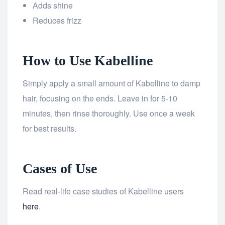
Adds shine
Reduces frizz
How to Use Kabelline
Simply apply a small amount of Kabelline to damp
hair, focusing on the ends. Leave in for 5-10
minutes, then rinse thoroughly. Use once a week
for best results.
Cases of Use
Read real-life case studies of Kabelline users
here
.