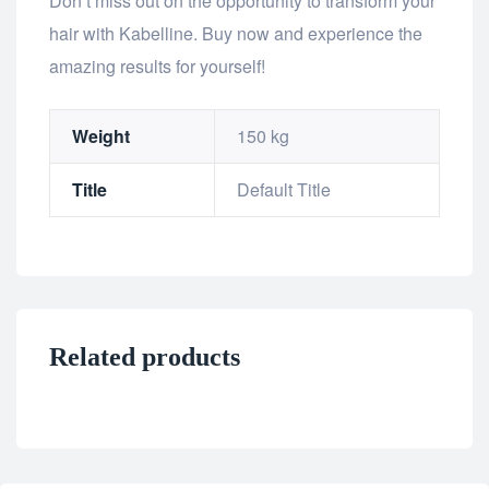
Don’t miss out on the opportunity to transform your
hair with Kabelline. Buy now and experience the
amazing results for yourself!
Weight
150 kg
Title
Default Title
Related products