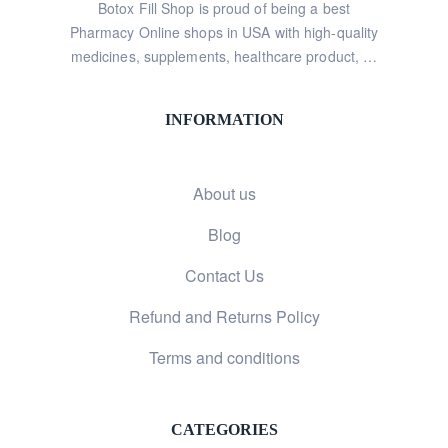
Botox Fill Shop is proud of being a best
Pharmacy Online shops in USA with high-quality
medicines, supplements, healthcare product, …
INFORMATION
About us
Blog
Contact Us
Refund and Returns Policy
Terms and conditions
CATEGORIES