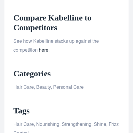
Compare Kabelline to
Competitors
See how Kabelline stacks up against the
competition
here
.
Categories
Hair Care, Beauty, Personal Care
Tags
Hair Care, Nourishing, Strengthening, Shine, Frizz
Control