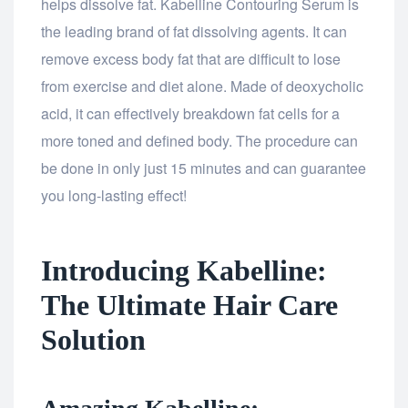
helps dissolve fat. Kabelline Contouring Serum is
the leading brand of fat dissolving agents. It can
remove excess body fat that are difficult to lose
from exercise and diet alone. Made of deoxycholic
acid, it can effectively breakdown fat cells for a
more toned and defined body. The procedure can
be done in only just 15 minutes and can guarantee
you long-lasting effect!
Introducing Kabelline:
The Ultimate Hair Care
Solution