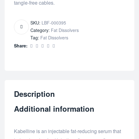
tangle-free cables.
SKU:
LBF-000395
Category:
Fat Dissolvers
Tag:
Fat Dissolvers
Share:
Description
Additional information
Kabelline is an injectable fat-reducing serum that