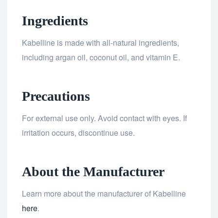
Ingredients
Kabelline is made with all-natural ingredients,
including argan oil, coconut oil, and vitamin E.
Precautions
For external use only. Avoid contact with eyes. If
irritation occurs, discontinue use.
About the Manufacturer
Learn more about the manufacturer of Kabelline
here
.