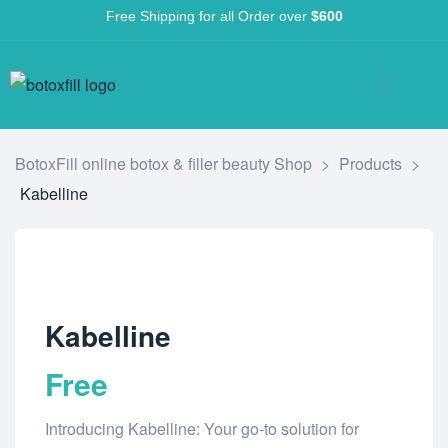
Free Shipping for all Order over
$600
BotoxFill online botox & filler beauty Shop
>
Products
>
Kabelline
Kabelline
Free
Introducing Kabelline: Your go-to solution for