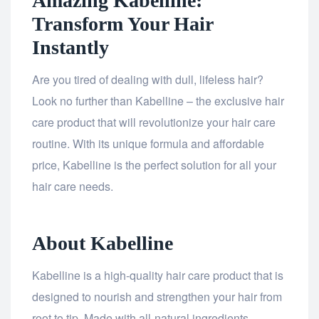
Amazing Kabelline:
Transform Your Hair
Instantly
Are you tired of dealing with dull, lifeless hair?
Look no further than Kabelline – the exclusive hair
care product that will revolutionize your hair care
routine. With its unique formula and affordable
price, Kabelline is the perfect solution for all your
hair care needs.
About Kabelline
Kabelline is a high-quality hair care product that is
designed to nourish and strengthen your hair from
root to tip. Made with all-natural ingredients,