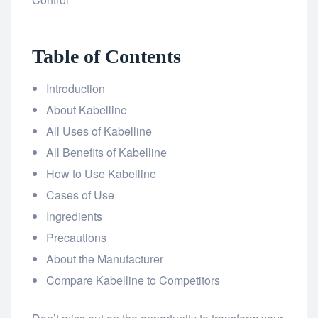
Table of Contents
Introduction
About Kabelline
All Uses of Kabelline
All Benefits of Kabelline
How to Use Kabelline
Cases of Use
Ingredients
Precautions
About the Manufacturer
Compare Kabelline to Competitors