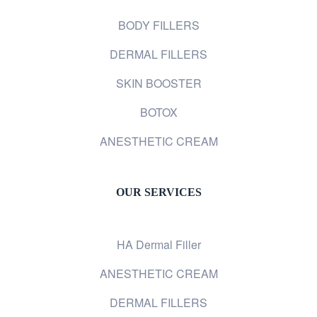
BODY FILLERS
DERMAL FILLERS
SKIN BOOSTER
BOTOX
ANESTHETIC CREAM
OUR SERVICES
HA Dermal Filler
ANESTHETIC CREAM
DERMAL FILLERS