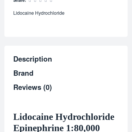
Share:
Lidocaine Hydrochloride
Description
Brand
Reviews (0)
Lidocaine Hydrochloride
Epinephrine 1:80,000