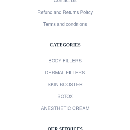
Contact Us
Refund and Returns Policy
Terms and conditions
CATEGORIES
BODY FILLERS
DERMAL FILLERS
SKIN BOOSTER
BOTOX
ANESTHETIC CREAM
OUR SERVICES