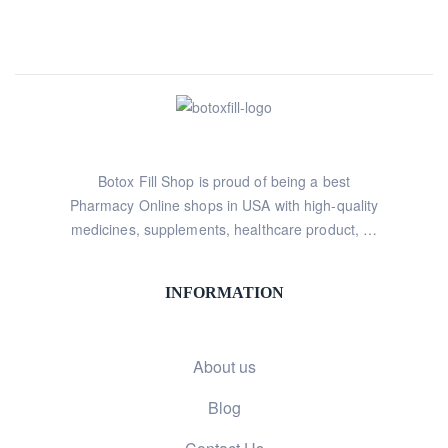
Botox Fill Shop is proud of being a best
Pharmacy Online shops in USA with high-quality
medicines, supplements, healthcare product, …
INFORMATION
About us
Blog