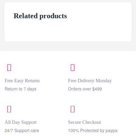
Related products
Free Easy Returns
Free Delivery Monday
Return to 7 days
Orders over $499
All Day Support
Secure Checkout
24/7 Support care
100% Protected by paypa