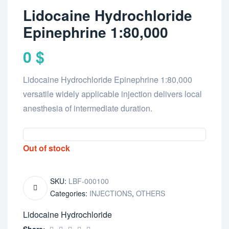
Lidocaine Hydrochloride
Epinephrine 1:80,000
0
$
Lidocaine Hydrochloride Epinephrine 1:80,000
versatile widely applicable injection delivers local
anesthesia of intermediate duration.
Out of stock
SKU:
LBF-000100
Categories:
INJECTIONS
,
OTHERS
Lidocaine Hydrochloride