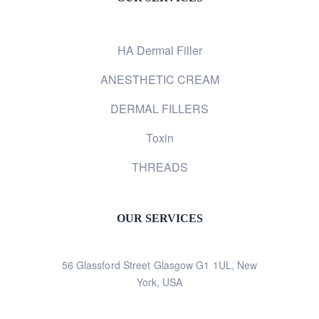
HA Dermal Filler
ANESTHETIC CREAM
DERMAL FILLERS
Toxin
THREADS
OUR SERVICES
56 Glassford Street Glasgow G1 1UL, New
York, USA