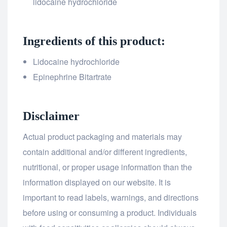
lidocaine hydrochloride
Ingredients of this product:
Lidocaine hydrochloride
Epinephrine Bitartrate
Disclaimer
Actual product packaging and materials may
contain additional and/or different ingredients,
nutritional, or proper usage information than the
information displayed on our website. It is
important to read labels, warnings, and directions
before using or consuming a product. Individuals