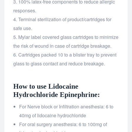
100% latex-free components to reduce allergic
responses.
Terminal sterilization of product/cartridges for
safe use.
Mylar label covered glass cartridges to minimize
the risk of wound in case of cartridge breakage.
Cartridges packed 10 to a blister tray to prevent
glass to glass contact and reduce breakage.
How to use Lidocaine
Hydrochloride Epinephrine:
For Nerve block or Infiltration anesthesia: 6 to
40mg of lidocaine hydrochloride
For oral surgery anesthesia: 6 to 100mg of