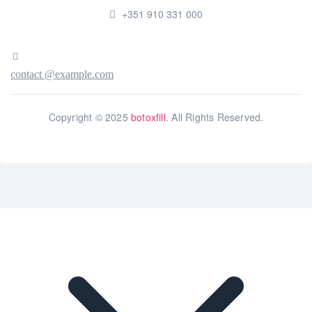
+351 910 331 000
contact @example.com
Copyright © 2025
botoxfill
. All Rights Reserved.