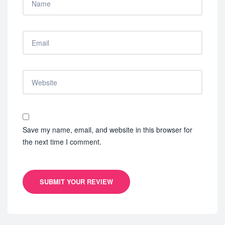
Save my name, email, and website in this browser for
the next time I comment.
SUBMIT YOUR REVIEW