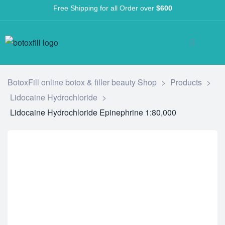
Free Shipping for all Order over
$600
BotoxFill online botox & filler beauty Shop
>
Products
>
Lidocaine Hydrochloride
>
Lidocaine Hydrochloride Epinephrine 1:80,000