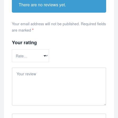
There are no reviews yet.
Your email address will not be published.
Required fields
are marked
*
Your rating