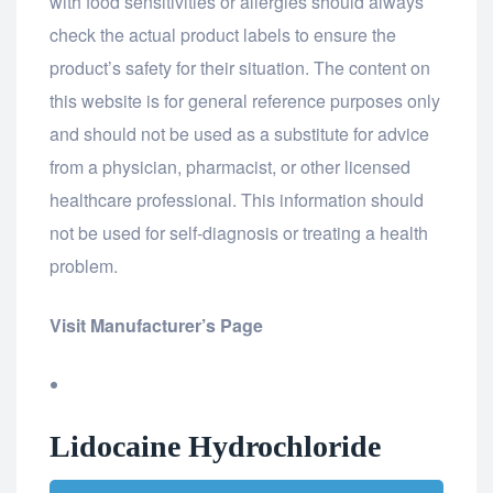
with food sensitivities or allergies should always
check the actual product labels to ensure the
product’s safety for their situation. The content on
this website is for general reference purposes only
and should not be used as a substitute for advice
from a physician, pharmacist, or other licensed
healthcare professional. This information should
not be used for self-diagnosis or treating a health
problem.
Visit Manufacturer’s Page
Lidocaine Hydrochloride