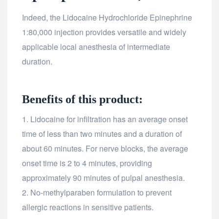
Indeed, the Lidocaine Hydrochloride Epinephrine
1:80,000 injection provides versatile and widely
applicable local anesthesia of intermediate
duration.
Benefits of this product:
Lidocaine for infiltration has an average onset
time of less than two minutes and a duration of
about 60 minutes. For nerve blocks, the average
onset time is 2 to 4 minutes, providing
approximately 90 minutes of pulpal anesthesia.
No-methylparaben formulation to prevent
allergic reactions in sensitive patients.