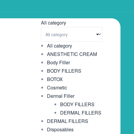
All category
All category
ANESTHETIC CREAM
Body Filler
BODY FILLERS
BOTOX
Cosmetic
Dermal Filler
BODY FILLERS
DERMAL FILLERS
DERMAL FILLERS
Disposables