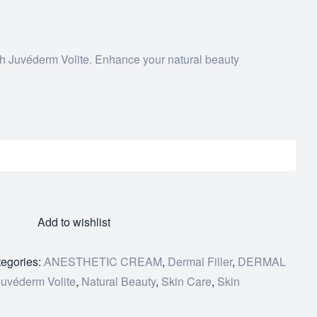
th Juvéderm Volite. Enhance your natural beauty
Add to wishlist
egories:
ANESTHETIC CREAM
,
Dermal Filler
,
DERMAL
Juvéderm Volite
,
Natural Beauty
,
Skin Care
,
Skin