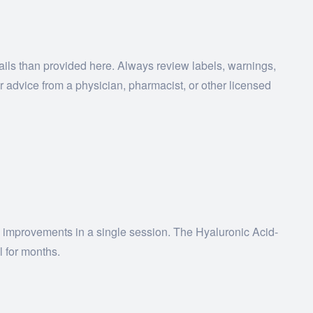
tails than provided here. Always review labels, warnings,
r advice from a physician, pharmacist, or other licensed
ing improvements in a single session. The Hyaluronic Acid-
l for months.