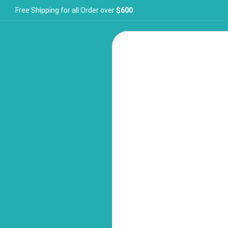
Free Shipping for all Order over
$600