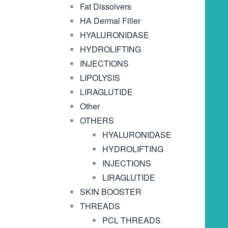
Fat Dissolvers
HA Dermal Filler
HYALURONIDASE
HYDROLIFTING
INJECTIONS
LIPOLYSIS
LIRAGLUTIDE
Other
OTHERS
HYALURONIDASE
HYDROLIFTING
INJECTIONS
LIRAGLUTIDE
SKIN BOOSTER
THREADS
PCL THREADS