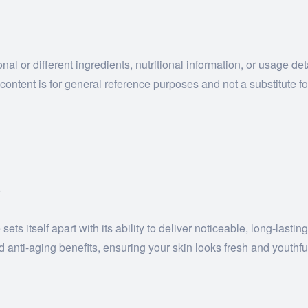
al or different ingredients, nutritional information, or usage de
ontent is for general reference purposes and not a substitute fo
?
ts itself apart with its ability to deliver noticeable, long-last
 anti-aging benefits, ensuring your skin looks fresh and youthfu