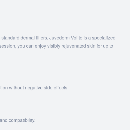
 standard dermal fillers, Juvéderm Volite is a specialized
session, you can enjoy visibly rejuvenated skin for up to
ion without negative side effects.
and compatibility.