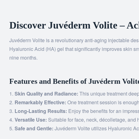
Discover Juvéderm Volite – Ac
Juvéderm Volite is a revolutionary anti-aging injectable des
Hyaluronic Acid (HA) gel that significantly improves skin sm
nine months.
Features and Benefits of Juvéderm Volit
Skin Quality and Radiance:
This unique treatment deepl
Remarkably Effective:
One treatment session is enough t
Long-Lasting Results:
Enjoy the benefits for an impress
Versatile Use:
Suitable for face, neck, décolletage, and 
Safe and Gentle:
Juvéderm Volite utilizes Hyaluronic Aci