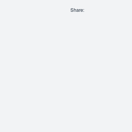
Share: