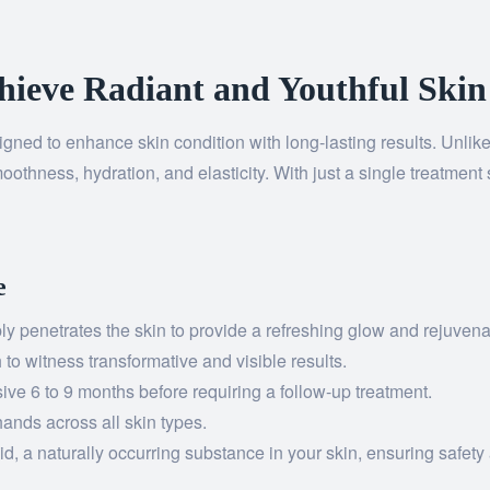
hieve Radiant and Youthful Skin
igned to enhance skin condition with long-lasting results. Unlike
oothness, hydration, and elasticity. With just a single treatment 
e
y penetrates the skin to provide a refreshing glow and rejuvenat
o witness transformative and visible results.
ive 6 to 9 months before requiring a follow-up treatment.
hands across all skin types.
d, a naturally occurring substance in your skin, ensuring safety 