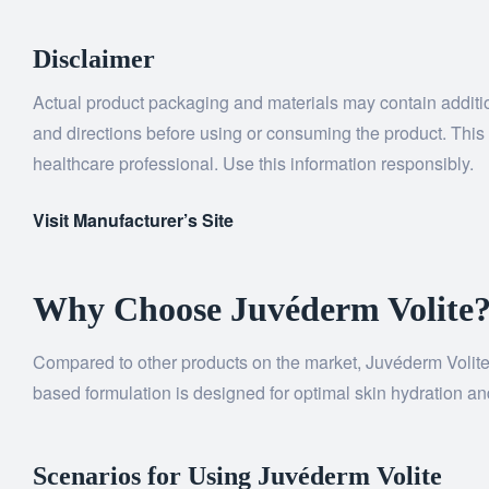
Disclaimer
Actual product packaging and materials may contain addition
and directions before using or consuming the product. This c
healthcare professional. Use this information responsibly.
Visit Manufacturer’s Site
Why Choose Juvéderm Volite
Compared to other products on the market, Juvéderm Volite se
based formulation is designed for optimal skin hydration and
Scenarios for Using Juvéderm Volite