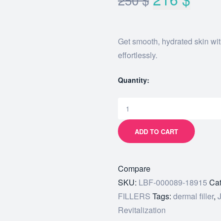
Get smooth, hydrated skin wi
effortlessly.
Quantity:
ADD TO CART
Compare
SKU:
LBF-000089-18915
Cat
FILLERS
Tags:
dermal filler
,
Revitalization