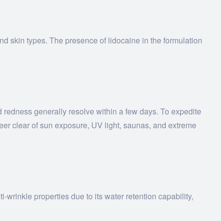
nd skin types. The presence of lidocaine in the formulation
nd redness generally resolve within a few days. To expedite
teer clear of sun exposure, UV light, saunas, and extreme
wrinkle properties due to its water retention capability,