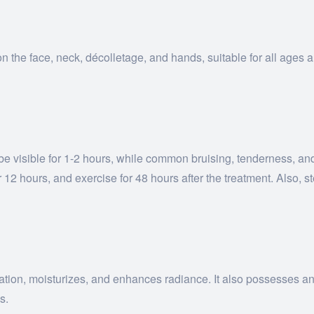
n the face, neck, décolletage, and hands, suitable for all ages a
y be visible for 1-2 hours, while common bruising, tenderness, a
12 hours, and exercise for 48 hours after the treatment. Also, s
ion, moisturizes, and enhances radiance. It also possesses anti-
s.