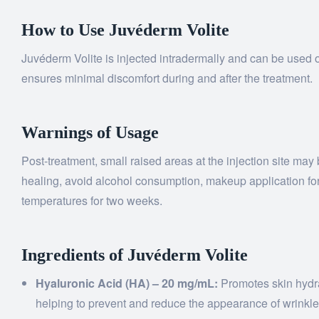
How to Use Juvéderm Volite
Juvéderm Volite is injected intradermally and can be used o
ensures minimal discomfort during and after the treatment.
Warnings of Usage
Post-treatment, small raised areas at the injection site ma
healing, avoid alcohol consumption, makeup application for 
temperatures for two weeks.
Ingredients of Juvéderm Volite
Hyaluronic Acid (HA) – 20 mg/mL:
Promotes skin hydrat
helping to prevent and reduce the appearance of wrinkle