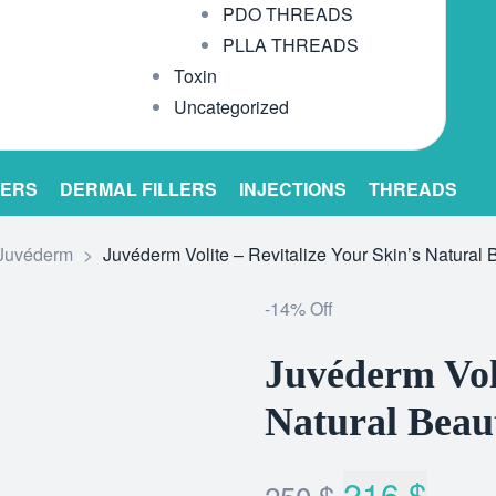
PDO THREADS
PLLA THREADS
Toxin
Uncategorized
LERS
DERMAL FILLERS
INJECTIONS
THREADS
Juvéderm
>
Juvéderm Volite – Revitalize Your Skin’s Natural 
-14% Off
Juvéderm Voli
Natural Beau
216
$
250
$