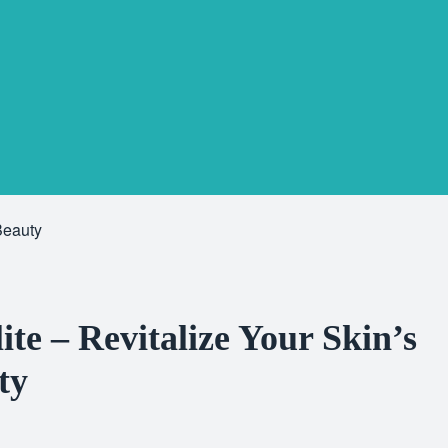
Beauty
te – Revitalize Your Skin’s
ty