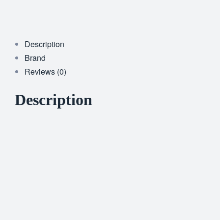
Description
Brand
Reviews (0)
Description