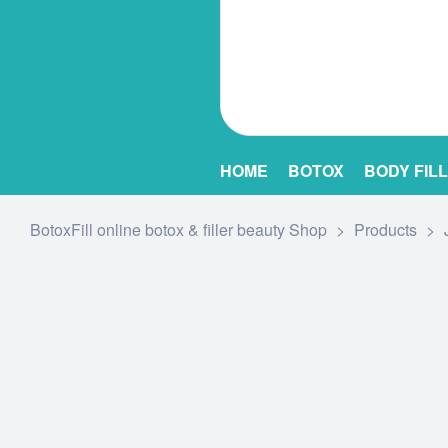
HOME
BOTOX
BODY FIL
BotoxFill online botox & filler beauty Shop
>
Products
>