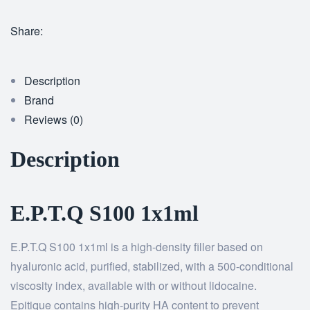
Share:
Description
Brand
Reviews (0)
Description
E.P.T.Q S100 1x1ml
E.P.T.Q S100 1x1ml is a high-density filler based on
hyaluronic acid, purified, stabilized, with a 500-conditional
viscosity index, available with or without lidocaine.
Epitique contains high-purity HA content to prevent