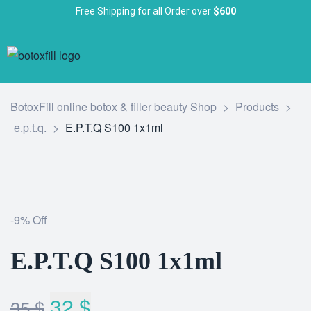
Free Shipping for all Order over
$600
BotoxFill online botox & filler beauty Shop
>
Products
>
e.p.t.q.
>
E.P.T.Q S100 1x1ml
-9% Off
E.P.T.Q S100 1x1ml
32
$
35
$