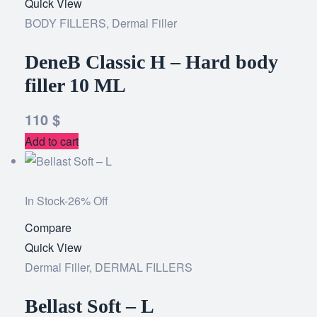
Quick View
to
BODY FILLERS
,
Dermal Filler
wishlist
DeneB Classic H – Hard body
filler 10 ML
110
$
Add to cart
In Stock
-26% Off
Compare
Add
Quick View
to
Dermal Filler
,
DERMAL FILLERS
wishlist
Bellast Soft – L