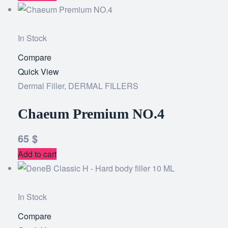
In Stock
Compare
Add
Quick View
to
Dermal Filler
,
DERMAL FILLERS
wishlist
Chaeum Premium NO.4
65
$
Add to cart
In Stock
Compare
Add