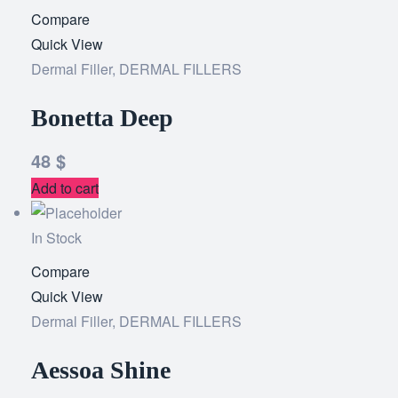
Compare
Add
Quick View
to
Dermal Filler
,
DERMAL FILLERS
wishlist
Bonetta Deep
48
$
Add to cart
In Stock
Compare
Add
Quick View
to
Dermal Filler
,
DERMAL FILLERS
wishlist
Aessoa Shine