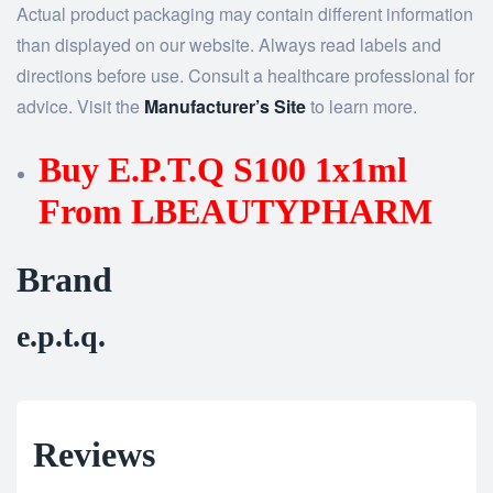
Actual product packaging may contain different information
than displayed on our website. Always read labels and
directions before use. Consult a healthcare professional for
advice. Visit the
Manufacturer’s Site
to learn more.
Buy E.P.T.Q S100 1x1ml
From LBEAUTYPHARM
Brand
e.p.t.q.
Reviews