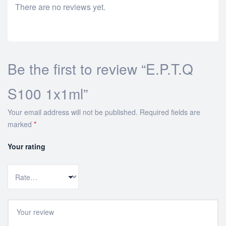
There are no reviews yet.
Be the first to review “E.P.T.Q
S100 1x1ml”
Your email address will not be published.
Required fields are
marked
*
Your rating