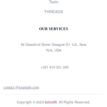
Toxin
THREADS
OUR SERVICES
56 Glassford Street Glasgow G1 1UL, New
York, USA
+351 910 331 000
contact @example.com
Copyright © 2025
botoxfill
. All Rights Reserved.