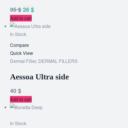
35
$
26
$
Add to cart
In Stock
Compare
Add
Quick View
to
Dermal Filler
,
DERMAL FILLERS
wishlist
Aessoa Ultra side
40
$
Add to cart
In Stock