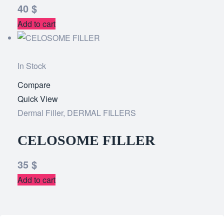
40
$
Add to cart
In Stock
Compare
Add
Quick View
to
Dermal Filler
,
DERMAL FILLERS
wishlist
CELOSOME FILLER
35
$
Add to cart