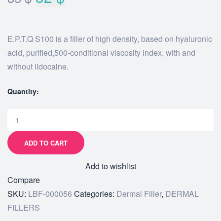
E.P.T.Q S100 is a filler of high density, based on hyaluronic
acid, purified,500-conditional viscosity index, with and
without lidocaine.
Quantity:
ADD TO CART
Add to wishlist
Compare
SKU:
LBF-000056
Categories:
Dermal Filler
,
DERMAL
FILLERS