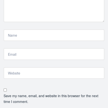
Save my name, email, and website in this browser for the next
time I comment.