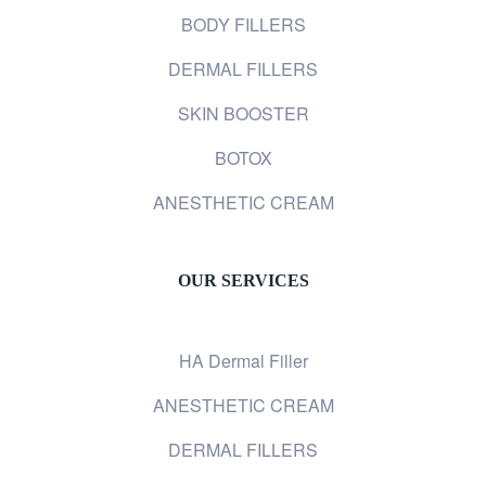
BODY FILLERS
DERMAL FILLERS
SKIN BOOSTER
BOTOX
ANESTHETIC CREAM
OUR SERVICES
HA Dermal Filler
ANESTHETIC CREAM
DERMAL FILLERS