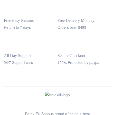
Free Easy Returns
Free Delivery Monday
Return to 7 days
Orders over $499
All Day Support
Secure Checkout
24/7 Support care
100% Protected by paypa
Botox Fill Shop is proud of being a best