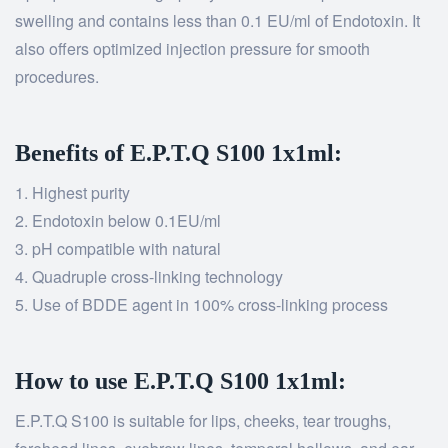
swelling and contains less than 0.1 EU/ml of Endotoxin. It
also offers optimized injection pressure for smooth
procedures.
Benefits of E.P.T.Q S100 1x1ml:
Highest purity
Endotoxin below 0.1EU/ml
pH compatible with natural
Quadruple cross-linking technology
Use of BDDE agent in 100% cross-linking process
How to use E.P.T.Q S100 1x1ml:
E.P.T.Q S100 is suitable for lips, cheeks, tear troughs,