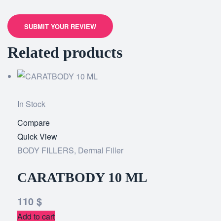
SUBMIT YOUR REVIEW
Related products
In Stock
Compare
Add
Quick View
to
BODY FILLERS
,
Dermal Filler
wishlist
CARATBODY 10 ML
110
$
Add to cart