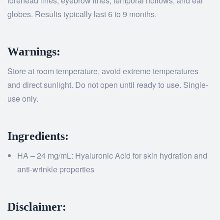
forehead lines, eyebrow lines, temporal hollows, and ear
globes. Results typically last 6 to 9 months.
Warnings:
Store at room temperature, avoid extreme temperatures
and direct sunlight. Do not open until ready to use. Single-
use only.
Ingredients:
HA – 24 mg/mL: Hyaluronic Acid for skin hydration and
anti-wrinkle properties
Disclaimer: