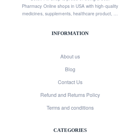
Pharmacy Online shops in USA with high-quality
medicines, supplements, healthcare product, …
INFORMATION
About us
Blog
Contact Us
Refund and Returns Policy
Terms and conditions
CATEGORIES