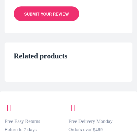
SUBMIT YOUR REVIEW
Related products
Free Easy Returns
Free Delivery Monday
Return to 7 days
Orders over $499