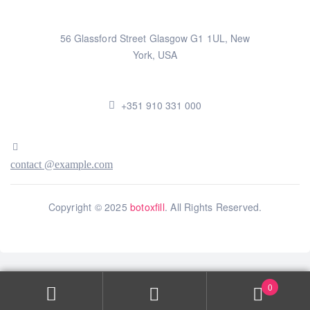
56 Glassford Street Glasgow G1 1UL, New
York, USA
+351 910 331 000
contact @example.com
Copyright © 2025
botoxfill
. All Rights Reserved.
0