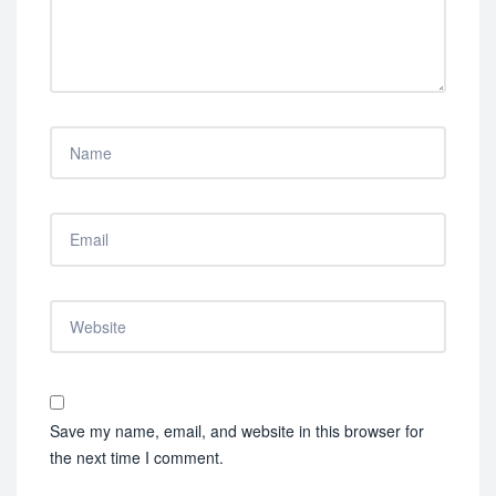
Save my name, email, and website in this browser for
the next time I comment.