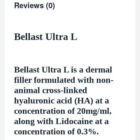
Reviews (0)
Bellast Ultra L
Bellast Ultra L is a dermal
filler formulated with non-
animal cross-linked
hyaluronic acid (HA) at a
concentration of 20mg/ml,
along with Lidocaine at a
concentration of 0.3%.