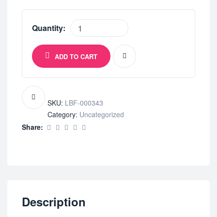
Quantity:
ADD TO CART
SKU:
LBF-000343
Category:
Uncategorized
Share:
Description