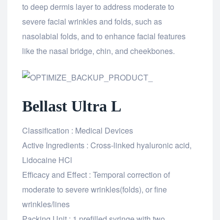
to deep dermis layer to address moderate to
severe facial wrinkles and folds, such as
nasolabial folds, and to enhance facial features
like the nasal bridge, chin, and cheekbones.
Bellast Ultra L
Classification : Medical Devices
Active Ingredients : Cross-linked hyaluronic acid,
Lidocaine HCl
Efficacy and Effect : Temporal correction of
moderate to severe wrinkles(folds), or fine
wrinkles/lines
Packing Unit : 1 prefilled syringe with two