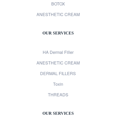
BOTOX
ANESTHETIC CREAM
OUR SERVICES
HA Dermal Filler
ANESTHETIC CREAM
DERMAL FILLERS
Toxin
THREADS
OUR SERVICES