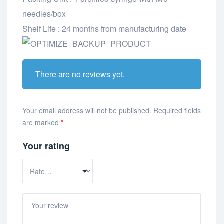
needles/box
Shelf Life : 24 months from manufacturing date
There are no reviews yet.
Your email address will not be published.
Required fields
are marked
*
Your rating