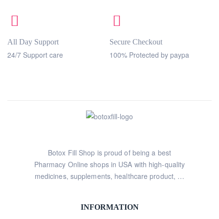
All Day Support
Secure Checkout
24/7 Support care
100% Protected by paypa
Botox Fill Shop is proud of being a best
Pharmacy Online shops in USA with high-quality
medicines, supplements, healthcare product, …
INFORMATION