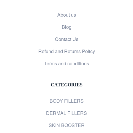
About us
Blog
Contact Us
Refund and Returns Policy
Terms and conditions
CATEGORIES
BODY FILLERS
DERMAL FILLERS
SKIN BOOSTER