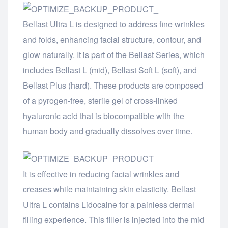
Bellast Ultra L is designed to address fine wrinkles
and folds, enhancing facial structure, contour, and
glow naturally. It is part of the Bellast Series, which
includes Bellast L (mid), Bellast Soft L (soft), and
Bellast Plus (hard). These products are composed
of a pyrogen-free, sterile gel of cross-linked
hyaluronic acid that is biocompatible with the
human body and gradually dissolves over time.
It is effective in reducing facial wrinkles and
creases while maintaining skin elasticity. Bellast
Ultra L contains Lidocaine for a painless dermal
filling experience. This filler is injected into the mid