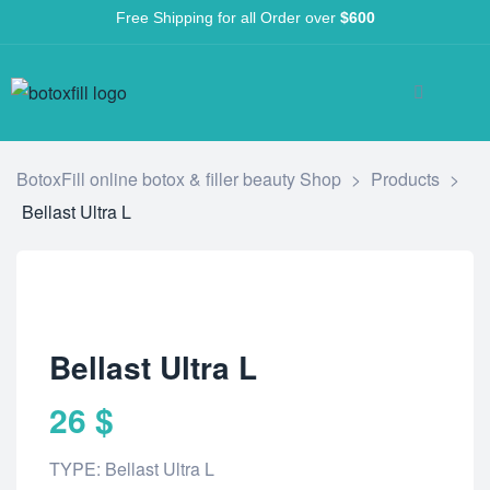
Free Shipping for all Order over
$600
BotoxFill online botox & filler beauty Shop
>
Products
>
Bellast Ultra L
Bellast Ultra L
26
$
TYPE: Bellast Ultra L