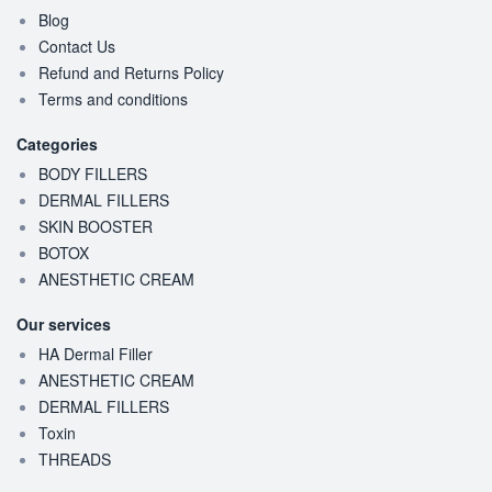
Blog
Contact Us
Refund and Returns Policy
Terms and conditions
Categories
BODY FILLERS
DERMAL FILLERS
SKIN BOOSTER
BOTOX
ANESTHETIC CREAM
Our services
HA Dermal Filler
ANESTHETIC CREAM
DERMAL FILLERS
Toxin
THREADS