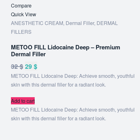
Add
Compare
to
Quick View
wishlist
ANESTHETIC CREAM
,
Dermal Filler
,
DERMAL
FILLERS
METOO FILL Lidocaine Deep – Premium
Dermal Filler
32
$
Original
29
$
Current
METOO FILL Lidocaine Deep: Achieve smooth, youthful
price
price
skin with this dermal filler for a radiant look.
was:
is:
32 $.
29 $.
Add to cart
METOO FILL Lidocaine Deep: Achieve smooth, youthful
skin with this dermal filler for a radiant look.