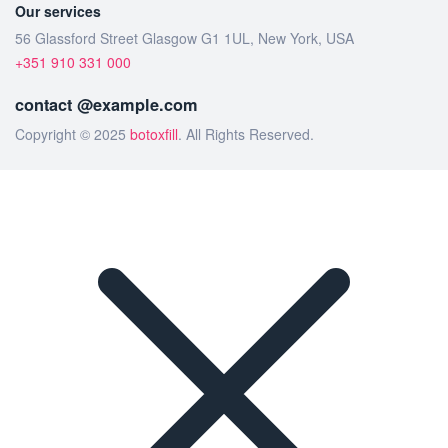
Our services
56 Glassford Street Glasgow G1 1UL, New York, USA
+351 910 331 000
contact @example.com
Copyright © 2025
botoxfill
. All Rights Reserved.