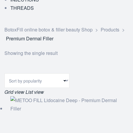
THREADS
BotoxFill online botox & filler beauty Shop
>
Products
>
Premium Dermal Filler
Showing the single result
Grid view
List view