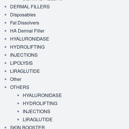
DERMAL FILLERS
Disposables
Fat Dissolvers
HA Dermal Filler
HYALURONIDASE
HYDROLIFTING
INJECTIONS
LIPOLYSIS
LIRAGLUTIDE
Other
OTHERS
HYALURONIDASE
HYDROLIFTING
INJECTIONS
LIRAGLUTIDE
SKIN BOOSTER