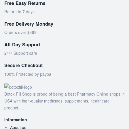
Free Easy Returns
Return to 7 days
Free Delivery Monday
Orders over $499
All Day Support
24/7 Support care
Secure Checkout
100% Protected by paypa
Botox Fill Shop is proud of being a best Pharmacy Online shops in
USA with high-quality medicines, supplements, healthcare
product, …
Information
About us