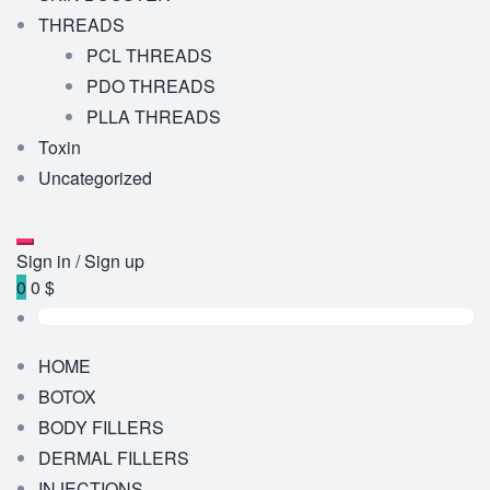
THREADS
PCL THREADS
PDO THREADS
PLLA THREADS
Toxin
Uncategorized
Sign in / Sign up
0
0 $
HOME
BOTOX
BODY FILLERS
DERMAL FILLERS
INJECTIONS