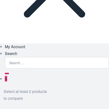
My Account
Search
Search
for:
Search
0
Select at least 2 products
to compare