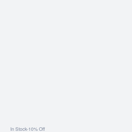
In Stock
-10% Off