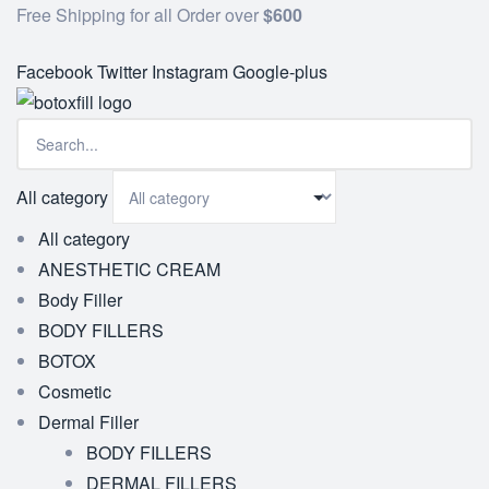
Free Shipping for all Order over
$600
Facebook
Twitter
Instagram
Google-plus
All category
All category
ANESTHETIC CREAM
Body Filler
BODY FILLERS
BOTOX
Cosmetic
Dermal Filler
BODY FILLERS
DERMAL FILLERS