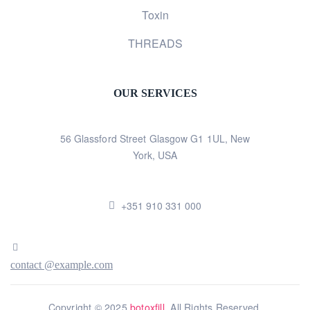
Toxin
THREADS
OUR SERVICES
56 Glassford Street Glasgow G1 1UL, New
York, USA
+351 910 331 000
contact @example.com
Copyright © 2025
botoxfill
. All Rights Reserved.