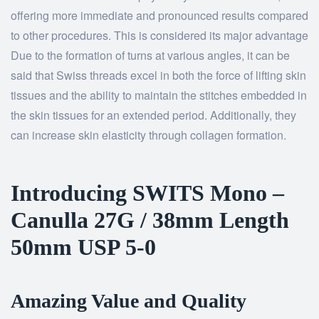
offering more immediate and pronounced results compared
to other procedures. This is considered its major advantage
Due to the formation of turns at various angles, it can be
said that Swiss threads excel in both the force of lifting skin
tissues and the ability to maintain the stitches embedded in
the skin tissues for an extended period. Additionally, they
can increase skin elasticity through collagen formation.
Introducing SWITS Mono –
Canulla 27G / 38mm Length
50mm USP 5-0
Amazing Value and Quality