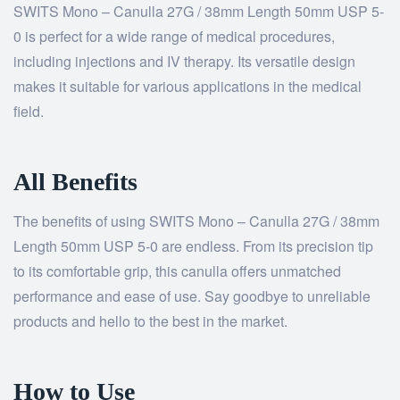
SWITS Mono – Canulla 27G / 38mm Length 50mm USP 5-
0 is perfect for a wide range of medical procedures,
including injections and IV therapy. Its versatile design
makes it suitable for various applications in the medical
field.
All Benefits
The benefits of using SWITS Mono – Canulla 27G / 38mm
Length 50mm USP 5-0 are endless. From its precision tip
to its comfortable grip, this canulla offers unmatched
performance and ease of use. Say goodbye to unreliable
products and hello to the best in the market.
How to Use