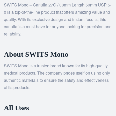
SWITS Mono – Canulla 27G / 38mm Length 50mm USP 5-
0 is a top-of-the-line product that offers amazing value and
quality. With its exclusive design and instant results, this
canulla is a must-have for anyone looking for precision and
reliability.
About SWITS Mono
SWITS Mono is a trusted brand known for its high-quality
medical products. The company prides itself on using only
authentic materials to ensure the safety and effectiveness
of its products.
All Uses