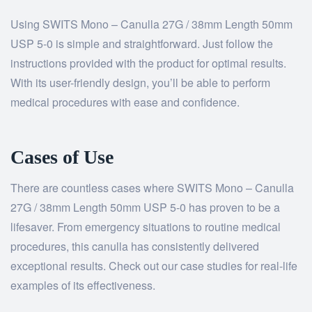
Using SWITS Mono – Canulla 27G / 38mm Length 50mm
USP 5-0 is simple and straightforward. Just follow the
instructions provided with the product for optimal results.
With its user-friendly design, you’ll be able to perform
medical procedures with ease and confidence.
Cases of Use
There are countless cases where SWITS Mono – Canulla
27G / 38mm Length 50mm USP 5-0 has proven to be a
lifesaver. From emergency situations to routine medical
procedures, this canulla has consistently delivered
exceptional results. Check out our case studies for real-life
examples of its effectiveness.