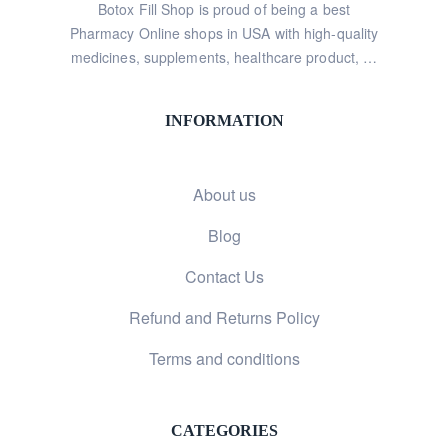
Botox Fill Shop is proud of being a best
Pharmacy Online shops in USA with high-quality
medicines, supplements, healthcare product, …
INFORMATION
About us
Blog
Contact Us
Refund and Returns Policy
Terms and conditions
CATEGORIES