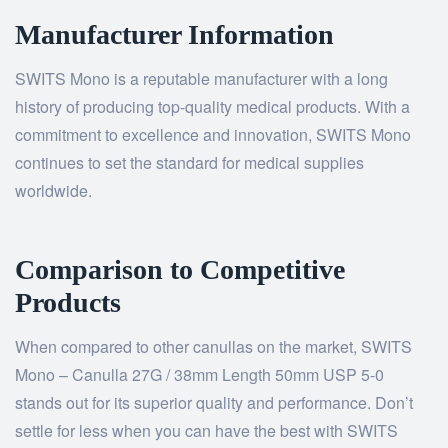
Manufacturer Information
SWITS Mono is a reputable manufacturer with a long
history of producing top-quality medical products. With a
commitment to excellence and innovation, SWITS Mono
continues to set the standard for medical supplies
worldwide.
Comparison to Competitive
Products
When compared to other canullas on the market, SWITS
Mono – Canulla 27G / 38mm Length 50mm USP 5-0
stands out for its superior quality and performance. Don’t
settle for less when you can have the best with SWITS