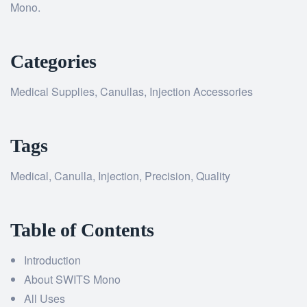
Mono.
Categories
Medical Supplies, Canullas, Injection Accessories
Tags
Medical, Canulla, Injection, Precision, Quality
Table of Contents
Introduction
About SWITS Mono
All Uses