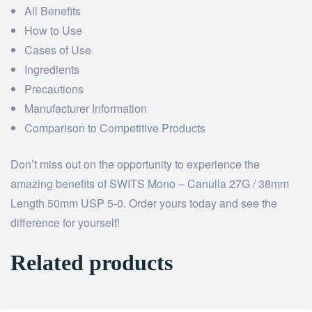
All Benefits
How to Use
Cases of Use
Ingredients
Precautions
Manufacturer Information
Comparison to Competitive Products
Don’t miss out on the opportunity to experience the
amazing benefits of SWITS Mono – Canulla 27G / 38mm
Length 50mm USP 5-0. Order yours today and see the
difference for yourself!
Related products