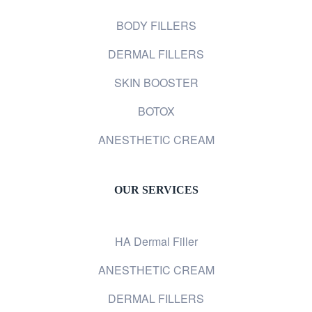
BODY FILLERS
DERMAL FILLERS
SKIN BOOSTER
BOTOX
ANESTHETIC CREAM
OUR SERVICES
HA Dermal Filler
ANESTHETIC CREAM
DERMAL FILLERS