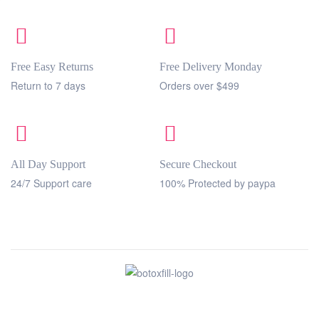
Free Easy Returns
Free Delivery Monday
Return to 7 days
Orders over $499
All Day Support
Secure Checkout
24/7 Support care
100% Protected by paypa