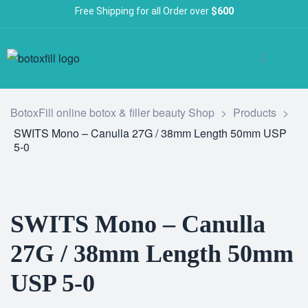
Free Shipping for all Order over
$600
BotoxFill online botox & filler beauty Shop
>
Products
>
SWITS Mono – Canulla 27G / 38mm Length 50mm USP
5-0
SWITS Mono – Canulla
27G / 38mm Length 50mm
USP 5-0