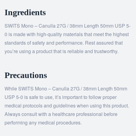
Ingredients
SWITS Mono – Canulla 27G / 38mm Length 50mm USP 5-
0 is made with high-quality materials that meet the highest
standards of safety and performance. Rest assured that
you’re using a product that is reliable and trustworthy.
Precautions
While SWITS Mono – Canulla 27G / 38mm Length 50mm
USP 5-0 is safe to use, it’s important to follow proper
medical protocols and guidelines when using this product.
Always consult with a healthcare professional before
performing any medical procedures.