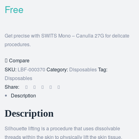
Free
Get precise with SWITS Mono – Canulla 27G for delicate
procedures.
Compare
SKU:
LBF-000370
Category:
Disposables
Tag:
Disposables
Share:
Description
Description
Silhouette lifting is a procedure that uses dissolvable
threads within the skin to physically lift the skin tissue,