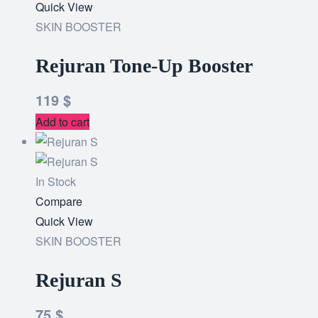
to
Quick View
wishlist
SKIN BOOSTER
Rejuran Tone-Up Booster
119
$
Add to cart
In Stock
Add
Compare
to
Quick View
wishlist
SKIN BOOSTER
Rejuran S
75
$