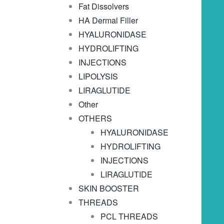
Fat Dissolvers
HA Dermal Filler
HYALURONIDASE
HYDROLIFTING
INJECTIONS
LIPOLYSIS
LIRAGLUTIDE
Other
OTHERS
HYALURONIDASE
HYDROLIFTING
INJECTIONS
LIRAGLUTIDE
SKIN BOOSTER
THREADS
PCL THREADS