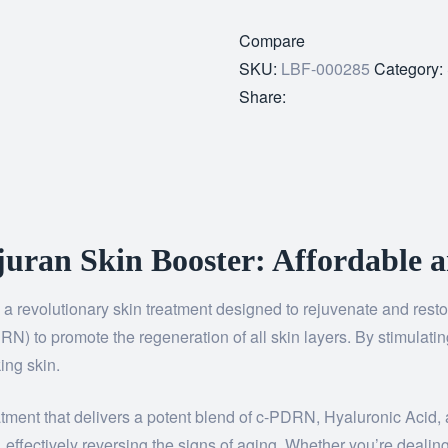
Compare
SKU:
LBF-000285
Category:
Share:
uran Skin Booster: Affordable a
, a revolutionary skin treatment designed to rejuvenate and rest
 to promote the regeneration of all skin layers. By stimulating 
ing skin.
atment that delivers a potent blend of c-PDRN, Hyaluronic Acid,
effectively reversing the signs of aging. Whether you’re dealing 