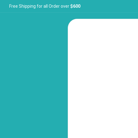
Free Shipping for all Order over
$600