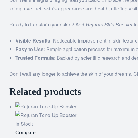
to improve their skin’s appearance and health, offering visib
Ready to transform your skin? Add
Rejuran Skin Booster
to
Visible Results:
Noticeable improvement in skin texture
Easy to Use:
Simple application process for maximum 
Trusted Formula:
Backed by scientific research and der
Don’t wait any longer to achieve the skin of your dreams. C
Related products
In Stock
Add
Compare