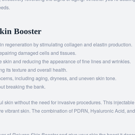
eeds.
Skin Booster
n regeneration by stimulating collagen and elastin production.
repairing damaged cells and tissues.
 skin and reducing the appearance of fine lines and wrinkles.
g its texture and overall health.
cerns, including aging, dryness, and uneven skin tone.
ut breaking the bank.
ul skin without the need for invasive procedures. This injectable
re vibrant skin. The combination of PDRN, Hyaluronic Acid, and
wer of
Rejuran Skin Booster
and give your skin the boost it dese