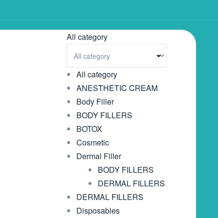
All category
All category
ANESTHETIC CREAM
Body Filler
BODY FILLERS
BOTOX
Cosmetic
Dermal Filler
BODY FILLERS
DERMAL FILLERS
DERMAL FILLERS
Disposables