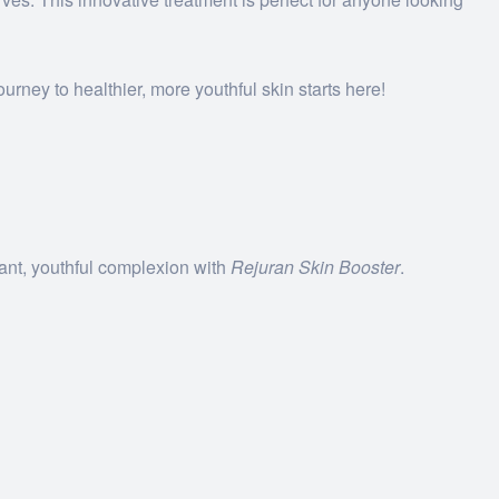
urney to healthier, more youthful skin starts here!
iant, youthful complexion with
Rejuran Skin Booster
.