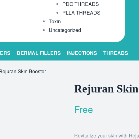
PDO THREADS
PLLA THREADS
Toxin
Uncategorized
LERS
DERMAL FILLERS
INJECTIONS
THREADS
Rejuran Skin Booster
Rejuran Skin
Free
Revitalize your skin with Reju