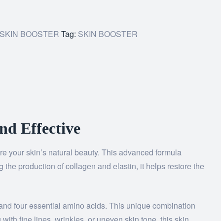
SKIN BOOSTER
Tag:
SKIN BOOSTER
nd Effective
ore your skin’s natural beauty. This advanced formula
the production of collagen and elastin, it helps restore the
 and four essential amino acids. This unique combination
with fine lines, wrinkles, or uneven skin tone, this skin