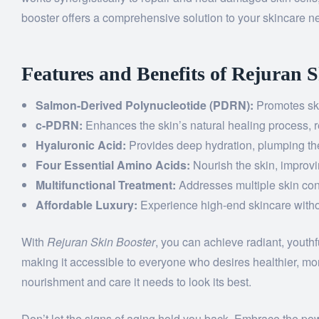
booster offers a comprehensive solution to your skincare n
Features and Benefits of Rejuran 
Salmon-Derived Polynucleotide (PDRN):
Promotes ski
c-PDRN:
Enhances the skin’s natural healing process, 
Hyaluronic Acid:
Provides deep hydration, plumping the
Four Essential Amino Acids:
Nourish the skin, improvin
Multifunctional Treatment:
Addresses multiple skin con
Affordable Luxury:
Experience high-end skincare witho
With
Rejuran Skin Booster
, you can achieve radiant, youthf
making it accessible to everyone who desires healthier, mo
nourishment and care it needs to look its best.
Don’t let the signs of aging hold you back. Embrace the po