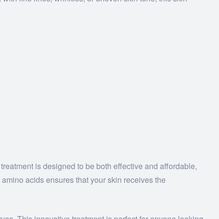
 treatment is designed to be both effective and affordable,
 amino acids ensures that your skin receives the
rves. This innovative treatment is perfect for anyone looking