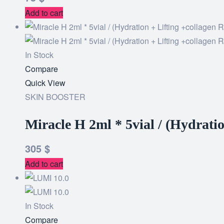
Add to cart
In Stock
Add
Compare
to
Quick View
wishlist
SKIN BOOSTER
Miracle H 2ml * 5vial / (Hydrati
305
$
Add to cart
In Stock
Add
Compare