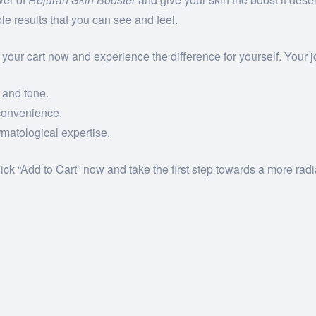
le results that you can see and feel.
 your cart now and experience the difference for yourself. Your jo
 and tone.
convenience.
matological expertise.
lick “Add to Cart” now and take the first step towards a more rad