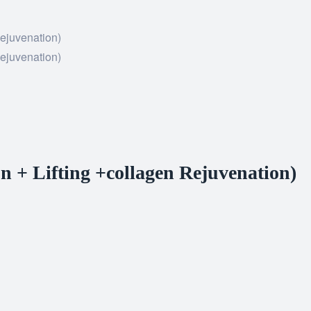
on + Lifting +collagen Rejuvenation)