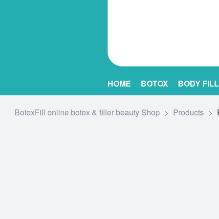
HOME
BOTOX
BODY FIL
BotoxFill online botox & filler beauty Shop
>
Products
>