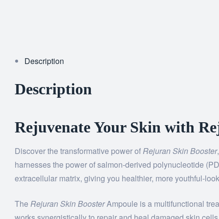
Description
Description
Rejuvenate Your Skin with Rej
Discover the transformative power of
Rejuran Skin Booster
harnesses the power of salmon-derived polynucleotide (PDRN)
extracellular matrix, giving you healthier, more youthful-look
The
Rejuran Skin Booster
Ampoule is a multifunctional tre
works synergistically to repair and heal damaged skin cells, 