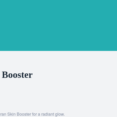
 Booster
ran Skin Booster for a radiant glow.