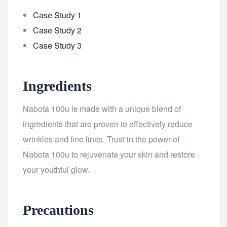
Case Study 1
Case Study 2
Case Study 3
Ingredients
Nabota 100u is made with a unique blend of
ingredients that are proven to effectively reduce
wrinkles and fine lines. Trust in the power of
Nabota 100u to rejuvenate your skin and restore
your youthful glow.
Precautions