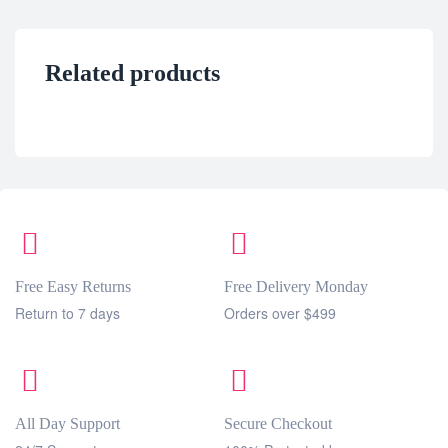
Related products
Free Easy Returns
Free Delivery Monday
Return to 7 days
Orders over $499
All Day Support
Secure Checkout