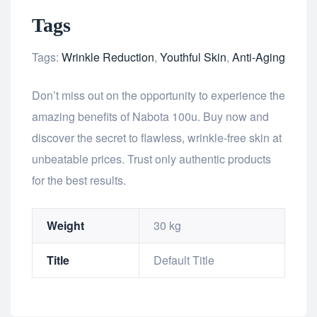
Tags
Tags:
Wrinkle Reduction
,
Youthful Skin
,
Anti-Aging
Don’t miss out on the opportunity to experience the
amazing benefits of Nabota 100u. Buy now and
discover the secret to flawless, wrinkle-free skin at
unbeatable prices. Trust only authentic products
for the best results.
Weight
30 kg
Title
Default Title