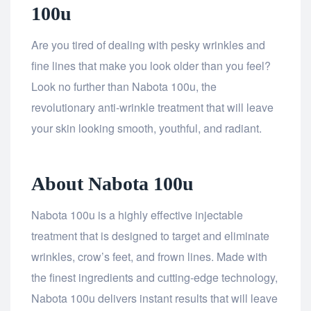
100u
Are you tired of dealing with pesky wrinkles and
fine lines that make you look older than you feel?
Look no further than Nabota 100u, the
revolutionary anti-wrinkle treatment that will leave
your skin looking smooth, youthful, and radiant.
About Nabota 100u
Nabota 100u is a highly effective injectable
treatment that is designed to target and eliminate
wrinkles, crow’s feet, and frown lines. Made with
the finest ingredients and cutting-edge technology,
Nabota 100u delivers instant results that will leave