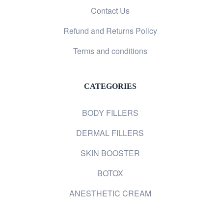
Contact Us
Refund and Returns Policy
Terms and conditions
CATEGORIES
BODY FILLERS
DERMAL FILLERS
SKIN BOOSTER
BOTOX
ANESTHETIC CREAM