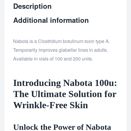
Description
Additional information
Nabota is a Clostridium botulinum toxin type A.
Temporarily improves glabellar lines in adults.
Available in vials of 100 and 200 units.
Introducing Nabota 100u:
The Ultimate Solution for
Wrinkle-Free Skin
Unlock the Power of Nabota