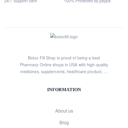
24/7 Support care
100% Protected by paypa
Botox Fill Shop is proud of being a best
Pharmacy Online shops in USA with high-quality
medicines, supplements, healthcare product, …
INFORMATION
About us
Blog