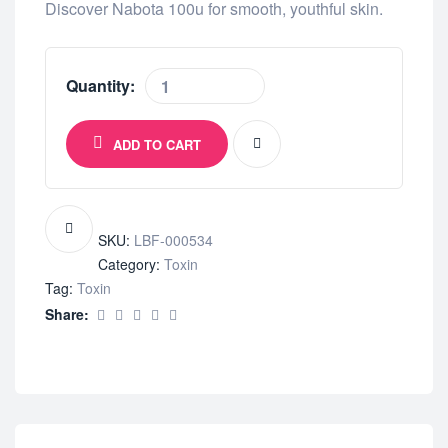
Discover Nabota 100u for smooth, youthful skin.
Quantity:
ADD TO CART
SKU:
LBF-000534
Category:
Toxin
Tag:
Toxin
Share: