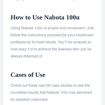
How to Use Nabota 100u
Using Nabota 100u is simple and convenient. Just
follow the instructions provided by your healthcare
professional for best results. You’ll be amazed at
how easy it is to achieve the flawless skin you’ve
always dreamed of.
Cases of Use
Check out these real-life case studies to see the
incredible results that Nabota 100u has delivered
for satisfied customers: