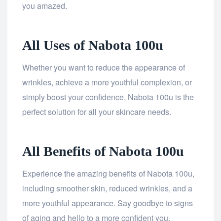
you amazed.
All Uses of Nabota 100u
Whether you want to reduce the appearance of
wrinkles, achieve a more youthful complexion, or
simply boost your confidence, Nabota 100u is the
perfect solution for all your skincare needs.
All Benefits of Nabota 100u
Experience the amazing benefits of Nabota 100u,
including smoother skin, reduced wrinkles, and a
more youthful appearance. Say goodbye to signs
of aging and hello to a more confident you.