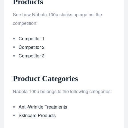
Products
See how Nabota 100u stacks up against the
competition:
Competitor 1
Competitor 2
Competitor 3
Product Categories
Nabota 100u belongs to the following categories:
Anti-Wrinkle Treatments
Skincare Products