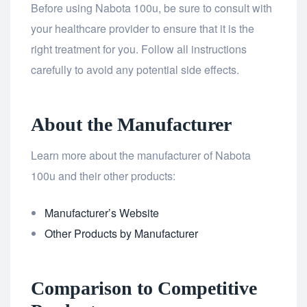
Before using Nabota 100u, be sure to consult with
your healthcare provider to ensure that it is the
right treatment for you. Follow all instructions
carefully to avoid any potential side effects.
About the Manufacturer
Learn more about the manufacturer of Nabota
100u and their other products:
Manufacturer’s Website
Other Products by Manufacturer
Comparison to Competitive