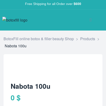
Free Shipping for all Order over
$600
BotoxFill online botox & filler beauty Shop
>
Products
>
Nabota 100u
Nabota 100u
0
$