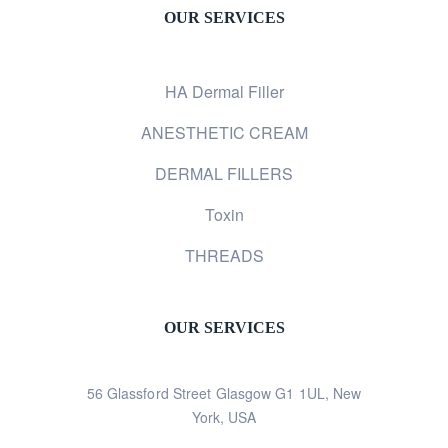
OUR SERVICES
HA Dermal Filler
ANESTHETIC CREAM
DERMAL FILLERS
Toxin
THREADS
OUR SERVICES
56 Glassford Street Glasgow G1 1UL, New
York, USA