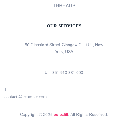
THREADS
OUR SERVICES
56 Glassford Street Glasgow G1 1UL, New
York, USA
+351 910 331 000
contact @example.com
Copyright © 2025
botoxfill
. All Rights Reserved.