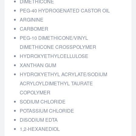
DIMETHICONE
PEG-40 HYDROGENATED CASTOR OIL
ARGININE
CARBOMER
PEG-10 DIMETHICONE/VINYL
DIMETHICONE CROSSPOLYMER
HYDROXYETHYLCELLULOSE
XANTHAN GUM
HYDROXYETHYL ACRYLATE/SODIUM
ACRYLOYLDIMETHYL TAURATE
COPOLYMER
SODIUM CHLORIDE
POTASSIUM CHLORIDE
DISODIUM EDTA
1,2-HEXANEDIOL