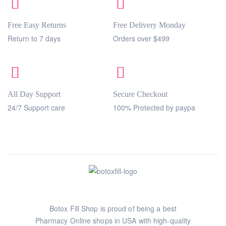
Free Easy Returns
Free Delivery Monday
Return to 7 days
Orders over $499
All Day Support
Secure Checkout
24/7 Support care
100% Protected by paypa
Botox Fill Shop is proud of being a best
Pharmacy Online shops in USA with high-quality