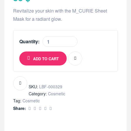
Revitalize your skin with the M_CURIE Sheet
Mask for a radiant glow.
Quantity:
ADD TO CART
SKU:
LBF-000329
Category:
Cosmetic
Tag:
Cosmetic
Share: