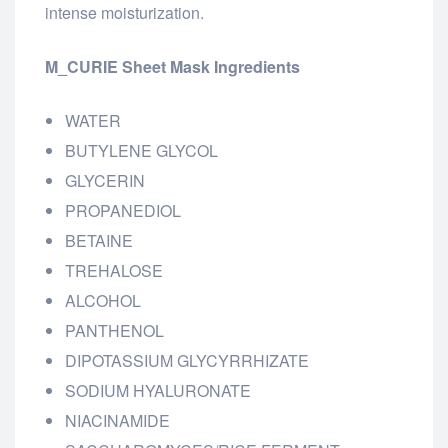
intense moisturization.
M_CURIE Sheet Mask Ingredients
WATER
BUTYLENE GLYCOL
GLYCERIN
PROPANEDIOL
BETAINE
TREHALOSE
ALCOHOL
PANTHENOL
DIPOTASSIUM GLYCYRRHIZATE
SODIUM HYALURONATE
NIACINAMIDE