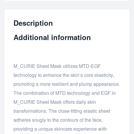
Description
Additional information
M_CURIE Sheet Mask utilizes MTD-EGF
technology to enhance the skin’s core elasticity,
promoting a more resilient and plump appearance.
The combination of MTD technology and EGF in
M_CURIE Sheet Mask offers daily skin
transformations. The close-fitting elastic sheet
adheres snugly to the contours of the face,
providing a unique skincare experience with