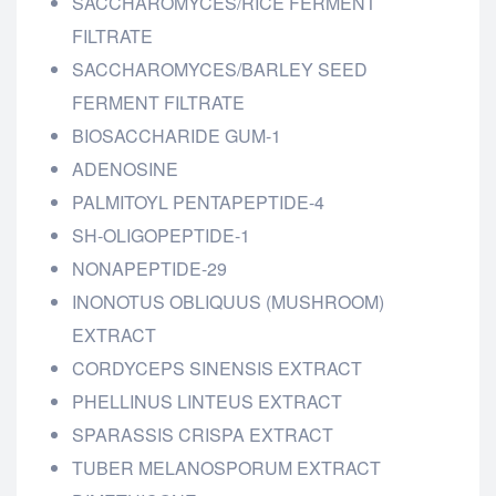
SACCHAROMYCES/RICE FERMENT
FILTRATE
SACCHAROMYCES/BARLEY SEED
FERMENT FILTRATE
BIOSACCHARIDE GUM-1
ADENOSINE
PALMITOYL PENTAPEPTIDE-4
SH-OLIGOPEPTIDE-1
NONAPEPTIDE-29
INONOTUS OBLIQUUS (MUSHROOM)
EXTRACT
CORDYCEPS SINENSIS EXTRACT
PHELLINUS LINTEUS EXTRACT
SPARASSIS CRISPA EXTRACT
TUBER MELANOSPORUM EXTRACT