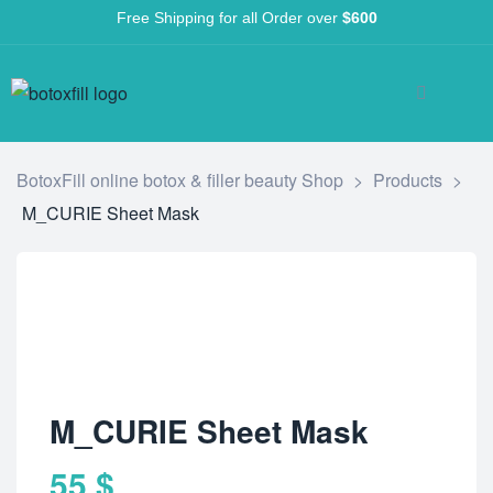
Free Shipping for all Order over
$600
BotoxFill online botox & filler beauty Shop
>
Products
>
M_CURIE Sheet Mask
M_CURIE Sheet Mask
55
$