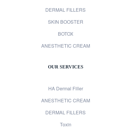
DERMAL FILLERS
SKIN BOOSTER
BOTOX
ANESTHETIC CREAM
OUR SERVICES
HA Dermal Filler
ANESTHETIC CREAM
DERMAL FILLERS
Toxin