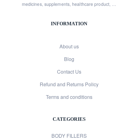
medicines, supplements, healthcare product, …
INFORMATION
About us
Blog
Contact Us
Refund and Returns Policy
Terms and conditions
CATEGORIES
BODY FILLERS