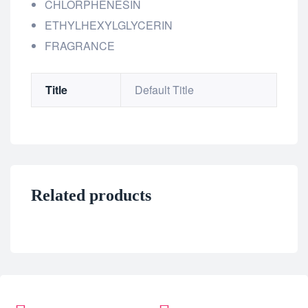
CHLORPHENESIN
ETHYLHEXYLGLYCERIN
FRAGRANCE
Title
Default Title
Related products