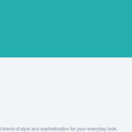
 blend of style and sophistication for your everyday look.