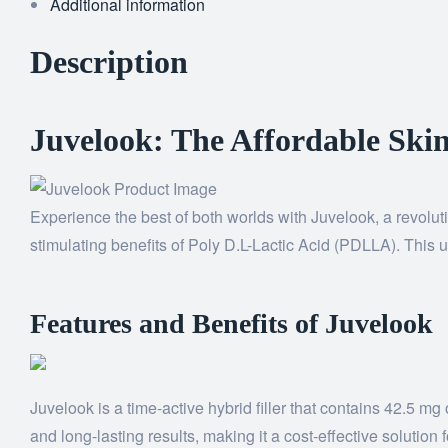
Additional information
Description
Juvelook: The Affordable Skin
Experience the best of both worlds with Juvelook, a revoluti
stimulating benefits of Poly D.L-Lactic Acid (PDLLA). This u
Features and Benefits of Juvelook
Juvelook is a time-active hybrid filler that contains 42.5 
and long-lasting results, making it a cost-effective solution