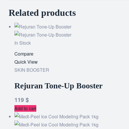
Related products
In Stock
Compare
Quick View
SKIN BOOSTER
Rejuran Tone-Up Booster
119
$
Add to cart