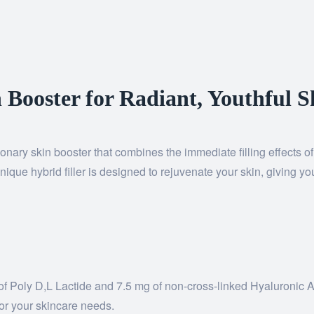
 Booster for Radiant, Youthful S
onary skin booster that combines the immediate filling effects o
nique hybrid filler is designed to rejuvenate your skin, giving y
mg of Poly D,L Lactide and 7.5 mg of non-cross-linked Hyaluroni
 for your skincare needs.