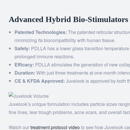
Advanced Hybrid Bio-Stimulators
Patented Technologies:
The patented reticular structu
minimizing its biocompatibility with human tissue.
Safety:
PDLLA has a lower glass transition temperature
prolonged immune reactions.
Efficacy:
PDLLA stimulates the generation of new collage
Duration:
With just three treatments at one-month interv
CE & KFDA Approved:
Juvelook is approved by both the
Juvelook’s unique formulation includes particle sizes rangi
fine lines, tear trough problems, acne scars, and overall faci
Watch our
treatment protocol video
to see how Juvelook can