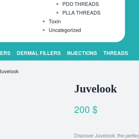
PDO THREADS
PLLA THREADS
Toxin
Uncategorized
LERS
DERMAL FILLERS
INJECTIONS
THREADS
Juvelook
Juvelook
200
$
Discover Juvelook: the perfect