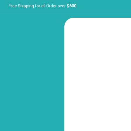
Free Shipping for all Order over
$600