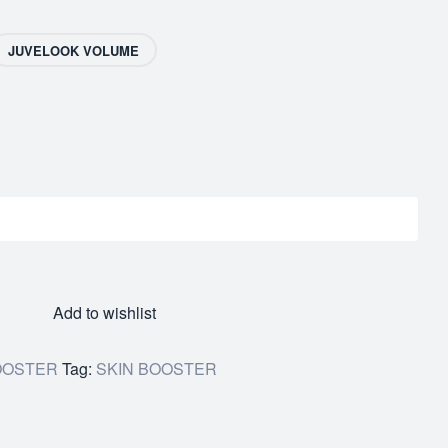
JUVELOOK VOLUME
Add to wishlist
OOSTER
Tag:
SKIN BOOSTER