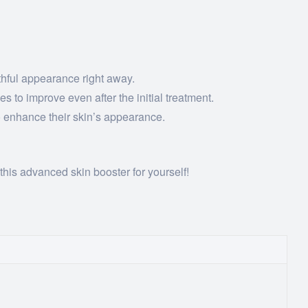
thful appearance right away.
s to improve even after the initial treatment.
to enhance their skin’s appearance.
this advanced skin booster for yourself!