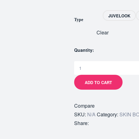
JUVELOOK
Type
Clear
Quantity:
ADD TO CART
Compare
SKU:
N/A
Category:
SKIN B
Share: