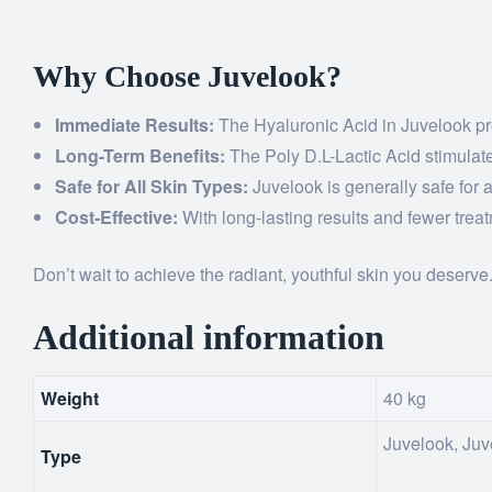
Why Choose Juvelook?
Immediate Results:
The Hyaluronic Acid in Juvelook prov
Long-Term Benefits:
The Poly D.L-Lactic Acid stimulates
Safe for All Skin Types:
Juvelook is generally safe for 
Cost-Effective:
With long-lasting results and fewer trea
Don’t wait to achieve the radiant, youthful skin you deserve
Additional information
Weight
40 kg
Juvelook, Ju
Type