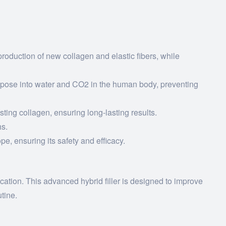
roduction of new collagen and elastic fibers, while
mpose into water and CO2 in the human body, preventing
ing collagen, ensuring long-lasting results.
hs.
e, ensuring its safety and efficacy.
ation. This advanced hybrid filler is designed to improve
utine.