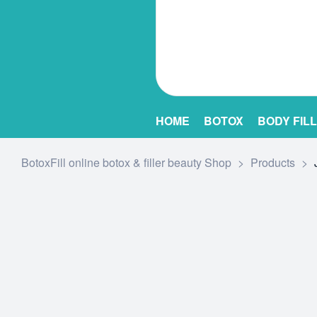
HOME
BOTOX
BODY FIL
BotoxFill online botox & filler beauty Shop
>
Products
>