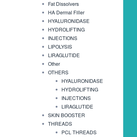
Fat Dissolvers
HA Dermal Filler
HYALURONIDASE
HYDROLIFTING
INJECTIONS
LIPOLYSIS
LIRAGLUTIDE
Other
OTHERS
HYALURONIDASE
HYDROLIFTING
INJECTIONS
LIRAGLUTIDE
SKIN BOOSTER
THREADS
PCL THREADS