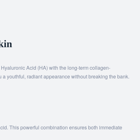
kin
f Hyaluronic Acid (HA) with the long-term collagen-
ou a youthful, radiant appearance without breaking the bank.
c Acid. This powerful combination ensures both immediate