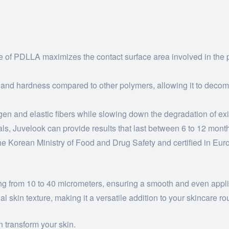
re of PDLLA maximizes the contact surface area involved in the p
 and hardness compared to other polymers, allowing it to deco
n and elastic fibers while slowing down the degradation of exist
als, Juvelook can provide results that last between 6 to 12 mont
 Korean Ministry of Food and Drug Safety and certified in Europ
ng from 10 to 40 micrometers, ensuring a smooth and even applic
al skin texture, making it a versatile addition to your skincare ro
 transform your skin.