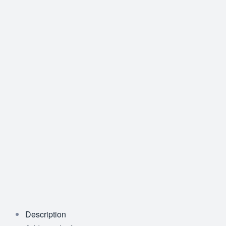
Description