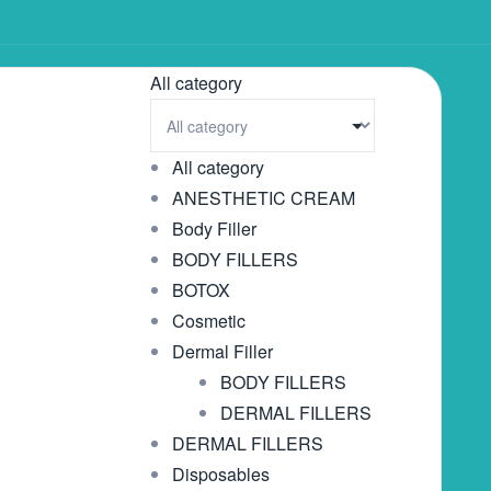
All category
All category
ANESTHETIC CREAM
Body Filler
BODY FILLERS
BOTOX
Cosmetic
Dermal Filler
BODY FILLERS
DERMAL FILLERS
DERMAL FILLERS
Disposables