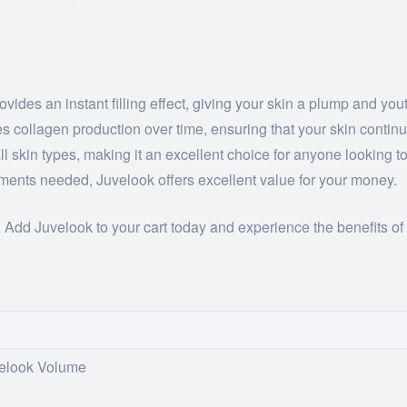
ides an instant filling effect, giving your skin a plump and you
 collagen production over time, ensuring that your skin continue
all skin types, making it an excellent choice for anyone looking 
tments needed, Juvelook offers excellent value for your money.
. Add Juvelook to your cart today and experience the benefits of 
velook Volume