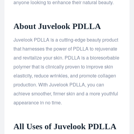
anyone looking to enhance their natural beauty.
About Juvelook PDLLA
Juvelook PDLLA is a cutting-edge beauty product
that harnesses the power of PDLLA to rejuvenate
and revitalize your skin. PDLLA is a bioresorbable
polymer that is clinically proven to improve skin
elasticity, reduce wrinkles, and promote collagen
production. With Juvelook PDLLA, you can
achieve smoother, firmer skin and a more youthful
appearance in no time.
All Uses of Juvelook PDLLA