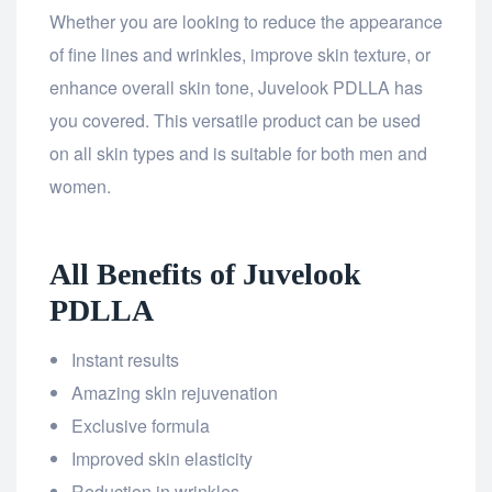
Whether you are looking to reduce the appearance
of fine lines and wrinkles, improve skin texture, or
enhance overall skin tone, Juvelook PDLLA has
you covered. This versatile product can be used
on all skin types and is suitable for both men and
women.
All Benefits of Juvelook
PDLLA
Instant results
Amazing skin rejuvenation
Exclusive formula
Improved skin elasticity
Reduction in wrinkles