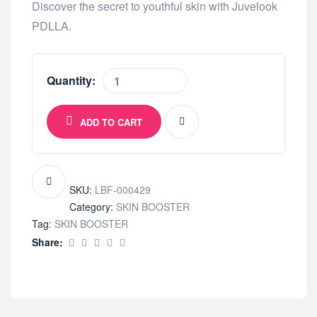
Discover the secret to youthful skin with Juvelook
PDLLA.
Quantity:
ADD TO CART
SKU:
LBF-000429
Category:
SKIN BOOSTER
Tag:
SKIN BOOSTER
Share: