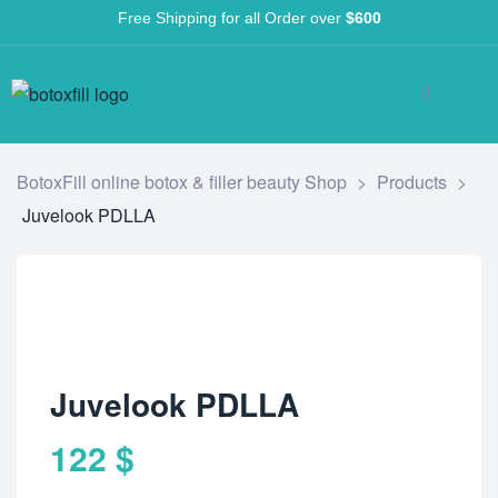
Free Shipping for all Order over
$600
BotoxFill online botox & filler beauty Shop
>
Products
>
Juvelook PDLLA
Juvelook PDLLA
122
$