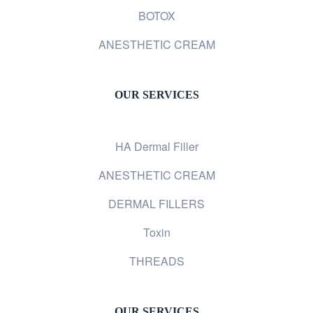
BOTOX
ANESTHETIC CREAM
OUR SERVICES
HA Dermal Filler
ANESTHETIC CREAM
DERMAL FILLERS
Toxin
THREADS
OUR SERVICES