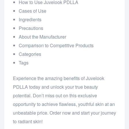
How to Use Juvelook PDLLA
Cases of Use
Ingredients
Precautions
About the Manufacturer
Comparison to Competitive Products
Categories
Tags
Experience the amazing benefits of Juvelook
PDLLA today and unlock your true beauty
potential. Don’t miss out on this exclusive
opportunity to achieve flawless, youthful skin at an
unbeatable price. Order now and start your journey
to radiant skin!