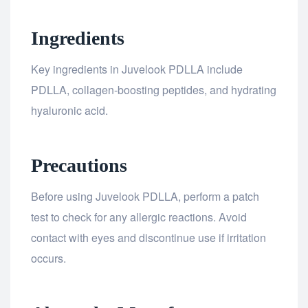
Ingredients
Key ingredients in Juvelook PDLLA include
PDLLA, collagen-boosting peptides, and hydrating
hyaluronic acid.
Precautions
Before using Juvelook PDLLA, perform a patch
test to check for any allergic reactions. Avoid
contact with eyes and discontinue use if irritation
occurs.