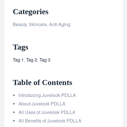
Categories
Beauty, Skincare, Anti-Aging
Tags
Tag 1
,
Tag 2
,
Tag 3
Table of Contents
Introducing Juvelook PDLLA
About Juvelook PDLLA
All Uses of Juvelook PDLLA
All Benefits of Juvelook PDLLA