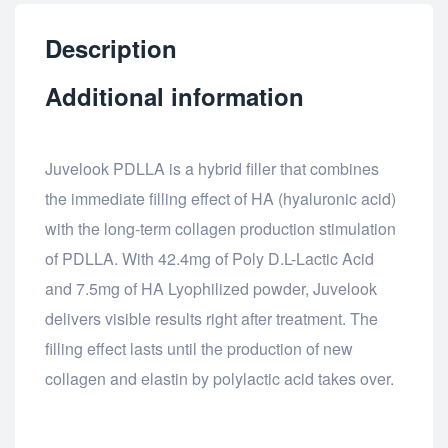
Description
Additional information
Juvelook PDLLA is a hybrid filler that combines
the immediate filling effect of HA (hyaluronic acid)
with the long-term collagen production stimulation
of PDLLA. With 42.4mg of Poly D.L-Lactic Acid
and 7.5mg of HA Lyophilized powder, Juvelook
delivers visible results right after treatment. The
filling effect lasts until the production of new
collagen and elastin by polylactic acid takes over.