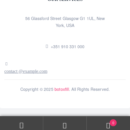
56 Glassford Street Glasgow G1 1UL, New
York, USA
+351 910 331 000
contact @example.com
Copyright © 2025
botoxfill
. All Rights Reserved.
0