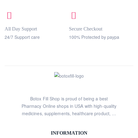
All Day Support
Secure Checkout
24/7 Support care
100% Protected by paypa
Botox Fill Shop is proud of being a best
Pharmacy Online shops in USA with high-quality
medicines, supplements, healthcare product, …
INFORMATION