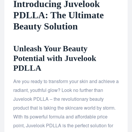
Introducing Juvelook
PDLLA: The Ultimate
Beauty Solution
Unleash Your Beauty
Potential with Juvelook
PDLLA
Are you ready to transform your skin and achieve a
radiant, youthful glow? Look no further than
Juvelook PDLLA – the revolutionary beauty
product that is taking the skincare world by storm.
With its powerful formula and affordable price
point, Juvelook PDLLA is the perfect solution for