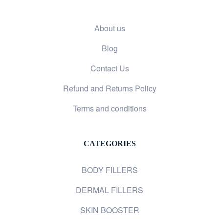
About us
Blog
Contact Us
Refund and Returns Policy
Terms and conditions
CATEGORIES
BODY FILLERS
DERMAL FILLERS
SKIN BOOSTER