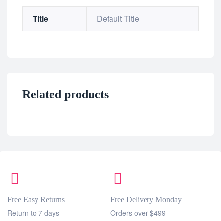
Title
Default Title
Related products
Free Easy Returns
Free Delivery Monday
Return to 7 days
Orders over $499