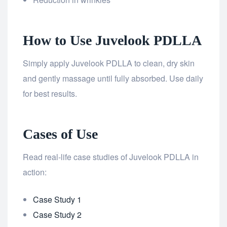
How to Use Juvelook PDLLA
Simply apply Juvelook PDLLA to clean, dry skin
and gently massage until fully absorbed. Use daily
for best results.
Cases of Use
Read real-life case studies of Juvelook PDLLA in
action:
Case Study 1
Case Study 2