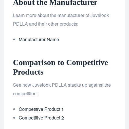
About the Manufacturer
Learn more about the manufacturer of Juvelook
PDLLA and their other products:
Manufacturer Name
Comparison to Competitive
Products
See how Juvelook PDLLA stacks up against the
competition:
Competitive Product 1
Competitive Product 2