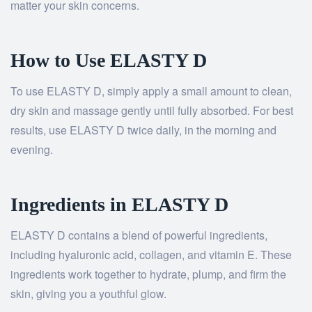
matter your skin concerns.
How to Use ELASTY D
To use ELASTY D, simply apply a small amount to clean,
dry skin and massage gently until fully absorbed. For best
results, use ELASTY D twice daily, in the morning and
evening.
Ingredients in ELASTY D
ELASTY D contains a blend of powerful ingredients,
including hyaluronic acid, collagen, and vitamin E. These
ingredients work together to hydrate, plump, and firm the
skin, giving you a youthful glow.