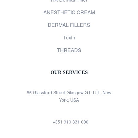
ANESTHETIC CREAM
DERMAL FILLERS
Toxin
THREADS
OUR SERVICES
56 Glassford Street Glasgow G1 1UL, New
York, USA
+351 910 331 000