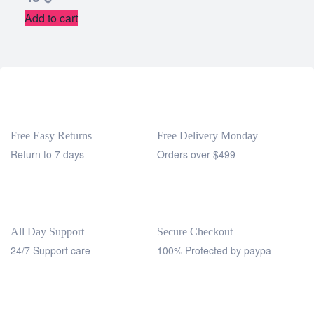
Add to cart
Free Easy Returns
Free Delivery Monday
Return to 7 days
Orders over $499
All Day Support
Secure Checkout
24/7 Support care
100% Protected by paypa