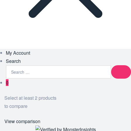
My Account
Search
0
Select at least 2 products
to compare
View comparison