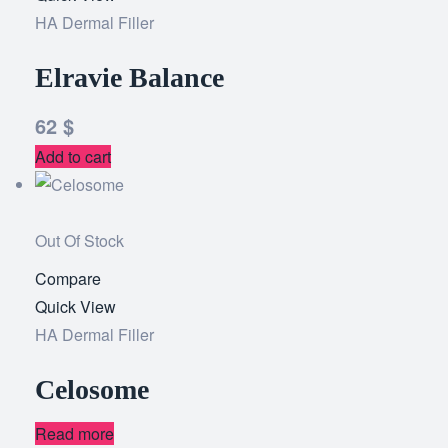
HA Dermal Filler
wishlist
Elravie Balance
62
$
Add to cart
Out Of Stock
Compare
Add
Quick View
to
HA Dermal Filler
wishlist
Celosome
Read more