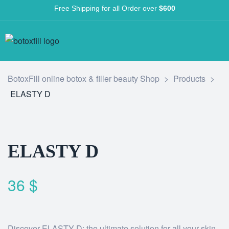
Free Shipping for all Order over
$600
BotoxFill online botox & filler beauty Shop
>
Products
>
ELASTY D
ELASTY D
36
$
Discover ELASTY D: the ultimate solution for all your skin