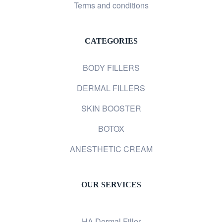
Terms and conditions
CATEGORIES
BODY FILLERS
DERMAL FILLERS
SKIN BOOSTER
BOTOX
ANESTHETIC CREAM
OUR SERVICES
HA Dermal Filler