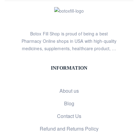
Botox Fill Shop is proud of being a best
Pharmacy Online shops in USA with high-quality
medicines, supplements, healthcare product, …
INFORMATION
About us
Blog
Contact Us
Refund and Returns Policy