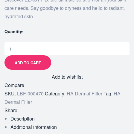
care needs. Say goodbye to dryness and hello to radiant,
hydrated skin.
Quantity:
ADD TO CART
Add to wishlist
Compare
SKU:
LBF-000470
Category:
HA Dermal Filler
Tag:
HA
Dermal Filler
Share:
Description
Additional information