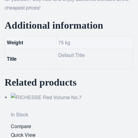
cheapest prices!
Additional information
Weight
75 kg
Default Title
Title
Related products
In Stock
Compare
Add
Quick View
to