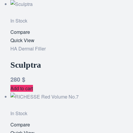
In Stock
Compare
Add
Quick View
to
HA Dermal Filler
wishlist
Sculptra
280
$
Add to cart
In Stock
Compare
Add
Quick View
to