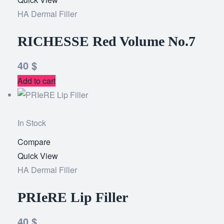
HA Dermal Filler
wishlist
RICHESSE Red Volume No.7
40
$
Add to cart
In Stock
Compare
Add
Quick View
to
HA Dermal Filler
wishlist
PRIeRE Lip Filler
40
$