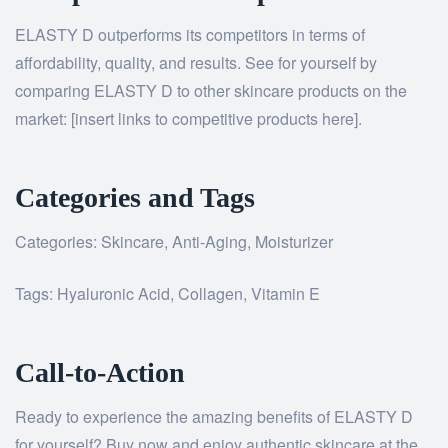
ELASTY D outperforms its competitors in terms of
affordability, quality, and results. See for yourself by
comparing ELASTY D to other skincare products on the
market: [insert links to competitive products here].
Categories and Tags
Categories: Skincare, Anti-Aging, Moisturizer
Tags: Hyaluronic Acid, Collagen, Vitamin E
Call-to-Action
Ready to experience the amazing benefits of ELASTY D
for yourself? Buy now and enjoy authentic skincare at the