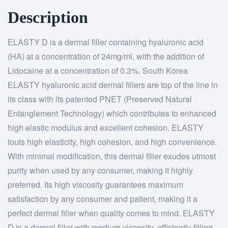
Description
ELASTY D is a dermal filler containing hyaluronic acid
(HA) at a concentration of 24mg/ml, with the addition of
Lidocaine at a concentration of 0.3%. South Korea
ELASTY hyaluronic acid dermal fillers are top of the line in
its class with its patented PNET (Preserved Natural
Entanglement Technology) which contributes to enhanced
high elastic modulus and excellent cohesion. ELASTY
touts high elasticity, high cohesion, and high convenience.
With minimal modification, this dermal filler exudes utmost
purity when used by any consumer, making it highly
preferred. Its high viscosity guarantees maximum
satisfaction by any consumer and patient, making it a
perfect dermal filler when quality comes to mind. ELASTY
D is a dermal filler with medium viscosity, efficiently filling