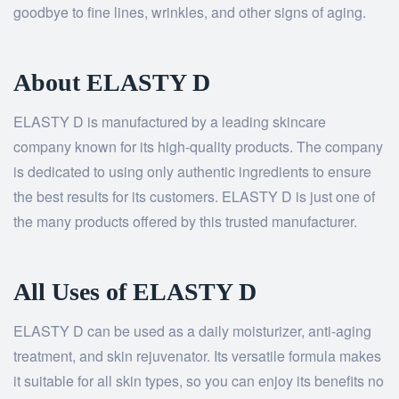
goodbye to fine lines, wrinkles, and other signs of aging.
About ELASTY D
ELASTY D is manufactured by a leading skincare
company known for its high-quality products. The company
is dedicated to using only authentic ingredients to ensure
the best results for its customers. ELASTY D is just one of
the many products offered by this trusted manufacturer.
All Uses of ELASTY D
ELASTY D can be used as a daily moisturizer, anti-aging
treatment, and skin rejuvenator. Its versatile formula makes
it suitable for all skin types, so you can enjoy its benefits no