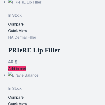
In Stock
Compare
Add
Quick View
to
HA Dermal Filler
wishlist
PRIeRE Lip Filler
40
$
Add to cart
In Stock
Compare
Add
Quick View
to