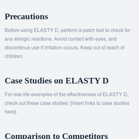
Precautions
Before using ELASTY D, perform a patch test to check for
any allergic reactions. Avoid contact with eyes, and
discontinue use if irritation occurs. Keep out of reach of
children.
Case Studies on ELASTY D
For real-life examples of the effectiveness of ELASTY D,
check out these case studies: [insert links to case studies
here].
Comparison to Competitors