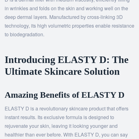
in wrinkles and folds on the skin and working well on the
deep dermal layers. Manufactured by cross-linking 3D
technology, its high volumetric properties enable resistance
to biodegradation.
Introducing ELASTY D: The
Ultimate Skincare Solution
Amazing Benefits of ELASTY D
ELASTY D is a revolutionary skincare product that offers
instant results. Its exclusive formula is designed to
rejuvenate your skin, leaving it looking younger and
healthier than ever before. With ELASTY D, you can say