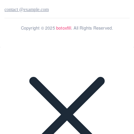
contact @example.com
Copyright © 2025
botoxfill
. All Rights Reserved.