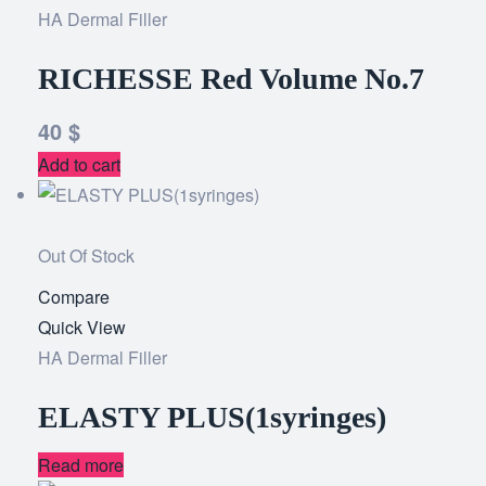
HA Dermal Filler
wishlist
RICHESSE Red Volume No.7
40
$
Add to cart
Out Of Stock
Compare
Add
Quick View
to
HA Dermal Filler
wishlist
ELASTY PLUS(1syringes)
Read more