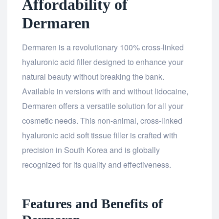
Affordability of
Dermaren
Dermaren is a revolutionary 100% cross-linked
hyaluronic acid filler designed to enhance your
natural beauty without breaking the bank.
Available in versions with and without lidocaine,
Dermaren offers a versatile solution for all your
cosmetic needs. This non-animal, cross-linked
hyaluronic acid soft tissue filler is crafted with
precision in South Korea and is globally
recognized for its quality and effectiveness.
Features and Benefits of