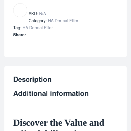
SKU:
N/A
Category:
HA Dermal Filler
Tag:
HA Dermal Filler
Share:
Description
Additional information
Discover the Value and