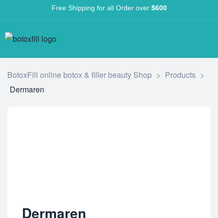
Free Shipping for all Order over
$600
BotoxFill online botox & filler beauty Shop
>
Products
>
Dermaren
Dermaren