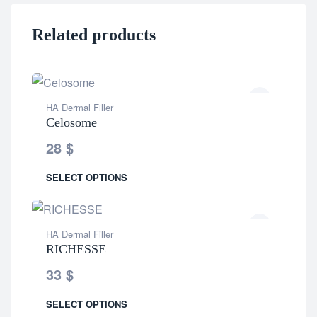
Related products
HA Dermal Filler
Celosome
28
$
SELECT OPTIONS
HA Dermal Filler
RICHESSE
33
$
SELECT OPTIONS