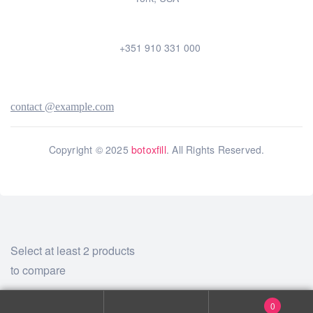
+351 910 331 000
contact @example.com
Copyright © 2025
botoxfill
. All Rights Reserved.
Select at least 2 products
to compare
View comparison
0