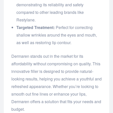
demonstrating its reliability and safety
compared to other leading brands like
Restylane.
Targeted Treatment:
Perfect for correcting
shallow wrinkles around the eyes and mouth,
as well as restoring lip contour.
Dermaren stands out in the market for its
affordability without compromising on quality. This
innovative filler is designed to provide natural-
looking results, helping you achieve a youthful and
refreshed appearance. Whether you’re looking to
smooth out fine lines or enhance your lips,
Dermaren offers a solution that fits your needs and
budget.