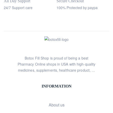
All Day Support
Secure Checkout
24/7 Support care
100% Protected by paypa
Botox Fill Shop is proud of being a best
Pharmacy Online shops in USA with high-quality
medicines, supplements, healthcare product, …
INFORMATION
About us