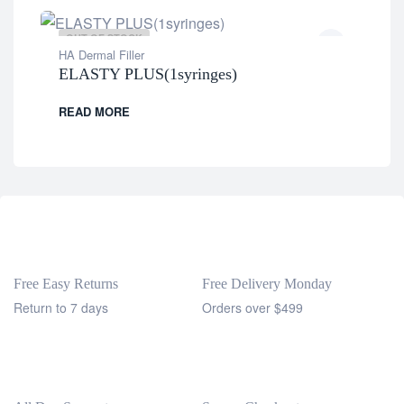
OUT OF STOCK
HA Dermal Filler
ELASTY PLUS(1syringes)
READ MORE
Free Easy Returns
Free Delivery Monday
Return to 7 days
Orders over $499