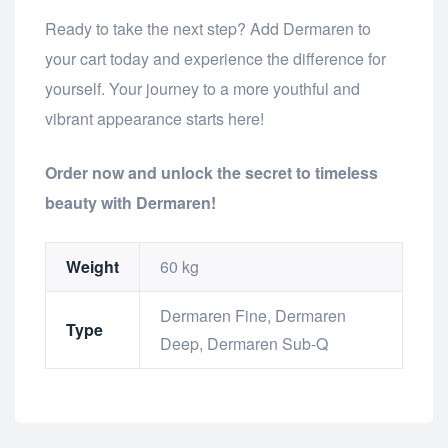
Ready to take the next step? Add Dermaren to
your cart today and experience the difference for
yourself. Your journey to a more youthful and
vibrant appearance starts here!
Order now and unlock the secret to timeless
beauty with Dermaren!
Weight
60 kg
Dermaren Fine, Dermaren
Type
Deep, Dermaren Sub-Q