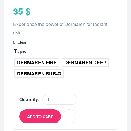
35
$
Experience the power of Dermaren for radiant
skin.
Clear
Type
DERMAREN FINE
DERMAREN DEEP
DERMAREN SUB-Q
Quantity:
ADD TO CART