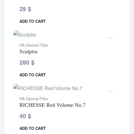
29
$
ADD TO CART
HA Dermal Filler
Sculptra
280
$
ADD TO CART
HA Dermal Filler
RICHESSE Red Volume No.7
40
$
ADD TO CART