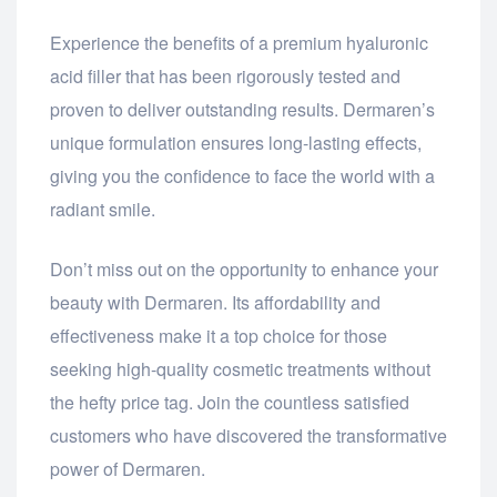
Experience the benefits of a premium hyaluronic
acid filler that has been rigorously tested and
proven to deliver outstanding results. Dermaren’s
unique formulation ensures long-lasting effects,
giving you the confidence to face the world with a
radiant smile.
Don’t miss out on the opportunity to enhance your
beauty with Dermaren. Its affordability and
effectiveness make it a top choice for those
seeking high-quality cosmetic treatments without
the hefty price tag. Join the countless satisfied
customers who have discovered the transformative
power of Dermaren.