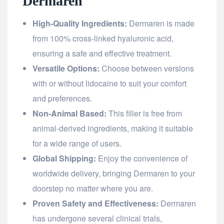
Dermaren
High-Quality Ingredients:
Dermaren is made
from 100% cross-linked hyaluronic acid,
ensuring a safe and effective treatment.
Versatile Options:
Choose between versions
with or without lidocaine to suit your comfort
and preferences.
Non-Animal Based:
This filler is free from
animal-derived ingredients, making it suitable
for a wide range of users.
Global Shipping:
Enjoy the convenience of
worldwide delivery, bringing Dermaren to your
doorstep no matter where you are.
Proven Safety and Effectiveness:
Dermaren
has undergone several clinical trials,