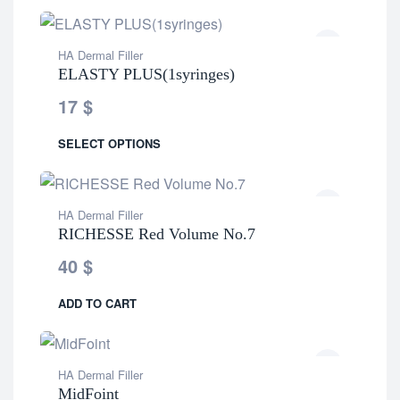
HA Dermal Filler
ELASTY PLUS(1syringes)
17
$
SELECT OPTIONS
HA Dermal Filler
RICHESSE Red Volume No.7
40
$
ADD TO CART
HA Dermal Filler
MidFoint