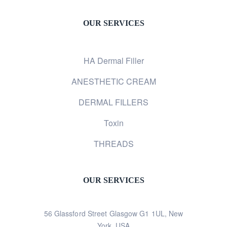
OUR SERVICES
HA Dermal Filler
ANESTHETIC CREAM
DERMAL FILLERS
Toxin
THREADS
OUR SERVICES
56 Glassford Street Glasgow G1 1UL, New
York, USA