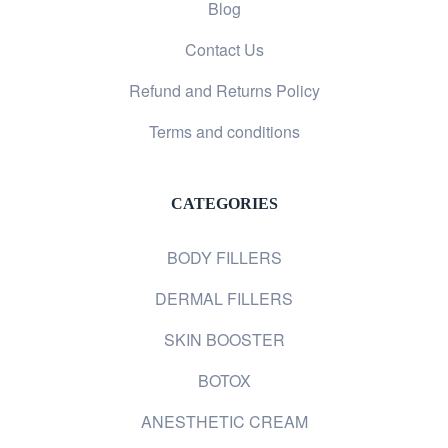
Blog
Contact Us
Refund and Returns Policy
Terms and conditions
CATEGORIES
BODY FILLERS
DERMAL FILLERS
SKIN BOOSTER
BOTOX
ANESTHETIC CREAM