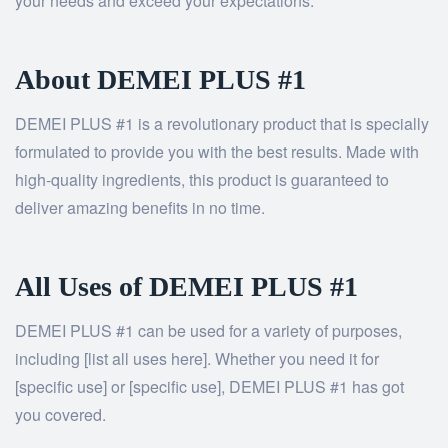
your needs and exceed your expectations.
About DEMEI PLUS #1
DEMEI PLUS #1 is a revolutionary product that is specially
formulated to provide you with the best results. Made with
high-quality ingredients, this product is guaranteed to
deliver amazing benefits in no time.
All Uses of DEMEI PLUS #1
DEMEI PLUS #1 can be used for a variety of purposes,
including [list all uses here]. Whether you need it for
[specific use] or [specific use], DEMEI PLUS #1 has got
you covered.