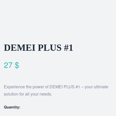
DEMEI PLUS #1
27
$
Experience the power of DEMEI PLUS #1 – your ultimate
solution for all your needs.
Quantity: