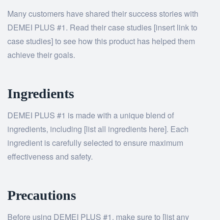
Many customers have shared their success stories with
DEMEI PLUS #1. Read their case studies [insert link to
case studies] to see how this product has helped them
achieve their goals.
Ingredients
DEMEI PLUS #1 is made with a unique blend of
ingredients, including [list all ingredients here]. Each
ingredient is carefully selected to ensure maximum
effectiveness and safety.
Precautions
Before using DEMEI PLUS #1, make sure to [list any