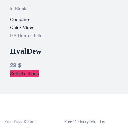
In Stock
Compare
Add
Quick View
to
HA Dermal Filler
wishlist
HyalDew
29
$
Select options
Free Easy Returns
Free Delivery Monday