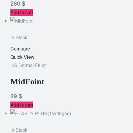
280
$
Add to cart
In Stock
Compare
Add
Quick View
to
HA Dermal Filler
wishlist
MidFoint
29
$
Add to cart
In Stock