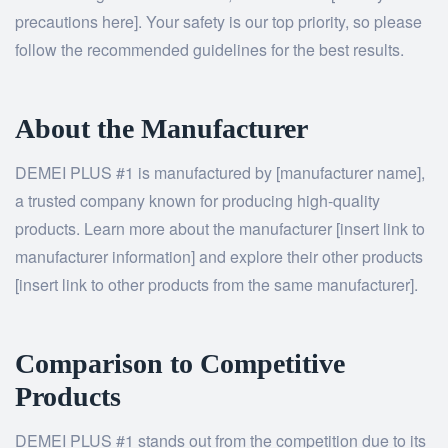
precautions here]. Your safety is our top priority, so please
follow the recommended guidelines for the best results.
About the Manufacturer
DEMEI PLUS #1 is manufactured by [manufacturer name],
a trusted company known for producing high-quality
products. Learn more about the manufacturer [insert link to
manufacturer information] and explore their other products
[insert link to other products from the same manufacturer].
Comparison to Competitive
Products
DEMEI PLUS #1 stands out from the competition due to its