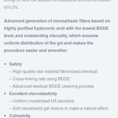
of 0.3%.
Advanced generation of monophasic fillers based on
highly purified hyaluronic acid with the lowest BDDE
level, and outstanding viscosity, which ensures
uniform distribution of the gel and makes the
procedure easier and smoother.
Safety
– High-quality raw material Minimized chemical
– Cross-linking rate using BDDE
– Advanced residual BDDE cleaning process
Excellent viscoelasticity
– Uniform crosslinked HA structure
– Soft viscoelastic gel texture to make a natural effect
Cohesivity