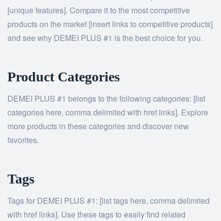
[unique features]. Compare it to the most competitive
products on the market [insert links to competitive products]
and see why DEMEI PLUS #1 is the best choice for you.
Product Categories
DEMEI PLUS #1 belongs to the following categories: [list
categories here, comma delimited with href links]. Explore
more products in these categories and discover new
favorites.
Tags
Tags for DEMEI PLUS #1: [list tags here, comma delimited
with href links]. Use these tags to easily find related