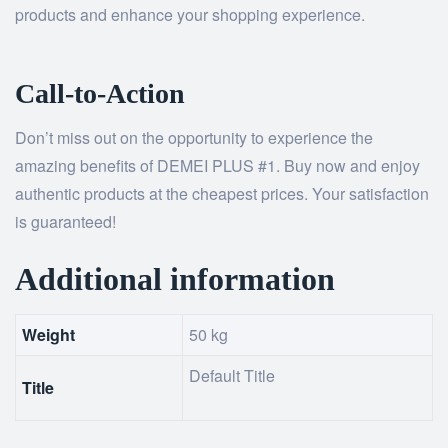
products and enhance your shopping experience.
Call-to-Action
Don’t miss out on the opportunity to experience the
amazing benefits of DEMEI PLUS #1. Buy now and enjoy
authentic products at the cheapest prices. Your satisfaction
is guaranteed!
Additional information
Weight
50 kg
Default Title
Title