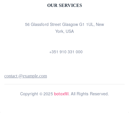
OUR SERVICES
56 Glassford Street Glasgow G1 1UL, New
York, USA
+351 910 331 000
contact @example.com
Copyright © 2025
botoxfill
. All Rights Reserved.