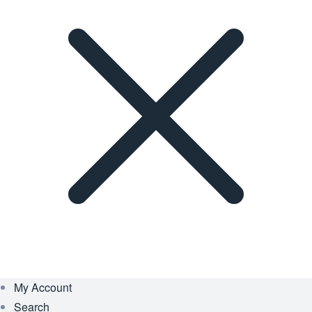
My Account
Search