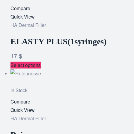
Compare
Add
Quick View
to
HA Dermal Filler
wishlist
ELASTY PLUS(1syringes)
17
$
Select options
In Stock
Compare
Add
Quick View
to
HA Dermal Filler
wishlist