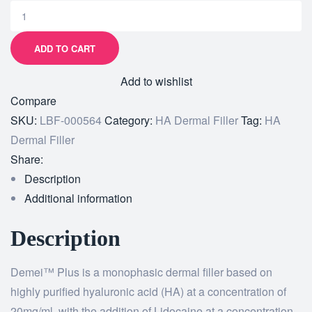
ADD TO CART
Add to wishlist
Compare
SKU:
LBF-000564
Category:
HA Dermal Filler
Tag:
HA
Dermal Filler
Share:
Description
Additional information
Description
Demei™ Plus is a monophasic dermal filler based on
highly purified hyaluronic acid (HA) at a concentration of
20mg/ml, with the addition of Lidocaine at a concentration