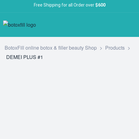
Free Shipping for all Order over
$600
BotoxFill online botox & filler beauty Shop
>
Products
>
DEMEI PLUS #1