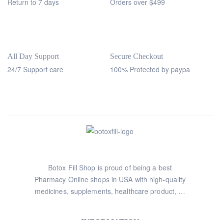
Return to 7 days
Orders over $499
All Day Support
Secure Checkout
24/7 Support care
100% Protected by paypa
Botox Fill Shop is proud of being a best
Pharmacy Online shops in USA with high-quality
medicines, supplements, healthcare product, …