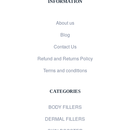
INFORMATION
About us
Blog
Contact Us
Refund and Returns Policy
Terms and conditions
CATEGORIES
BODY FILLERS
DERMAL FILLERS