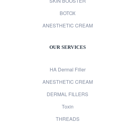
SKIN BOOSTER
BOTOX
ANESTHETIC CREAM
OUR SERVICES
HA Dermal Filler
ANESTHETIC CREAM
DERMAL FILLERS
Toxin
THREADS