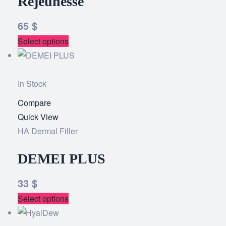
Rejeunesse
65
$
Select options
In Stock
Compare
Add
Quick View
to
HA Dermal Filler
wishlist
DEMEI PLUS
33
$
Select options