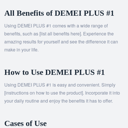
All Benefits of DEMEI PLUS #1
Using DEMEI PLUS #1 comes with a wide range of
benefits, such as [list all benefits here]. Experience the
amazing results for yourself and see the difference it can
make in your life.
How to Use DEMEI PLUS #1
Using DEMEI PLUS #1 is easy and convenient. Simply
[instructions on how to use the product]. Incorporate it into
your daily routine and enjoy the benefits it has to offer.
Cases of Use