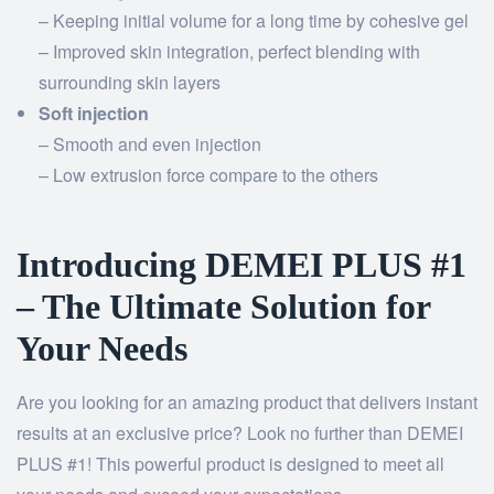
– Keeping initial volume for a long time by cohesive gel
– Improved skin integration, perfect blending with
surrounding skin layers
Soft injection
– Smooth and even injection
– Low extrusion force compare to the others
Introducing DEMEI PLUS #1
– The Ultimate Solution for
Your Needs
Are you looking for an amazing product that delivers instant
results at an exclusive price? Look no further than DEMEI
PLUS #1! This powerful product is designed to meet all