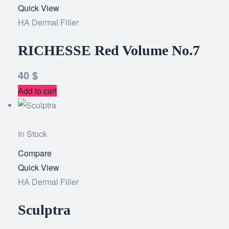
Quick View
to
HA Dermal Filler
wishlist
RICHESSE Red Volume No.7
40
$
Add to cart
In Stock
Compare
Add
Quick View
to
HA Dermal Filler
wishlist
Sculptra