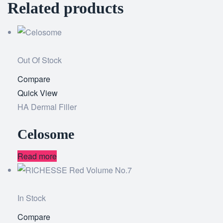
Related products
Out Of Stock
Compare
Add
Quick View
to
HA Dermal Filler
wishlist
Celosome
Read more
In Stock
Compare
Add