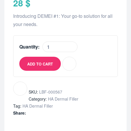
28
$
Introducing DEMEI #1: Your go-to solution for all
your needs.
Quantity:
ADD TO CART
SKU:
LBF-000567
Category:
HA Dermal Filler
Tag:
HA Dermal Filler
Share: