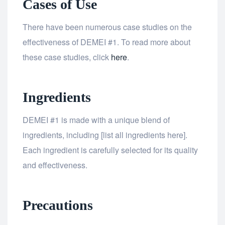
Cases of Use
There have been numerous case studies on the
effectiveness of DEMEI #1. To read more about
these case studies, click
here
.
Ingredients
DEMEI #1 is made with a unique blend of
ingredients, including [list all ingredients here].
Each ingredient is carefully selected for its quality
and effectiveness.
Precautions