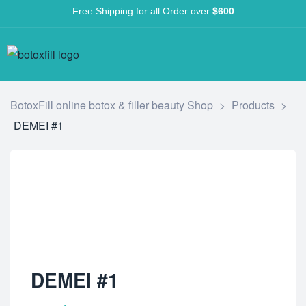
Free Shipping for all Order over
$600
BotoxFill online botox & filler beauty Shop
>
Products
>
DEMEI #1
DEMEI #1