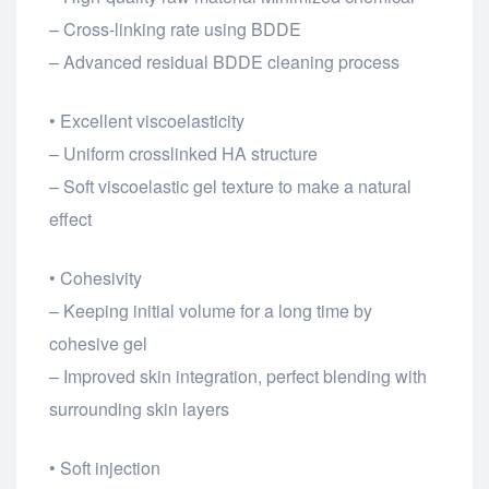
– Cross-linking rate using BDDE
– Advanced residual BDDE cleaning process
• Excellent viscoelasticity
– Uniform crosslinked HA structure
– Soft viscoelastic gel texture to make a natural
effect
• Cohesivity
– Keeping initial volume for a long time by
cohesive gel
– Improved skin integration, perfect blending with
surrounding skin layers
• Soft injection