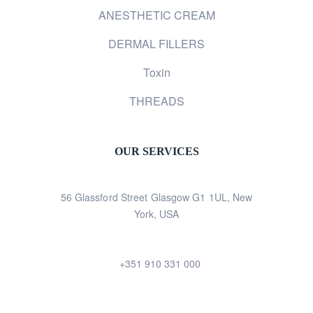
ANESTHETIC CREAM
DERMAL FILLERS
Toxin
THREADS
OUR SERVICES
56 Glassford Street Glasgow G1 1UL, New
York, USA
+351 910 331 000