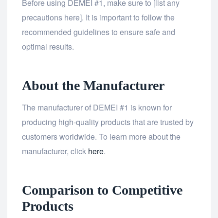
Before using DEMEI #1, make sure to [list any
precautions here]. It is important to follow the
recommended guidelines to ensure safe and
optimal results.
About the Manufacturer
The manufacturer of DEMEI #1 is known for
producing high-quality products that are trusted by
customers worldwide. To learn more about the
manufacturer, click
here
.
Comparison to Competitive
Products