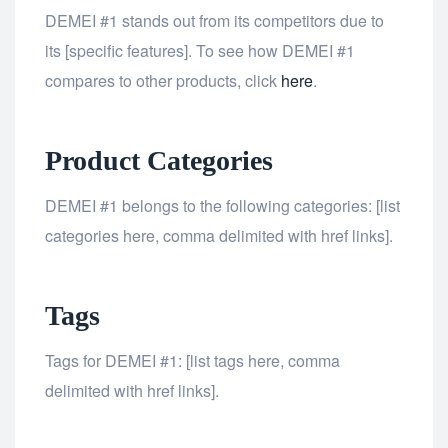
DEMEI #1 stands out from its competitors due to
its [specific features]. To see how DEMEI #1
compares to other products, click
here
.
Product Categories
DEMEI #1 belongs to the following categories: [list
categories here, comma delimited with href links].
Tags
Tags for DEMEI #1: [list tags here, comma
delimited with href links].