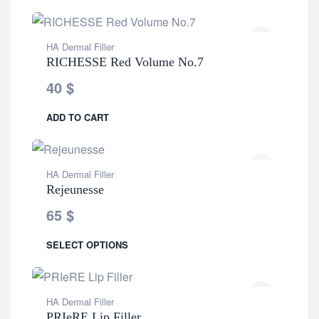
HA Dermal Filler
RICHESSE Red Volume No.7
40
$
ADD TO CART
HA Dermal Filler
Rejeunesse
65
$
SELECT OPTIONS
HA Dermal Filler
PRIeRE Lip Filler