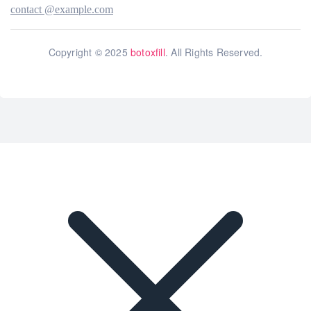
contact @example.com
Copyright © 2025
botoxfill
. All Rights Reserved.