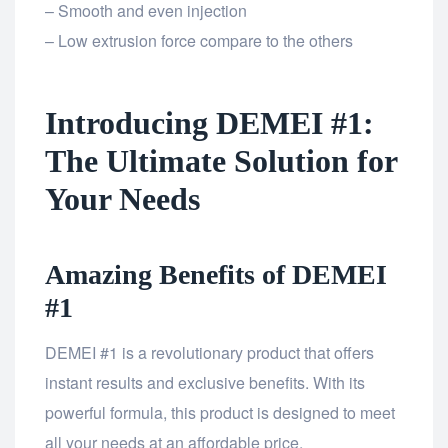
– Smooth and even injection
– Low extrusion force compare to the others
Introducing DEMEI #1:
The Ultimate Solution for
Your Needs
Amazing Benefits of DEMEI
#1
DEMEI #1 is a revolutionary product that offers
instant results and exclusive benefits. With its
powerful formula, this product is designed to meet
all your needs at an affordable price.