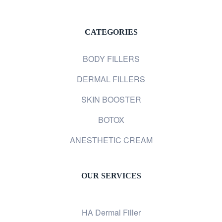
CATEGORIES
BODY FILLERS
DERMAL FILLERS
SKIN BOOSTER
BOTOX
ANESTHETIC CREAM
OUR SERVICES
HA Dermal Filler