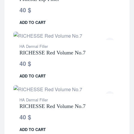
40
$
ADD TO CART
HA Dermal Filler
RICHESSE Red Volume No.7
40
$
ADD TO CART
HA Dermal Filler
RICHESSE Red Volume No.7
40
$
ADD TO CART