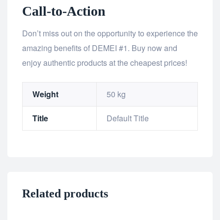
Call-to-Action
Don’t miss out on the opportunity to experience the
amazing benefits of DEMEI #1. Buy now and
enjoy authentic products at the cheapest prices!
Weight
50 kg
Title
Default Title
Related products