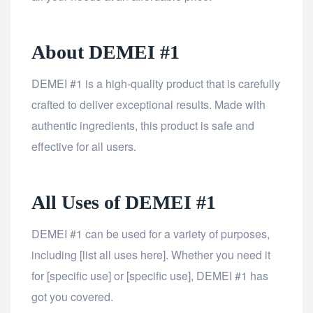
About DEMEI #1
DEMEI #1 is a high-quality product that is carefully
crafted to deliver exceptional results. Made with
authentic ingredients, this product is safe and
effective for all users.
All Uses of DEMEI #1
DEMEI #1 can be used for a variety of purposes,
including [list all uses here]. Whether you need it
for [specific use] or [specific use], DEMEI #1 has
got you covered.