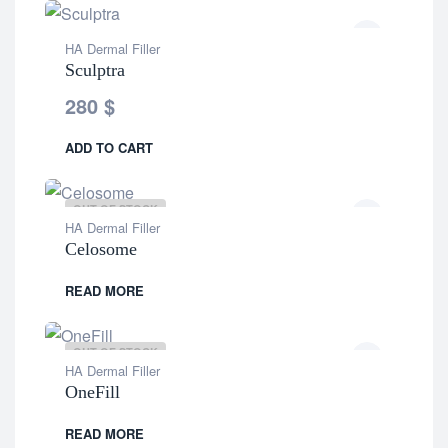
HA Dermal Filler
Sculptra
280
$
ADD TO CART
OUT OF STOCK
HA Dermal Filler
Celosome
READ MORE
OUT OF STOCK
HA Dermal Filler
OneFill
READ MORE