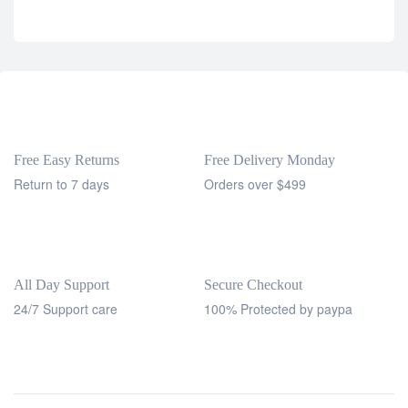
Free Easy Returns
Free Delivery Monday
Return to 7 days
Orders over $499
All Day Support
Secure Checkout
24/7 Support care
100% Protected by paypa