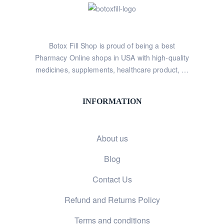
Botox Fill Shop is proud of being a best
Pharmacy Online shops in USA with high-quality
medicines, supplements, healthcare product, …
INFORMATION
About us
Blog
Contact Us
Refund and Returns Policy
Terms and conditions