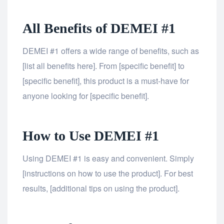
All Benefits of DEMEI #1
DEMEI #1 offers a wide range of benefits, such as
[list all benefits here]. From [specific benefit] to
[specific benefit], this product is a must-have for
anyone looking for [specific benefit].
How to Use DEMEI #1
Using DEMEI #1 is easy and convenient. Simply
[instructions on how to use the product]. For best
results, [additional tips on using the product].