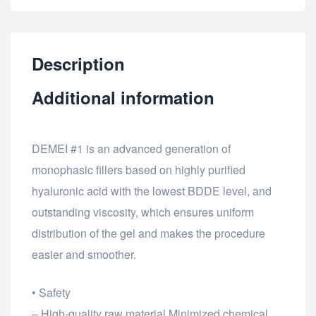
Description
Additional information
DEMEI #1 is an advanced generation of
monophasic fillers based on highly purified
hyaluronic acid with the lowest BDDE level, and
outstanding viscosity, which ensures uniform
distribution of the gel and makes the procedure
easier and smoother.
• Safety
– High-quality raw material Minimized chemical