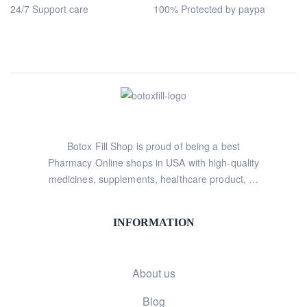
24/7 Support care
100% Protected by paypa
Botox Fill Shop is proud of being a best
Pharmacy Online shops in USA with high-quality
medicines, supplements, healthcare product, …
INFORMATION
About us
Blog