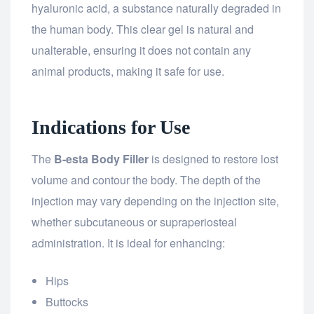
hyaluronic acid, a substance naturally degraded in
the human body. This clear gel is natural and
unalterable, ensuring it does not contain any
animal products, making it safe for use.
Indications for Use
The
B-esta Body Filler
is designed to restore lost
volume and contour the body. The depth of the
injection may vary depending on the injection site,
whether subcutaneous or supraperiosteal
administration. It is ideal for enhancing:
Hips
Buttocks