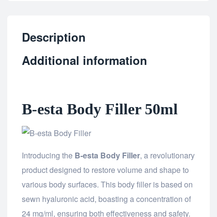
Description
Additional information
B-esta Body Filler 50ml
Introducing the
B-esta Body Filler
, a revolutionary
product designed to restore volume and shape to
various body surfaces. This body filler is based on
sewn hyaluronic acid, boasting a concentration of
24 mg/ml, ensuring both effectiveness and safety.