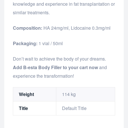
knowledge and experience in fat transplantation or
similar treatments.
Composition:
HA 24mg/ml, Lidocaine 0.3mg/ml
Packaging:
1 vial / 50ml
Don’t wait to achieve the body of your dreams.
Add B-esta Body Filler to your cart now
and
experience the transformation!
Weight
114 kg
Title
Default Title