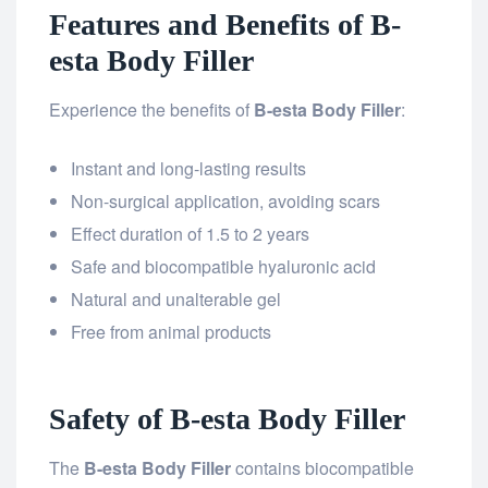
Features and Benefits of B-
esta Body Filler
Experience the benefits of
B-esta Body Filler
:
Instant and long-lasting results
Non-surgical application, avoiding scars
Effect duration of 1.5 to 2 years
Safe and biocompatible hyaluronic acid
Natural and unalterable gel
Free from animal products
Safety of B-esta Body Filler
The
B-esta Body Filler
contains biocompatible