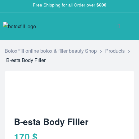
Free Shipping for all Order over
$600
BotoxFill online botox & filler beauty Shop
>
Products
>
B-esta Body Filler
B-esta Body Filler
170
$