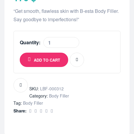
“Get smooth, flawless skin with B-esta Body Filler.
Say goodbye to imperfections!”
Quantity:
ADD TO CART
SKU:
LBF-000312
Category:
Body Filler
Tag:
Body Filler
Share: