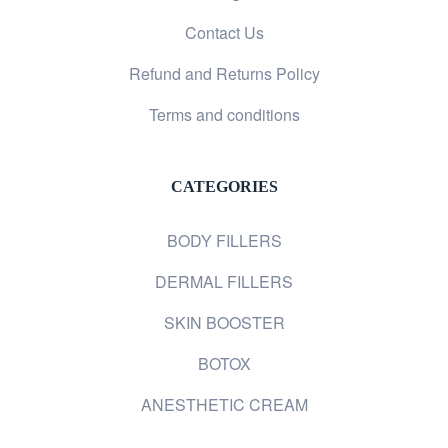
Contact Us
Refund and Returns Policy
Terms and conditions
CATEGORIES
BODY FILLERS
DERMAL FILLERS
SKIN BOOSTER
BOTOX
ANESTHETIC CREAM