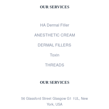
OUR SERVICES
HA Dermal Filler
ANESTHETIC CREAM
DERMAL FILLERS
Toxin
THREADS
OUR SERVICES
56 Glassford Street Glasgow G1 1UL, New
York, USA