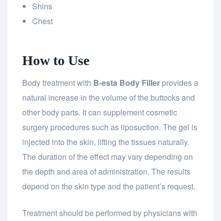
Shins
Chest
How to Use
Body treatment with
B-esta Body Filler
provides a
natural increase in the volume of the buttocks and
other body parts. It can supplement cosmetic
surgery procedures such as liposuction. The gel is
injected into the skin, lifting the tissues naturally.
The duration of the effect may vary depending on
the depth and area of administration. The results
depend on the skin type and the patient’s request.
Treatment should be performed by physicians with