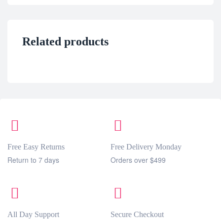
Related products
Free Easy Returns
Free Delivery Monday
Return to 7 days
Orders over $499
All Day Support
Secure Checkout