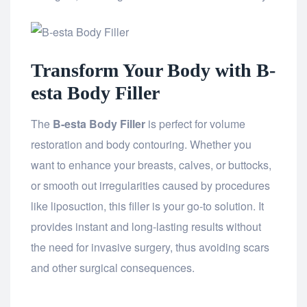
Transform Your Body with B-
esta Body Filler
The
B-esta Body Filler
is perfect for volume
restoration and body contouring. Whether you
want to enhance your breasts, calves, or buttocks,
or smooth out irregularities caused by procedures
like liposuction, this filler is your go-to solution. It
provides instant and long-lasting results without
the need for invasive surgery, thus avoiding scars
and other surgical consequences.