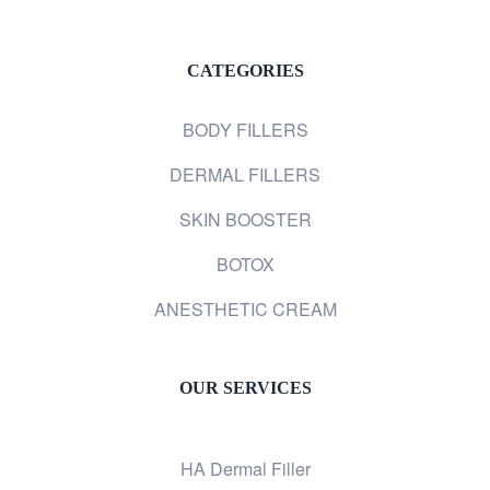
CATEGORIES
BODY FILLERS
DERMAL FILLERS
SKIN BOOSTER
BOTOX
ANESTHETIC CREAM
OUR SERVICES
HA Dermal Filler