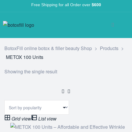
Free Shipping for all Order over
$600
BotoxFill online botox & filler beauty Shop
>
Products
>
METOX 100 Units
Showing the single result
Grid view
List view