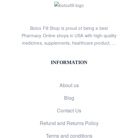
Botox Fill Shop is proud of being a best
Pharmacy Online shops in USA with high-quality
medicines, supplements, healthcare product, …
INFORMATION
About us
Blog
Contact Us
Refund and Returns Policy
Terms and conditions