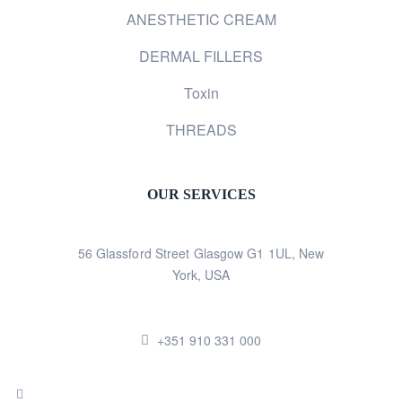
ANESTHETIC CREAM
DERMAL FILLERS
Toxin
THREADS
OUR SERVICES
56 Glassford Street Glasgow G1 1UL, New
York, USA
+351 910 331 000