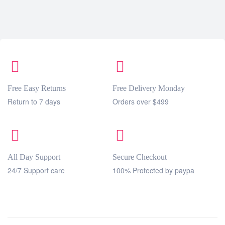
Free Easy Returns
Free Delivery Monday
Return to 7 days
Orders over $499
All Day Support
Secure Checkout
24/7 Support care
100% Protected by paypa