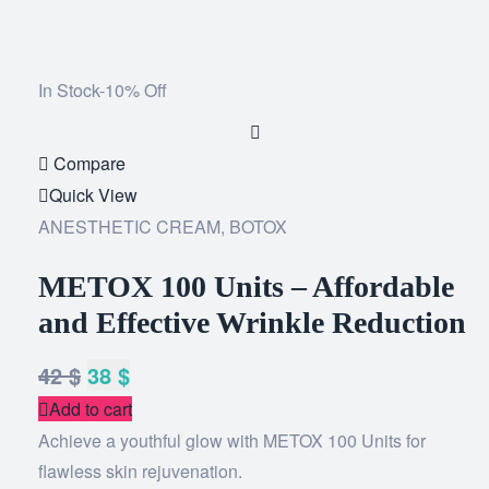
In Stock
-10% Off
Add
to
Compare
wishlist
Quick View
ANESTHETIC CREAM
,
BOTOX
METOX 100 Units – Affordable
and Effective Wrinkle Reduction
42
$
38
$
Add to cart
Achieve a youthful glow with METOX 100 Units for
flawless skin rejuvenation.