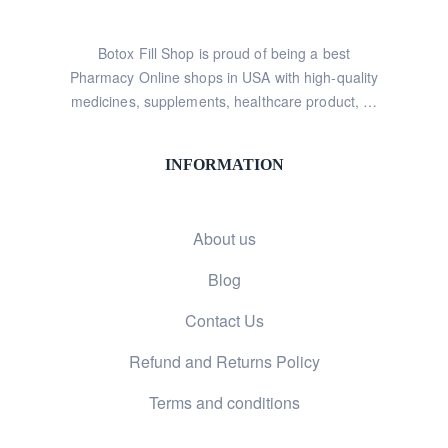
Botox Fill Shop is proud of being a best
Pharmacy Online shops in USA with high-quality
medicines, supplements, healthcare product, …
INFORMATION
About us
Blog
Contact Us
Refund and Returns Policy
Terms and conditions