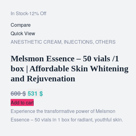
In Stock
-12% Off
Compare
Add
Quick View
to
ANESTHETIC CREAM
,
INJECTIONS
wishlist
,
OTHERS
Melsmon Essence – 50 vials /1
box | Affordable Skin Whitening
and Rejuvenation
600
$
531
$
Add to cart
Experience the transformative power of Melsmon
Essence – 50 vials in 1 box for radiant, youthful skin.