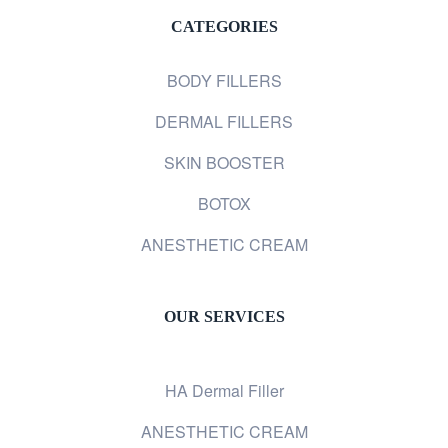
CATEGORIES
BODY FILLERS
DERMAL FILLERS
SKIN BOOSTER
BOTOX
ANESTHETIC CREAM
OUR SERVICES
HA Dermal Filler
ANESTHETIC CREAM