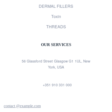
DERMAL FILLERS
Toxin
THREADS
OUR SERVICES
56 Glassford Street Glasgow G1 1UL, New
York, USA
+351 910 331 000
contact @example.com