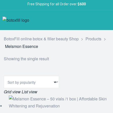
Free Shipping for all Order over
$600
BotoxFill online botox & filler beauty Shop
>
Products
>
Melsmon Essence
Showing the single result
Grid view
List view