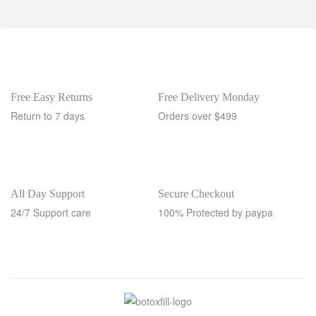
Free Easy Returns
Free Delivery Monday
Return to 7 days
Orders over $499
All Day Support
Secure Checkout
24/7 Support care
100% Protected by paypa