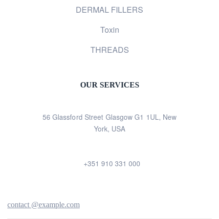
DERMAL FILLERS
Toxin
THREADS
OUR SERVICES
56 Glassford Street Glasgow G1 1UL, New
York, USA
+351 910 331 000
contact @example.com