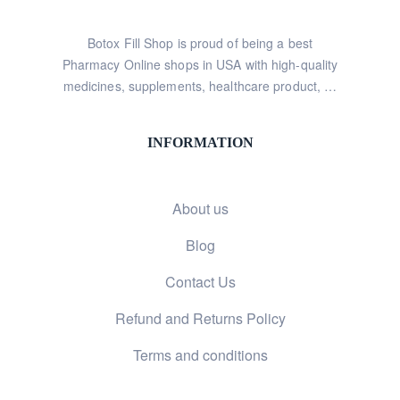
Botox Fill Shop is proud of being a best
Pharmacy Online shops in USA with high-quality
medicines, supplements, healthcare product, …
INFORMATION
About us
Blog
Contact Us
Refund and Returns Policy
Terms and conditions