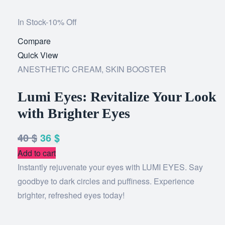
In Stock
-10% Off
Compare
Add
Quick View
to
ANESTHETIC CREAM
,
SKIN BOOSTER
wishlist
Lumi Eyes: Revitalize Your Look
with Brighter Eyes
40
$
36
$
Add to cart
Instantly rejuvenate your eyes with LUMI EYES. Say
goodbye to dark circles and puffiness. Experience
brighter, refreshed eyes today!