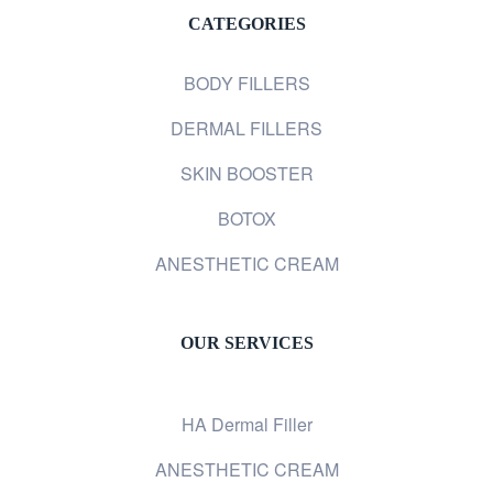
CATEGORIES
BODY FILLERS
DERMAL FILLERS
SKIN BOOSTER
BOTOX
ANESTHETIC CREAM
OUR SERVICES
HA Dermal Filler
ANESTHETIC CREAM