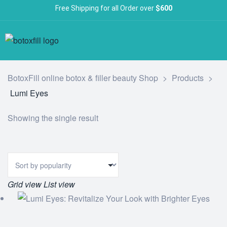
Free Shipping for all Order over
$600
BotoxFill online botox & filler beauty Shop
>
Products
>
Lumi Eyes
Showing the single result
Grid view
List view