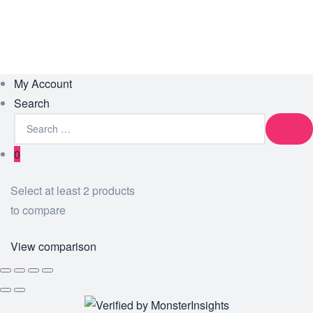
My Account
Search
0
Select at least 2 products
to compare
View comparison