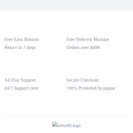
Free Easy Returns
Free Delivery Monday
Return to 7 days
Orders over $499
All Day Support
Secure Checkout
24/7 Support care
100% Protected by paypa