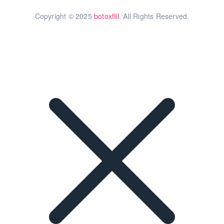
Copyright © 2025
botoxfill
. All Rights Reserved.