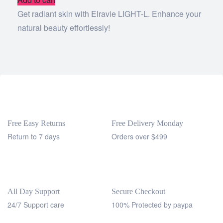
Get radiant skin with Elravie LIGHT-L. Enhance your
natural beauty effortlessly!
Free Easy Returns
Free Delivery Monday
Return to 7 days
Orders over $499
All Day Support
Secure Checkout
24/7 Support care
100% Protected by paypa