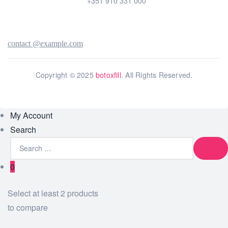
+351 910 331 000
contact @example.com
Copyright © 2025
botoxfill
. All Rights Reserved.
My Account
Search
0
Select at least 2 products
to compare