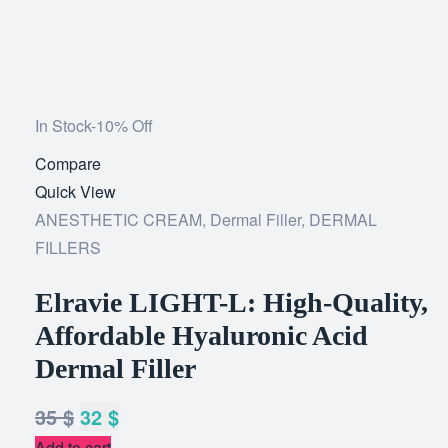
In Stock
-10% Off
Compare
Add
Quick View
to
ANESTHETIC CREAM
,
Dermal Filler
wishlist
,
DERMAL
FILLERS
Elravie LIGHT-L: High-Quality,
Affordable Hyaluronic Acid
Dermal Filler
35
$
32
$
Add to cart