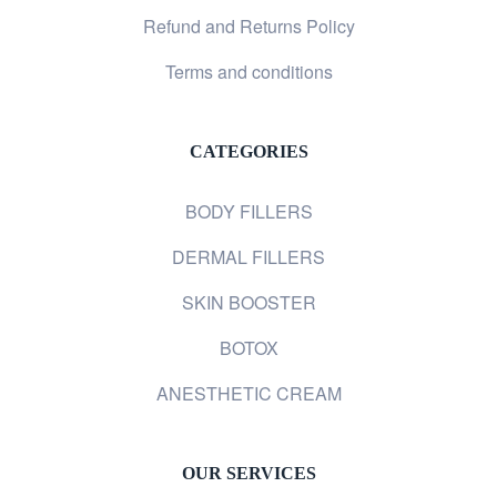
Refund and Returns Policy
Terms and conditions
CATEGORIES
BODY FILLERS
DERMAL FILLERS
SKIN BOOSTER
BOTOX
ANESTHETIC CREAM
OUR SERVICES