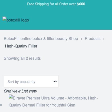
Free Shipping for all Order over
$600
BotoxFill online botox & filler beauty Shop
>
Products
>
High-Quality Filler
Showing all 2 results
Grid view
List view