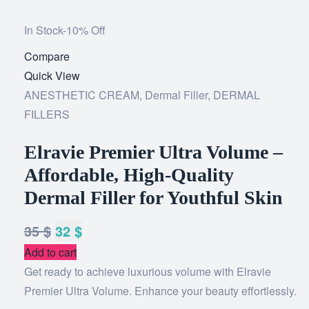
In Stock
-10% Off
Compare
Add
Quick View
to
ANESTHETIC CREAM
,
Dermal Filler
wishlist
,
DERMAL
FILLERS
Elravie Premier Ultra Volume –
Affordable, High-Quality
Dermal Filler for Youthful Skin
35
$
32
$
Add to cart
Get ready to achieve luxurious volume with Elravie
Premier Ultra Volume. Enhance your beauty effortlessly.