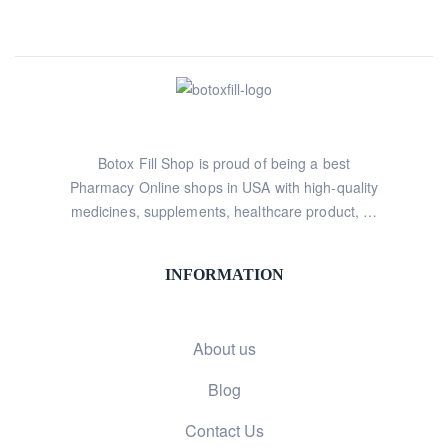
Botox Fill Shop is proud of being a best
Pharmacy Online shops in USA with high-quality
medicines, supplements, healthcare product, …
INFORMATION
About us
Blog
Contact Us