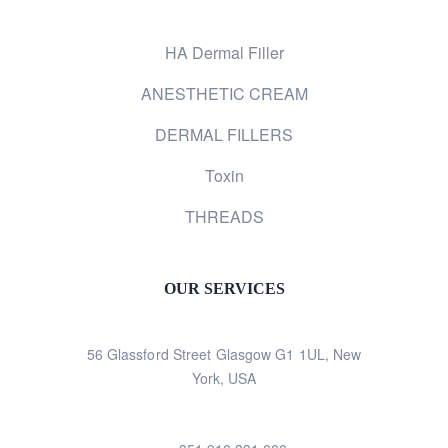
HA Dermal Filler
ANESTHETIC CREAM
DERMAL FILLERS
Toxin
THREADS
OUR SERVICES
56 Glassford Street Glasgow G1 1UL, New
York, USA