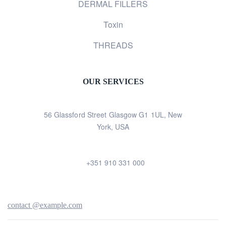
DERMAL FILLERS
Toxin
THREADS
OUR SERVICES
56 Glassford Street Glasgow G1 1UL, New
York, USA
+351 910 331 000
contact @example.com