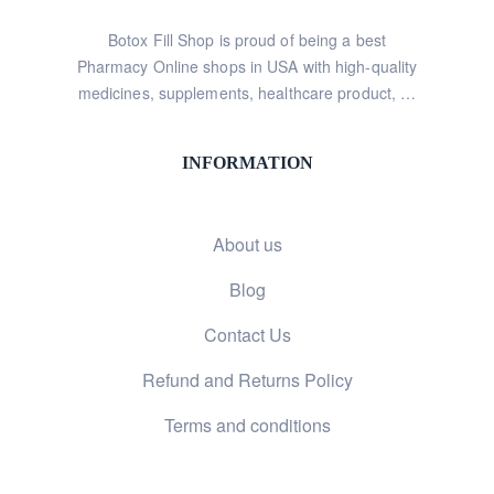
Botox Fill Shop is proud of being a best
Pharmacy Online shops in USA with high-quality
medicines, supplements, healthcare product, …
INFORMATION
About us
Blog
Contact Us
Refund and Returns Policy
Terms and conditions