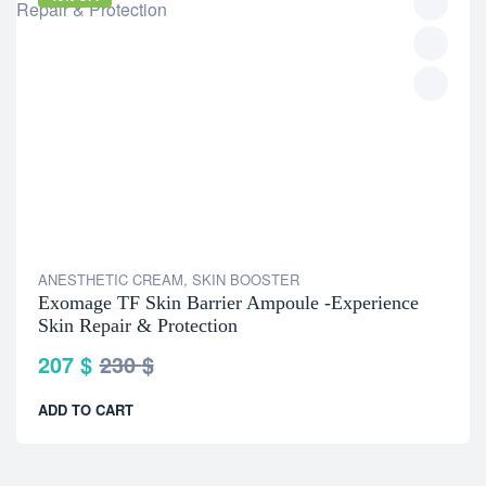
ANESTHETIC CREAM
,
SKIN BOOSTER
Exomage TF Skin Barrier Ampoule -Experience
Skin Repair & Protection
207
$
230
$
ADD TO CART