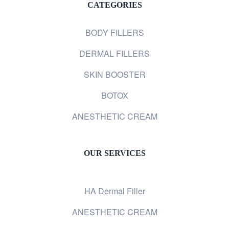
CATEGORIES
BODY FILLERS
DERMAL FILLERS
SKIN BOOSTER
BOTOX
ANESTHETIC CREAM
OUR SERVICES
HA Dermal Filler
ANESTHETIC CREAM