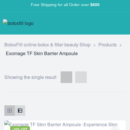
Free Shipping for all Order over
$600
BotoxFill online botox & filler beauty Shop
>
Products
>
Exomage TF Skin Barrier Ampoule
Showing the single result
-10% OFF