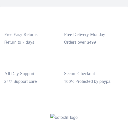
Free Easy Returns
Free Delivery Monday
Return to 7 days
Orders over $499
All Day Support
Secure Checkout
24/7 Support care
100% Protected by paypa