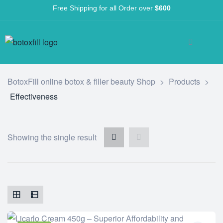
Free Shipping for all Order over
$600
BotoxFill online botox & filler beauty Shop
>
Products
>
Effectiveness
Showing the single result