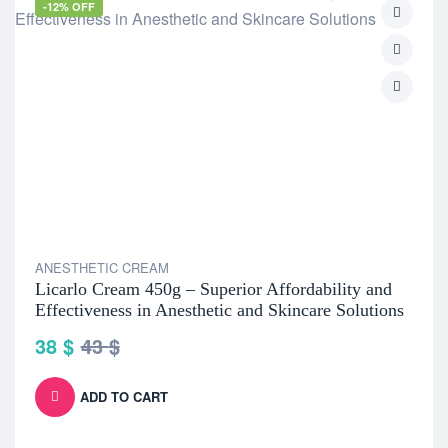
-12% OFF
ANESTHETIC CREAM
Licarlo Cream 450g – Superior Affordability and
Effectiveness in Anesthetic and Skincare Solutions
38
$
43
$
ADD TO CART