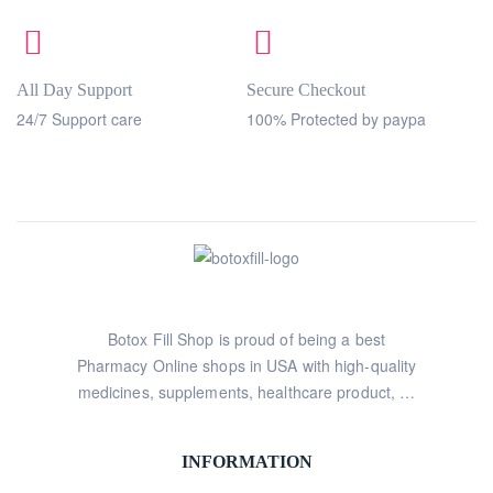
All Day Support
Secure Checkout
24/7 Support care
100% Protected by paypa
Botox Fill Shop is proud of being a best
Pharmacy Online shops in USA with high-quality
medicines, supplements, healthcare product, …
INFORMATION