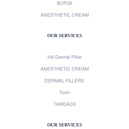
BOTOX
ANESTHETIC CREAM
OUR SERVICES
HA Dermal Filler
ANESTHETIC CREAM
DERMAL FILLERS
Toxin
THREADS
OUR SERVICES