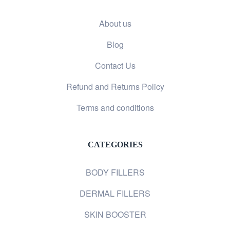
About us
Blog
Contact Us
Refund and Returns Policy
Terms and conditions
CATEGORIES
BODY FILLERS
DERMAL FILLERS
SKIN BOOSTER