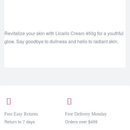
Revitalize your skin with Licarlo Cream 450g for a youthful
glow. Say goodbye to dullness and hello to radiant skin.
Free Easy Returns
Free Delivery Monday
Return to 7 days
Orders over $499