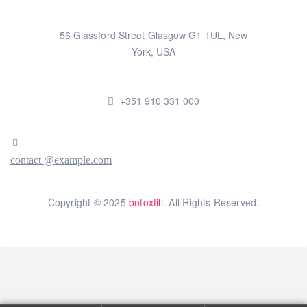
56 Glassford Street Glasgow G1 1UL, New
York, USA
+351 910 331 000
contact @example.com
Copyright © 2025
botoxfill
. All Rights Reserved.