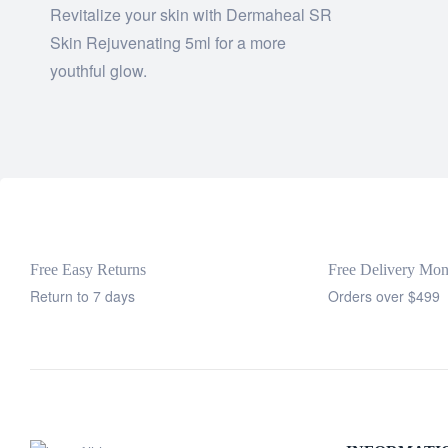
Revitalize your skin with Dermaheal SR
Skin Rejuvenating 5ml for a more
youthful glow.
Free Easy Returns
Free Delivery Mo
Return to 7 days
Orders over $499