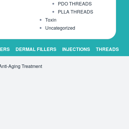
PDO THREADS
PLLA THREADS
Toxin
Uncategorized
LERS
DERMAL FILLERS
INJECTIONS
THREADS
Anti-Aging Treatment