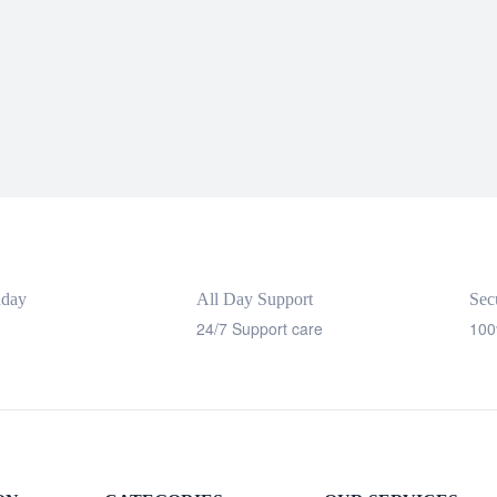
nday
All Day Support
Sec
24/7 Support care
100