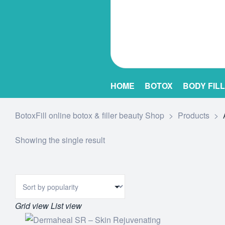
HOME
BOTOX
BODY FIL
BotoxFill online botox & filler beauty Shop
>
Products
>
Showing the single result
Grid view
List view