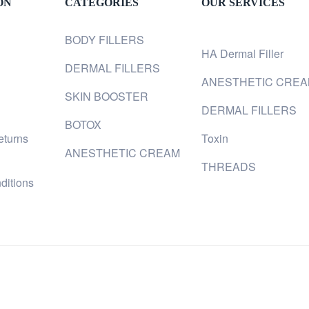
ON
CATEGORIES
OUR SERVICES
BODY FILLERS
HA Dermal Filler
DERMAL FILLERS
ANESTHETIC CRE
SKIN BOOSTER
DERMAL FILLERS
BOTOX
eturns
Toxin
ANESTHETIC CREAM
THREADS
ditions