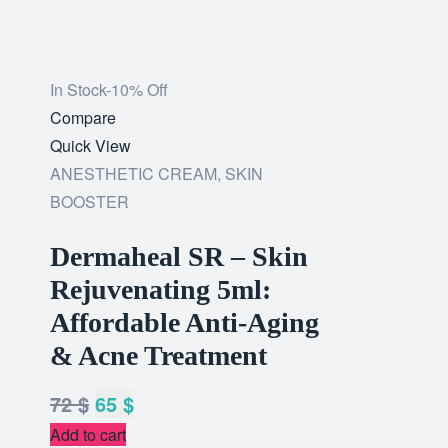
In Stock
-10% Off
Add
Compare
to
Quick View
wishlist
ANESTHETIC CREAM
,
SKIN
BOOSTER
Dermaheal SR – Skin
Rejuvenating 5ml:
Affordable Anti-Aging
& Acne Treatment
72
$
65
$
Add to cart