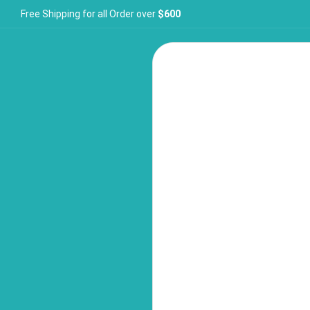
Free Shipping for all Order over
$600