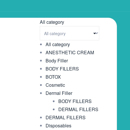
All category
All category
ANESTHETIC CREAM
Body Filler
BODY FILLERS
BOTOX
Cosmetic
Dermal Filler
BODY FILLERS
DERMAL FILLERS
DERMAL FILLERS
Disposables