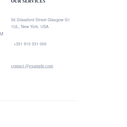
OUR SERVICES
56 Glassford Street Glasgow G1
1UL, New York, USA
AM
+351 910 331 000
contact @example.com