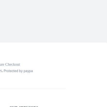
ure Checkout
% Protected by paypa