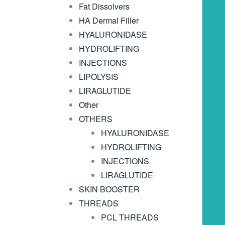
Fat Dissolvers
HA Dermal Filler
HYALURONIDASE
HYDROLIFTING
INJECTIONS
LIPOLYSIS
LIRAGLUTIDE
Other
OTHERS
HYALURONIDASE
HYDROLIFTING
INJECTIONS
LIRAGLUTIDE
SKIN BOOSTER
THREADS
PCL THREADS