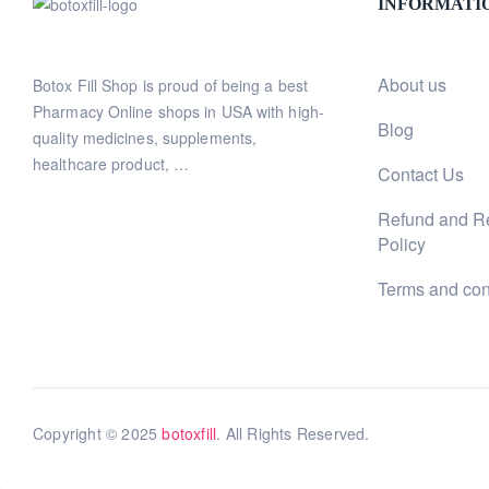
INFORMATI
About us
Botox Fill Shop is proud of being a best
Pharmacy Online shops in USA with high-
Blog
quality medicines, supplements,
healthcare product, …
Contact Us
Refund and R
Policy
Terms and con
Copyright © 2025
botoxfill
. All Rights Reserved.