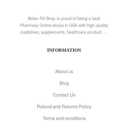
Botox Fill Shop is proud of being a best
Pharmacy Online shops in USA with high-quality
medicines, supplements, healthcare product, …
INFORMATION
About us
Blog
Contact Us
Refund and Returns Policy
Terms and conditions