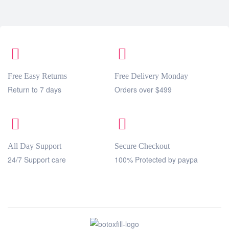
Free Easy Returns
Free Delivery Monday
Return to 7 days
Orders over $499
All Day Support
Secure Checkout
24/7 Support care
100% Protected by paypa