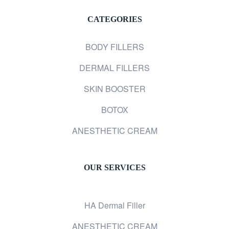
CATEGORIES
BODY FILLERS
DERMAL FILLERS
SKIN BOOSTER
BOTOX
ANESTHETIC CREAM
OUR SERVICES
HA Dermal Filler
ANESTHETIC CREAM