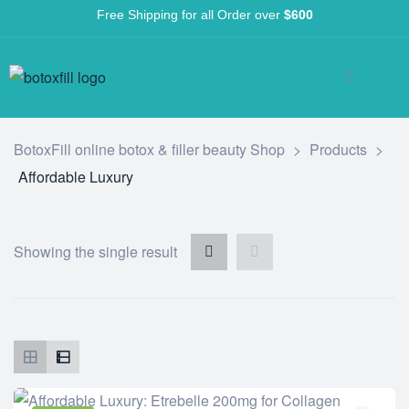
Free Shipping for all Order over
$600
BotoxFill online botox & filler beauty Shop
>
Products
>
Affordable Luxury
Showing the single result