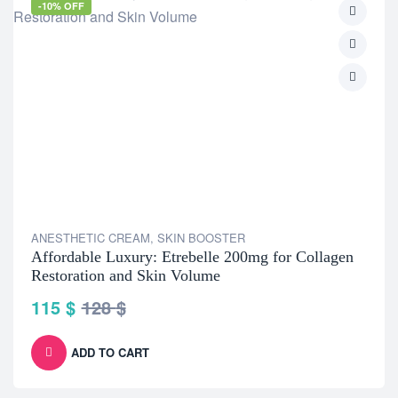
-10% OFF
ANESTHETIC CREAM
,
SKIN BOOSTER
Affordable Luxury: Etrebelle 200mg for Collagen
Restoration and Skin Volume
115
$
128
$
ADD TO CART