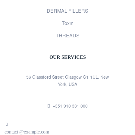
DERMAL FILLERS
Toxin
THREADS
OUR SERVICES
56 Glassford Street Glasgow G1 1UL, New
York, USA
+351 910 331 000
contact @example.com