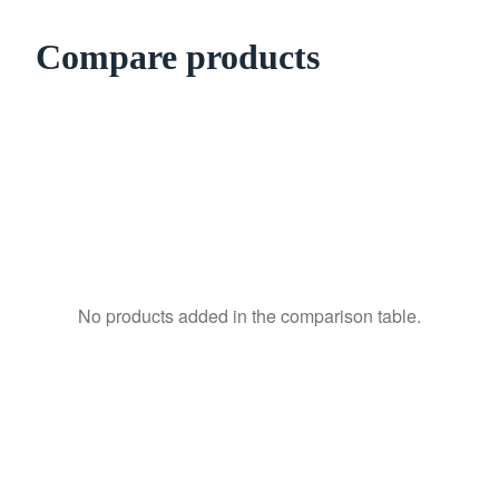
Compare products
No products added in the comparison table.